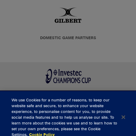
DOMESTIC GAME PARTNERS
We use Cookies for a number of reasons, to keep our
BUY TICKETS
website safe and secure, to enhance your website
experience, to personalise content for you, to provide
social media features and to help us analyse our site. To
learn more about the cookies we use and to learn how to
CONTACT US
set your own preferences, please see the Cookie
Settings.
Cookie Policy