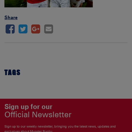
Share
TAGS
Sign up for our
Official Newsletter
Sign up to our weekly newsletter, bringing you the latest news, updates and
exclusives about Munster Rugby