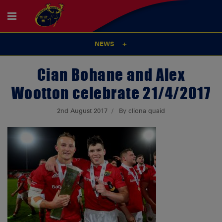
NEWS
Cian Bohane and Alex
Wootton celebrate 21/4/2017
2nd August 2017
By cliona quaid