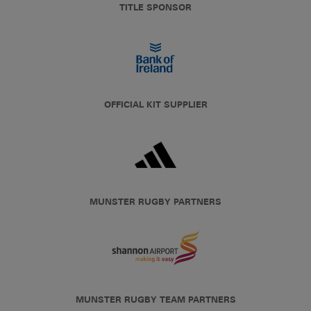
TITLE SPONSOR
OFFICIAL KIT SUPPLIER
MUNSTER RUGBY PARTNERS
MUNSTER RUGBY TEAM PARTNERS