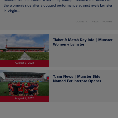
the women's side after a dogged performance against rivals Leinster
in Virgin...
DOMESTIC
NEWS
WOMEN
Ticket & Match Day Info | Munster
Women v Leinster
August 7, 2026
Team News | Munster Side
Named For Interpro Opener
August 7, 2026