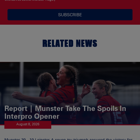
SUBSCRIBE
RELATED NEWS
Report | Munster Take The Spoils In
Interpro Opener
August 8, 2026
Munster 39 - 19 Leinster A seven try triumph secured the victory for