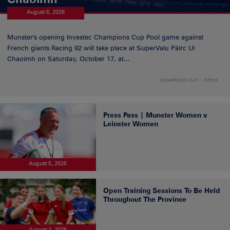
August 6, 2026
Munster's opening Investec Champions Cup Pool game against
French giants Racing 92 will take place at SuperValu Páirc Uí
Chaoimh on Saturday, October 17, at...
CHAMPIONS CUP
NEWS
Press Pass | Munster Women v
Leinster Women
August 5, 2026
Open Training Sessions To Be Held
Throughout The Province
August 2, 2026