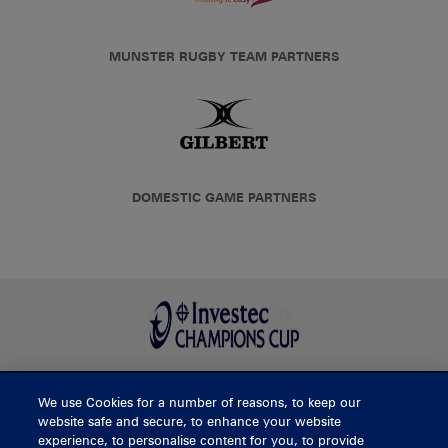
MUNSTER RUGBY TEAM PARTNERS
DOMESTIC GAME PARTNERS
We use Cookies for a number of reasons, to keep our
BUY TICKETS
website safe and secure, to enhance your website
experience, to personalise content for you, to provide