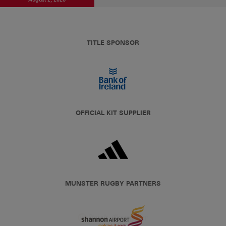
TITLE SPONSOR
OFFICIAL KIT SUPPLIER
MUNSTER RUGBY PARTNERS