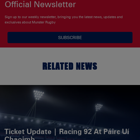
Official Newsletter
Sign up to our weekly newsletter, bringing you the latest news, updates and
exclusives about Munster Rugby
SUBSCRIBE
RELATED NEWS
Ticket Update | Racing 92 At Páirc Uí
Chaoimh