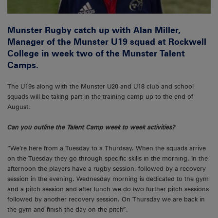
Munster Rugby catch up with Alan Miller,
Manager of the Munster U19 squad at Rockwell
College in week two of the Munster Talent
Camps.
The U19s along with the Munster U20 and U18 club and school
squads will be taking part in the training camp up to the end of
August.
Can you outline the Talent Camp week to week activities?
“We’re here from a Tuesday to a Thurdsay. When the squads arrive
on the Tuesday they go through specific skills in the morning. In the
afternoon the players have a rugby session, followed by a recovery
session in the evening. Wednesday morning is dedicated to the gym
and a pitch session and after lunch we do two further pitch sessions
followed by another recovery session. On Thursday we are back in
the gym and finish the day on the pitch”.