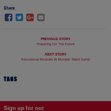
Share
PREVIOUS STORY
Preparing For The Future
NEXT STORY
Educational Modules At Munster Talent Camp
TAGS
Sign up for our