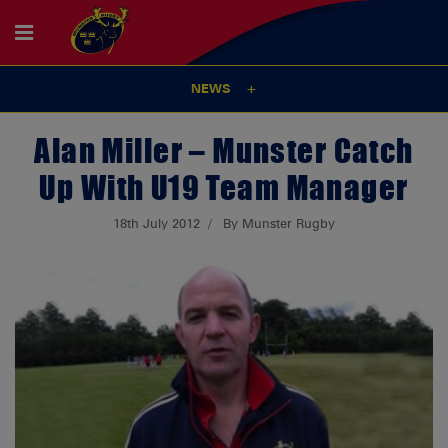
NEWS
Alan Miller – Munster Catch
Up With U19 Team Manager
18th July 2012
By Munster Rugby