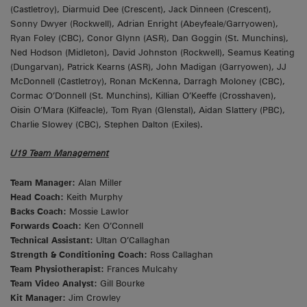
(Castletroy), Diarmuid Dee (Crescent), Jack Dinneen (Crescent),
Sonny Dwyer (Rockwell), Adrian Enright (Abeyfeale/Garryowen),
Ryan Foley (CBC), Conor Glynn (ASR), Dan Goggin (St. Munchins),
Ned Hodson (Midleton), David Johnston (Rockwell), Seamus Keating
(Dungarvan), Patrick Kearns (ASR), John Madigan (Garryowen), JJ
McDonnell (Castletroy), Ronan McKenna, Darragh Moloney (CBC),
Cormac O’Donnell (St. Munchins), Killian O’Keeffe (Crosshaven),
Oisin O’Mara (Kilfeacle), Tom Ryan (Glenstal), Aidan Slattery (PBC),
Charlie Slowey (CBC), Stephen Dalton (Exiles).
U19 Team Management
Team Manager:
Alan Miller
Head Coach:
Keith Murphy
Backs Coach:
Mossie Lawlor
Forwards Coach:
Ken O’Connell
Technical Assistant:
Ultan O’Callaghan
Strength & Conditioning Coach:
Ross Callaghan
Team Physiotherapist:
Frances Mulcahy
Team Video Analyst:
Gill Bourke
Kit Manager:
Jim Crowley