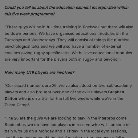
Could you tell us about the education element incorporated within
this five week programme?
“These guys will be in full time training in Rockwell but there will also
be down periods. We have organised educational modules on the
Tuesdays and Wednesdays. They will consist of things like nutrition,
psychological talks and we will also have a number of external
coaches giving rugby specific talks. We believe educational modules
are very important for the players both in rugby and beyond”.
How many U19 players are involved?
“Our squad numbers are 26, we’ve also added on two sub-academy
players and also brought over one of the exiles players
Stephen
Dalton
who is on a trial for the full five weeks while we’re in the
Talent Camp".
"The 26 are the guys we are looking to play in the interpros come
September, we do have ten players in reserve who will continue to
train with us on a Monday and a Friday in the local gym sessions,
and the intention would be that if we do pick up injuries or fellas