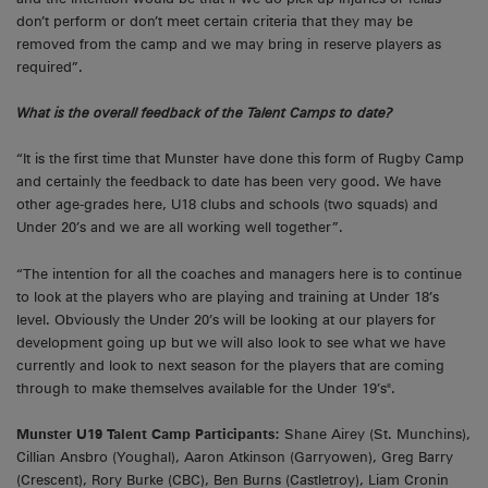
don’t perform or don’t meet certain criteria that they may be
removed from the camp and we may bring in reserve players as
required”.
What is the overall feedback of the Talent Camps to date?
“It is the first time that Munster have done this form of Rugby Camp
and certainly the feedback to date has been very good. We have
other age-grades here, U18 clubs and schools (two squads) and
Under 20’s and we are all working well together”.
“The intention for all the coaches and managers here is to continue
to look at the players who are playing and training at Under 18’s
level. Obviously the Under 20’s will be looking at our players for
development going up but we will also look to see what we have
currently and look to next season for the players that are coming
through to make themselves available for the Under 19’s".
Munster U19 Talent Camp Participants:
Shane Airey (St. Munchins),
Cillian Ansbro (Youghal), Aaron Atkinson (Garryowen), Greg Barry
(Crescent), Rory Burke (CBC), Ben Burns (Castletroy), Liam Cronin