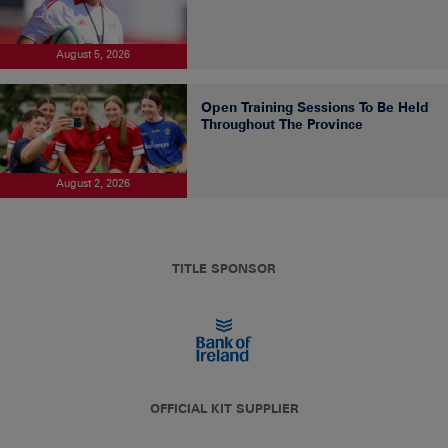
August 5, 2026
Open Training Sessions To Be Held
Throughout The Province
August 2, 2026
TITLE SPONSOR
OFFICIAL KIT SUPPLIER