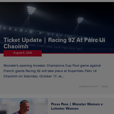
Ticket Update | Racing 92 At Páirc Uí
Chaoimh
August 6, 2026
Munster's opening Investec Champions Cup Pool game against
French giants Racing 92 will take place at SuperValu Páirc Uí
Chaoimh on Saturday, October 17, at...
CHAMPIONS CUP
NEWS
Press Pass | Munster Women v
Leinster Women