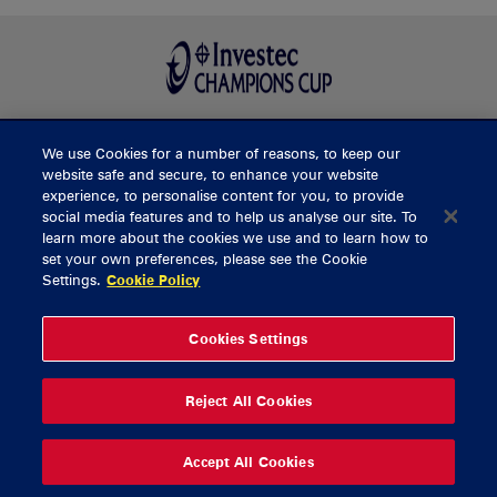
We use Cookies for a number of reasons, to keep our
BUY TICKETS
website safe and secure, to enhance your website
experience, to personalise content for you, to provide
social media features and to help us analyse our site. To
learn more about the cookies we use and to learn how to
CONTACT US
set your own preferences, please see the Cookie
Settings.
Cookie Policy
General Enquiries
info@munsterrugby.ie
Ticket Enquiries
tickets@munsterrugby.ie
Ticket Office
0818 421103
Cookies Settings
Virgin Media Park
021 432 3563
Thomond Park
061 421 100
Reject All Cookies
© 2026 Content Copyright Munster Rugby
Privacy Policy
Cookie Policy
Accept All Cookies
delivered by