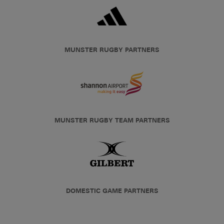
MUNSTER RUGBY PARTNERS
MUNSTER RUGBY TEAM PARTNERS
DOMESTIC GAME PARTNERS