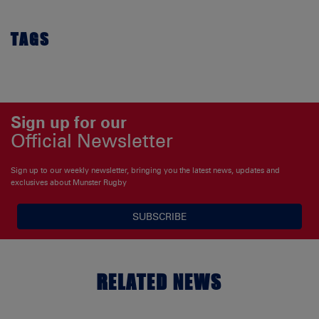
TAGS
Sign up for our
Official Newsletter
Sign up to our weekly newsletter, bringing you the latest news, updates and
exclusives about Munster Rugby
SUBSCRIBE
RELATED NEWS