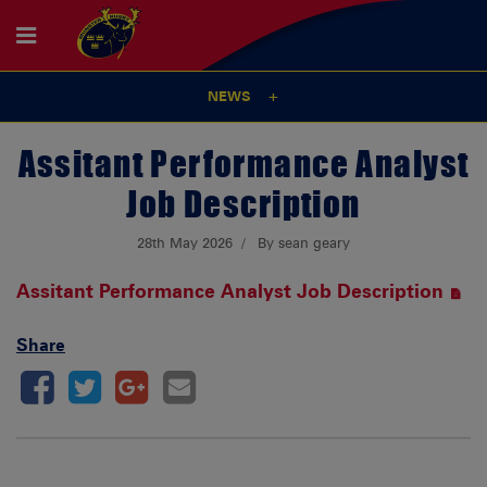
NEWS
Assitant Performance Analyst
Job Description
28th May 2026
By sean geary
Assitant Performance Analyst Job Description
Share