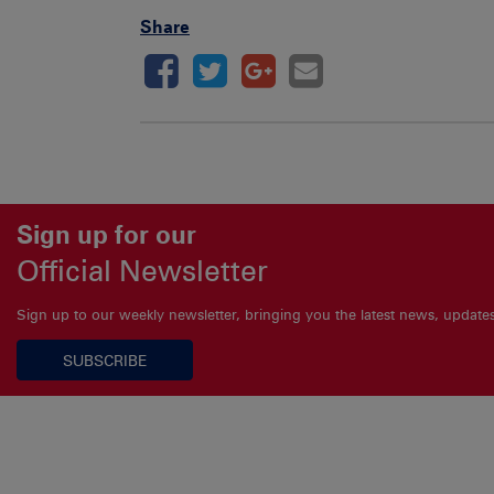
Share
Sign up for our
Official Newsletter
Sign up to our weekly newsletter, bringing you the latest news, updat
SUBSCRIBE