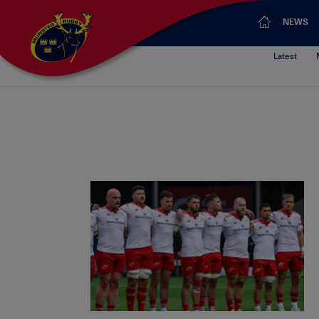
NEWS
Latest