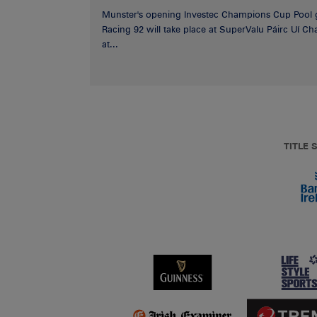
Munster's opening Investec Champions Cup Pool 
Racing 92 will take place at SuperValu Páirc Uí C
at...
TITLE