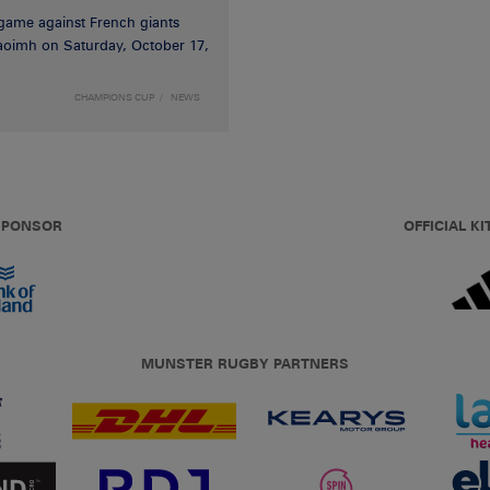
game against French giants
haoimh on Saturday, October 17,
CHAMPIONS CUP
NEWS
 SPONSOR
OFFICIAL KI
MUNSTER RUGBY PARTNERS