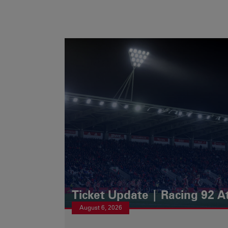
Ticket Update | Racing 92 A
August 6, 2026