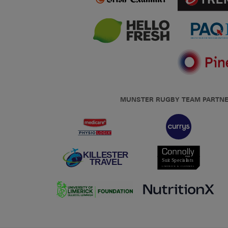
MUNSTER RUGBY TEAM PARTN