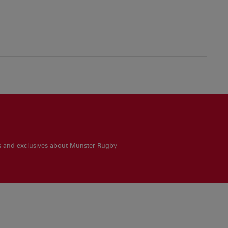
es and exclusives about Munster Rugby