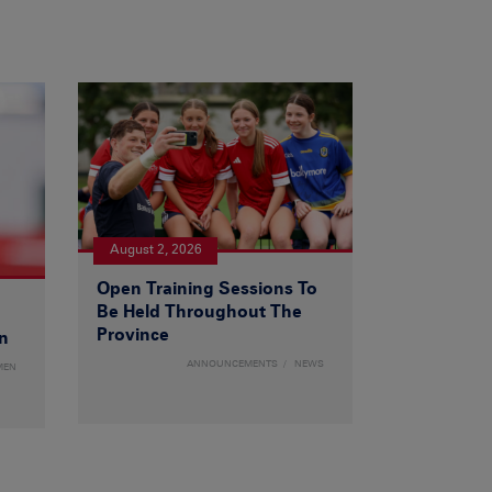
August 2, 2026
Open Training Sessions To
Be Held Throughout The
Province
n
ANNOUNCEMENTS
NEWS
MEN