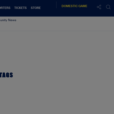
DOMESTIC
GAME
ORTERS
TICKETS
STORE
nity News
TAGS