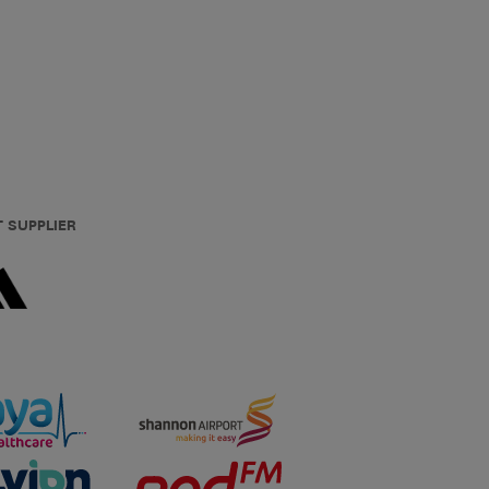
T SUPPLIER