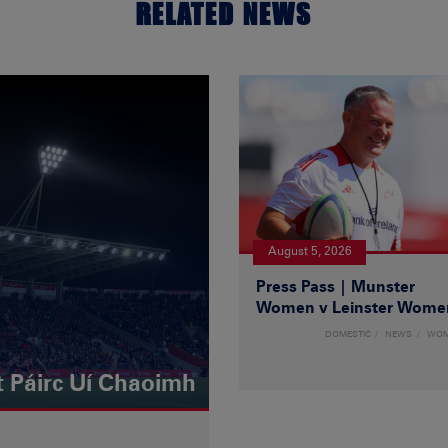
RELATED NEWS
August 5, 2026
Press Pass | Munster
Women v Leinster Wome
DOMESTIC
NEWS
WO
t Páirc Uí Chaoimh