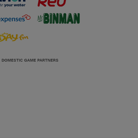
DOMESTIC GAME PARTNERS