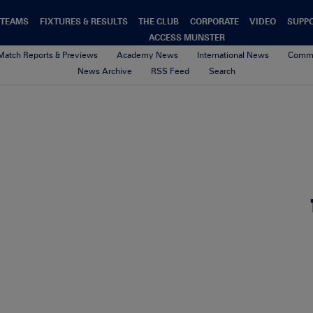
TEAMS
FIXTURES & RESULTS
THE CLUB
CORPORATE
VIDEO
SUPP
ACCESS MUNSTER
Match Reports & Previews
Academy News
International News
Commu
News Archive
RSS Feed
Search
Untitled design (72)
10th May 2026
By sean mcmahon