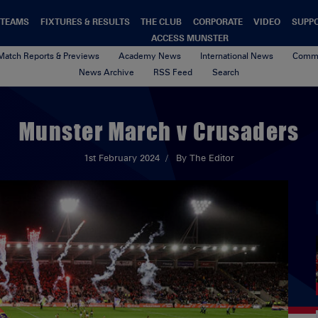
TEAMS
FIXTURES & RESULTS
THE CLUB
CORPORATE
VIDEO
SUPP
ACCESS MUNSTER
Match Reports & Previews
Academy News
International News
Commu
News Archive
RSS Feed
Search
Munster March v Crusaders
1st February 2024
By The Editor