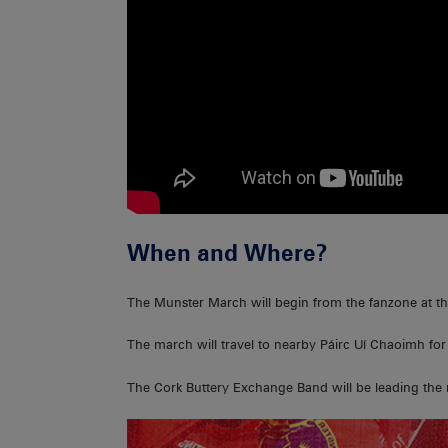
When and Where?
The Munster March will begin from the fanzone at t
The march will travel to nearby Páirc Uí Chaoimh for
The Cork Buttery Exchange Band will be leading the