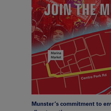
Munster’s commitment to env