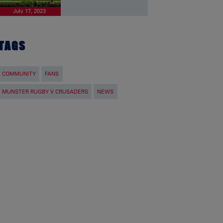
July 17, 2023
TAGS
COMMUNITY
FANS
MUNSTER RUGBY V CRUSADERS
NEWS