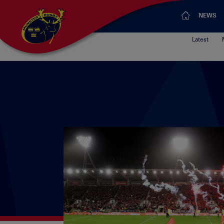
NEWS
Latest