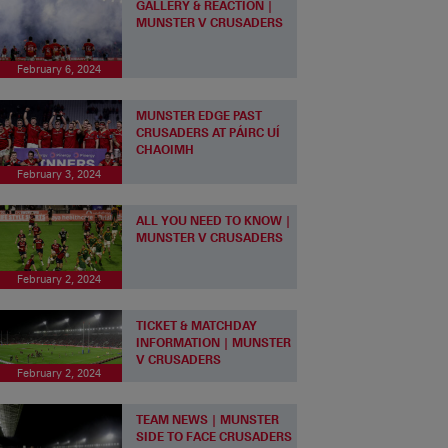
GALLERY & REACTION |
MUNSTER V CRUSADERS
February 6, 2024
MUNSTER EDGE PAST
CRUSADERS AT PÁIRC UÍ
CHAOIMH
February 3, 2024
ALL YOU NEED TO KNOW |
MUNSTER V CRUSADERS
February 2, 2024
TICKET & MATCHDAY
INFORMATION | MUNSTER
V CRUSADERS
February 2, 2024
TEAM NEWS | MUNSTER
SIDE TO FACE CRUSADERS