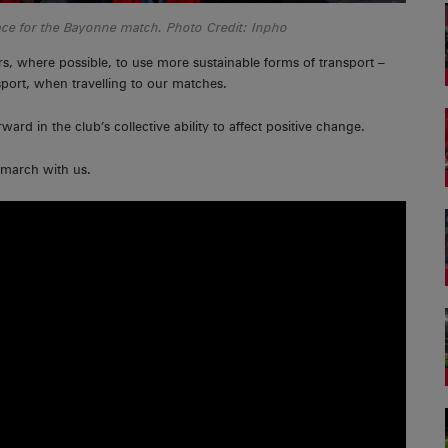
ace for the Bayonne match. Photo Credit: Inpho
rs, where possible, to use more sustainable forms of transport –
sport, when travelling to our matches.
rd in the club’s collective ability to affect positive change.
 march with us.