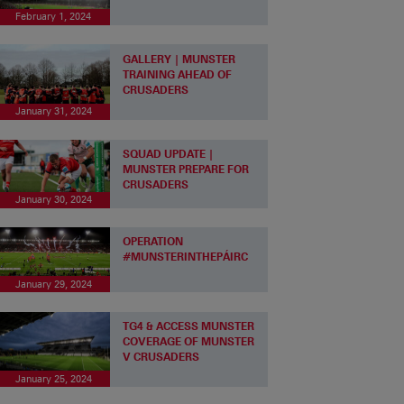
February 1, 2024
GALLERY | MUNSTER
TRAINING AHEAD OF
CRUSADERS
January 31, 2024
SQUAD UPDATE |
MUNSTER PREPARE FOR
CRUSADERS
January 30, 2024
OPERATION
#MUNSTERINTHEPÁIRC
January 29, 2024
TG4 & ACCESS MUNSTER
COVERAGE OF MUNSTER
V CRUSADERS
January 25, 2024