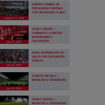
PINERGY NAMED AS
PRESENTING PARTNER
FOR CRUSADERS CLASH
January 17, 2024
TICKET UPDATE |
CONNACHT, LEINSTER,
BARBARIANS &
CRUSADERS
July 31, 2023
HUGE OPENING DAY OF
SALES FOR CRUSADERS
TICKETS
July 25, 2023
TICKETS ON SALE |
MUNSTER V CRUSADERS
July 24, 2023
TICKET UPDATE |
MUNSTER V CRUSADERS