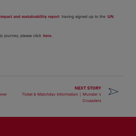
mpact and sustainability report
having signed up to the
UN
ty journey, please click
here
.
NEXT STORY
ener
Ticket & Matchday Information | Munster v
Crusaders