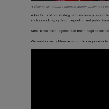
A view of last month’s Munster March which took pl
A key focus of our strategy is to encourage supporte
such as walking, cycling, carpooling and public tran
Small steps taken together can mean huge strides forwa
We want as many Munster supporters as possible to