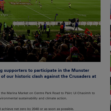
g supporters to participate in the Munster
f our historic clash against the Crusaders at
 the Marina Market on Centre Park Road to Páirc Uí Chaoimh to
ironmental sustainability and climate action.
d achieve net zero by 2040 or as soon as possible.