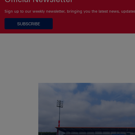
Sign up to our weekly newsletter, bringing you the latest news, updat
SUBSCRIBE