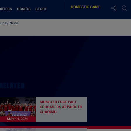
DOMESTIC
GAME
ORTERS
TICKETS
STORE
nity News
RELATED
MUNSTER EDGE PAST
CRUSADERS AT PÁIRC UÍ
CHAOIMH
March 4, 2024