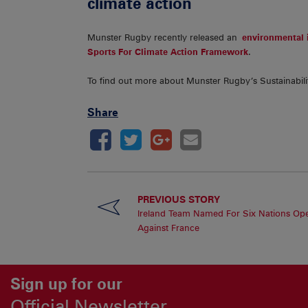
climate action
Munster Rugby recently released an
environmental i
Sports For Climate Action Framework
.
To find out more about Munster Rugby’s Sustainabili
Share
PREVIOUS STORY
Ireland Team Named For Six Nations Op
Against France
Sign up for our
Official Newsletter