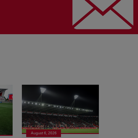
August 6, 2026