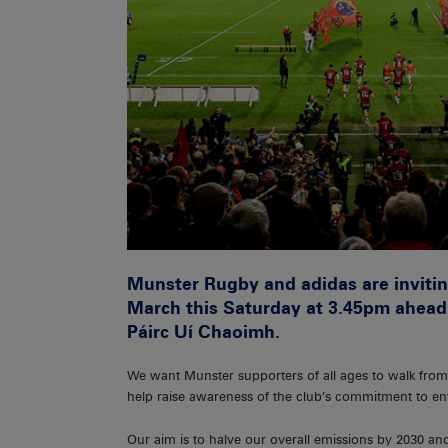
Munster Rugby and adidas are invitin
March this Saturday at 3.45pm ahead o
Páirc Uí Chaoimh.
We want Munster supporters of all ages to walk from
help raise awareness of the club’s commitment to env
Our aim is to halve our overall emissions by 2030 an