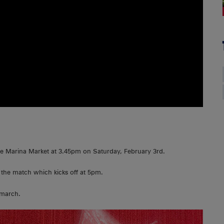
he Marina Market at 3.45pm on Saturday, February 3rd.
 the match which kicks off at 5pm.
 march.