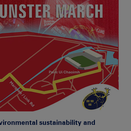
ironmental sustainability and