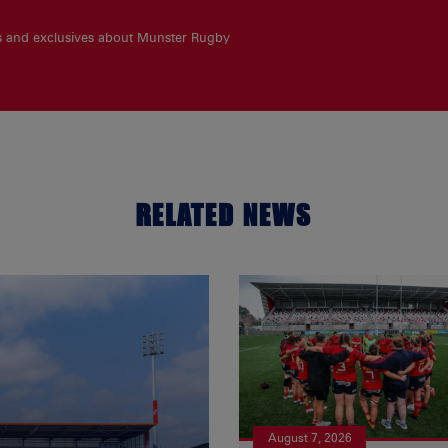
es and exclusives about Munster Rugby
RELATED NEWS
August 7, 2026