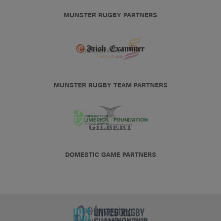
MUNSTER RUGBY PARTNERS
MUNSTER RUGBY TEAM PARTNERS
DOMESTIC GAME PARTNERS