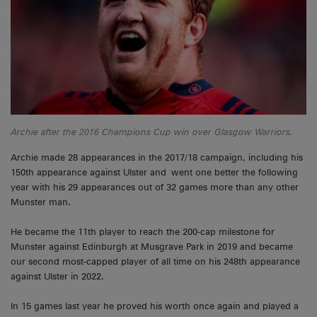
Archie after the 2016 Champions Cup win over Glasgow Warriors.
Archie made 28 appearances in the 2017/18 campaign, including his
150th appearance against Ulster and went one better the following
year with his 29 appearances out of 32 games more than any other
Munster man.
He became the 11th player to reach the 200-cap milestone for
Munster against Edinburgh at Musgrave Park in 2019 and became
our second most-capped player of all time on his 248th appearance
against Ulster in 2022.
In 15 games last year he proved his worth once again and played a