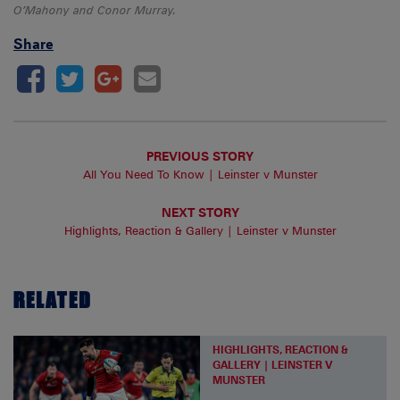
O’Mahony and Conor Murray.
Share
PREVIOUS STORY
All You Need To Know | Leinster v Munster
NEXT STORY
Highlights, Reaction & Gallery | Leinster v Munster
RELATED
HIGHLIGHTS, REACTION &
GALLERY | LEINSTER V
MUNSTER