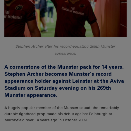
Stephen Archer after his record-equalling 268th Munster
appearance.
A cornerstone of the Munster pack for 14 years,
Stephen Archer becomes Munster’s record
appearance holder against Leinster at the Aviva
Stadium on Saturday evening on his 269th
Munster appearance.
A hugely popular member of the Munster squad, the remarkably
durable tighthead prop made his debut against Edinburgh at
Murrayfield over 14 years ago in October 2009.