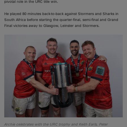
pivotal role in the URC title win.
He played 80 minutes back-to-back against Stormers and Sharks in
South Africa before starting the quarter-final, semi-final and Grand
Final victories away to Glasgow, Leinster and Stormers.
Archie celebrates with the URC trophy and Keith Earls, Peter