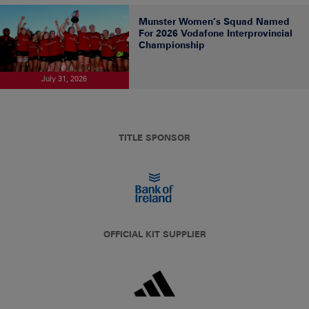
Munster Women’s Squad Named
For 2026 Vodafone Interprovincial
Championship
July 31, 2026
TITLE SPONSOR
OFFICIAL KIT SUPPLIER