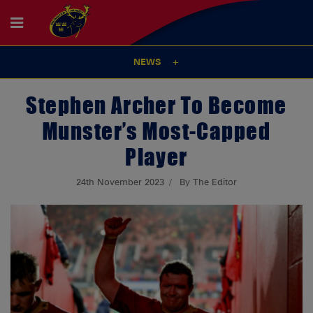
NEWS
Stephen Archer To Become
Munster’s Most-Capped
Player
24th November 2023
By The Editor