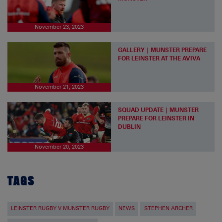
November 23, 2023
GALLERY | MUNSTER PREPARE
FOR LEINSTER AT THE AVIVA
November 21, 2023
SQUAD UPDATE | MUNSTER
PREPARE FOR LEINSTER IN
DUBLIN
November 20, 2023
TAGS
LEINSTER RUGBY V MUNSTER RUGBY
NEWS
STEPHEN ARCHER