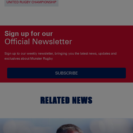
UNITED RUGBY CHAMPIONSHIP
Sign up for our
Official Newsletter
Sign up to our weekly newsletter, bringing you the latest news, updates and
exclusives about Munster Rugby
SUBSCRIBE
RELATED NEWS