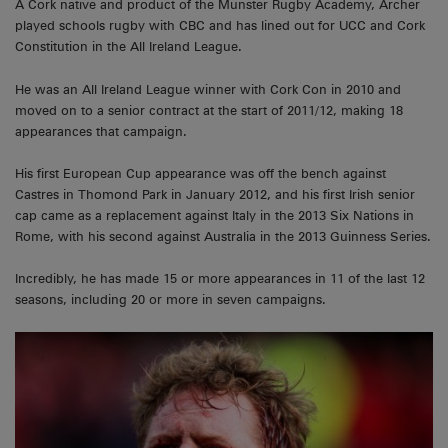
A Cork native and product of the Munster Rugby Academy, Archer
played schools rugby with CBC and has lined out for UCC and Cork
Constitution in the All Ireland League.
He was an All Ireland League winner with Cork Con in 2010 and
moved on to a senior contract at the start of 2011/12, making 18
appearances that campaign.
His first European Cup appearance was off the bench against
Castres in Thomond Park in January 2012, and his first Irish senior
cap came as a replacement against Italy in the 2013 Six Nations in
Rome, with his second against Australia in the 2013 Guinness Series.
Incredibly, he has made 15 or more appearances in 11 of the last 12
seasons, including 20 or more in seven campaigns.