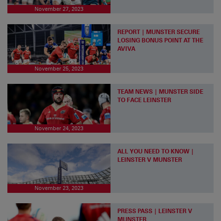
November 27, 2023
REPORT | MUNSTER SECURE
LOSING BONUS POINT AT THE
AVIVA
November 25, 2023
TEAM NEWS | MUNSTER SIDE
TO FACE LEINSTER
November 24, 2023
ALL YOU NEED TO KNOW |
LEINSTER V MUNSTER
November 23, 2023
PRESS PASS | LEINSTER V
MUNSTER