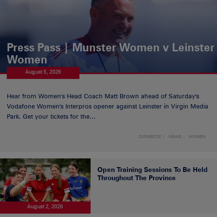
Press Pass | Munster Women v Leinster
Women
August 5, 2026
Hear from Women's Head Coach Matt Brown ahead of Saturday's
Vodafone Women's Interpros opener against Leinster in Virgin Media
Park. Get your tickets for the...
DOMESTIC
NEWS
WOMEN
Open Training Sessions To Be Held
Throughout The Province
August 2, 2026