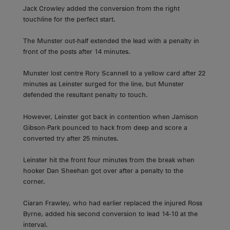
Jack Crowley added the conversion from the right
touchline for the perfect start.
The Munster out-half extended the lead with a penalty in
front of the posts after 14 minutes.
Munster lost centre Rory Scannell to a yellow card after 22
minutes as Leinster surged for the line, but Munster
defended the resultant penalty to touch.
However, Leinster got back in contention when Jamison
Gibson-Park pounced to hack from deep and score a
converted try after 25 minutes.
Leinster hit the front four minutes from the break when
hooker Dan Sheehan got over after a penalty to the
corner.
Ciaran Frawley, who had earlier replaced the injured Ross
Byrne, added his second conversion to lead 14-10 at the
interval.