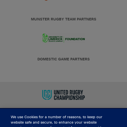
MUNSTER RUGBY TEAM PARTNERS
DOMESTIC GAME PARTNERS
We use Cookies for a number of reasons, to keep our
BUY TICKETS
website safe and secure, to enhance your website