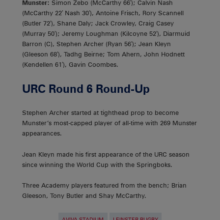
Munster:
Simon Zebo (McCarthy 66′); Calvin Nash
(McCarthy 22′ Nash 30′), Antoine Frisch, Rory Scannell
(Butler 72′), Shane Daly; Jack Crowley, Craig Casey
(Murray 50′); Jeremy Loughman (Kilcoyne 52′), Diarmuid
Barron (C), Stephen Archer (Ryan 56′); Jean Kleyn
(Gleeson 68′), Tadhg Beirne; Tom Ahern, John Hodnett
(Kendellen 61′), Gavin Coombes.
URC Round 6 Round-Up
Stephen Archer started at tighthead prop to become
Munster’s most-capped player of all-time with 269 Munster
appearances.
Jean Kleyn made his first appearance of the URC season
since winning the World Cup with the Springboks.
Three Academy players featured from the bench; Brian
Gleeson, Tony Butler and Shay McCarthy.
AVIVA STADIUM
LEINSTER RUGBY