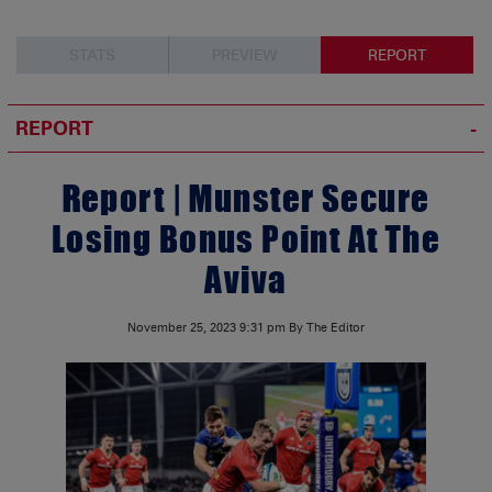
STATS
PREVIEW
REPORT
REPORT
Report | Munster Secure
Losing Bonus Point At The
Aviva
November 25, 2023
9:31 pm
By The Editor