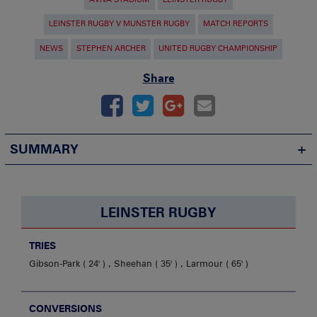
LEINSTER RUGBY V MUNSTER RUGBY
MATCH REPORTS
NEWS
STEPHEN ARCHER
UNITED RUGBY CHAMPIONSHIP
Share
SUMMARY
LEINSTER RUGBY
TRIES
Gibson-Park
24'
,
Sheehan
35'
,
Larmour
65'
CONVERSIONS