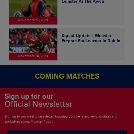
Leinster At The Aviva
November 21, 2023
Squad Update | Munster
Prepare For Leinster In Dublin
November 20, 2023
COMING MATCHES
Sign up for our
Official Newsletter
Sign up to our weekly newsletter, bringing you the latest news, updates and
exclusives about Munster Rugby