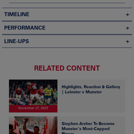
TIMELINE
PERFORMANCE
LINE-UPS
RELATED CONTENT
Highlights, Reaction & Gallery
| Leinster v Munster
November 27, 2023
Stephen Archer To Become
Munster’s Most-Capped
Player