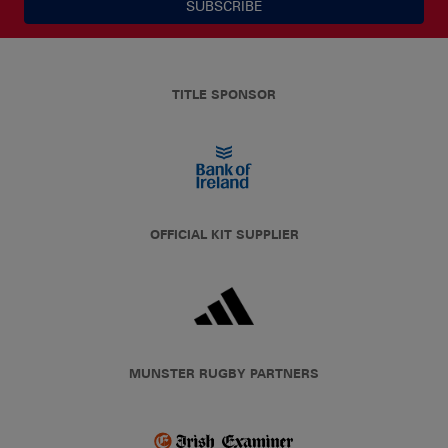
SUBSCRIBE
TITLE SPONSOR
OFFICIAL KIT SUPPLIER
MUNSTER RUGBY PARTNERS