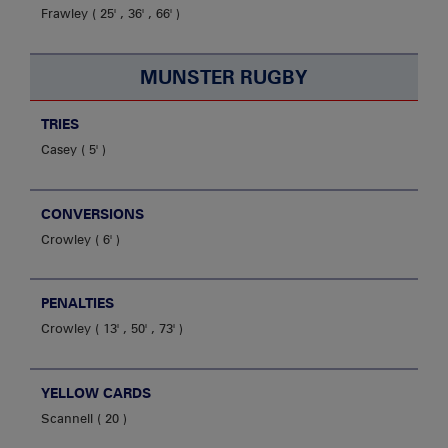
Frawley
25' , 36' , 66'
MUNSTER RUGBY
TRIES
Casey
5'
CONVERSIONS
Crowley
6'
PENALTIES
Crowley
13' , 50' , 73'
YELLOW CARDS
Scannell
20