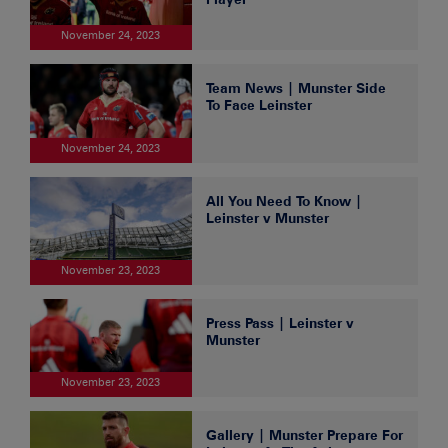
November 24, 2023
Team News | Munster Side
To Face Leinster
November 24, 2023
All You Need To Know |
Leinster v Munster
November 23, 2023
Press Pass | Leinster v
Munster
November 23, 2023
Gallery | Munster Prepare For