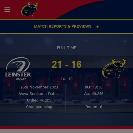
MATCH REPORTS & PREVIEWS
FULL TIME
21 - 16
14 - 10
25th November 2023
KO: 18:30
Aviva Stadium , Dublin
Att: 49,246
United Rugby
Championship
Round: 6