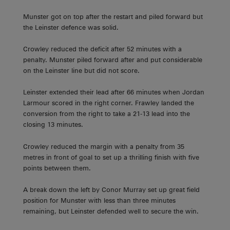
Munster got on top after the restart and piled forward but
the Leinster defence was solid.
Crowley reduced the deficit after 52 minutes with a
penalty. Munster piled forward after and put considerable
on the Leinster line but did not score.
Leinster extended their lead after 66 minutes when Jordan
Larmour scored in the right corner. Frawley landed the
conversion from the right to take a 21-13 lead into the
closing 13 minutes.
Crowley reduced the margin with a penalty from 35
metres in front of goal to set up a thrilling finish with five
points between them.
A break down the left by Conor Murray set up great field
position for Munster with less than three minutes
remaining, but Leinster defended well to secure the win.