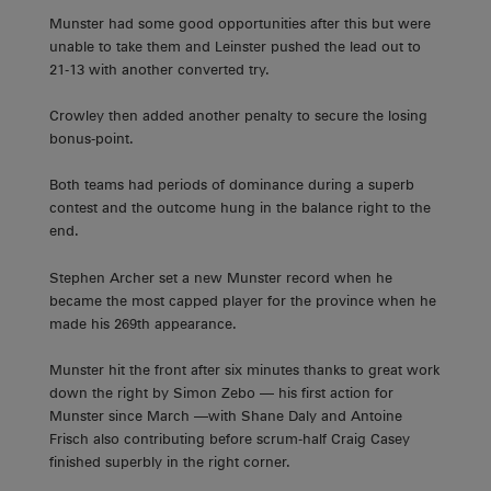
Munster had some good opportunities after this but were
unable to take them and Leinster pushed the lead out to
21-13 with another converted try.
Crowley then added another penalty to secure the losing
bonus-point.
Both teams had periods of dominance during a superb
contest and the outcome hung in the balance right to the
end.
Stephen Archer set a new Munster record when he
became the most capped player for the province when he
made his 269th appearance.
Munster hit the front after six minutes thanks to great work
down the right by Simon Zebo — his first action for
Munster since March —with Shane Daly and Antoine
Frisch also contributing before scrum-half Craig Casey
finished superbly in the right corner.