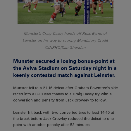
Munster’s Craig Casey hands off Ross Byrne of
Leinster on his way to scoring Mandatory Credit
©INPHO/Dan Sheridan
Munster secured a losing bonus-point at
the Aviva Stadium on Saturday night in a
keenly contested match against Leinster.
Munster fell to a 21-16 defeat after Graham Rowntree’s side
raced into a 0-10 lead thanks to a Craig Casey try with a
conversion and penalty from Jack Crowley to follow.
Leinster hit back with two converted tries to lead 14-10 at
the break before Jack Crowley reduced the deficit to one
point with another penalty after 52 minutes.