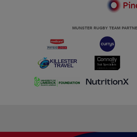
MUNSTER RUGBY TEAM PARTN