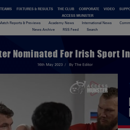
TEAMS
FIXTURES & RESULTS
THE CLUB
CORPORATE
VIDEO
SUPP
ACCESS MUNSTER
Match Reports & Previews
Academy News
International News
Commu
News Archive
RSS Feed
Search
er Nominated For Irish Sport I
16th May 2023
By The Editor