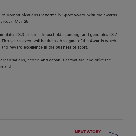
e of Communications Platforms in Sport award with the awards
hursday, May 25.
timulates €3.3 billion in household spending, and generates €3.7
 This year’s event will be the sixth staging of the Awards which
y and reward excellence in the business of sport.
organisations, people and capabilities that fuel and drive the
reland.
NEXT STORY