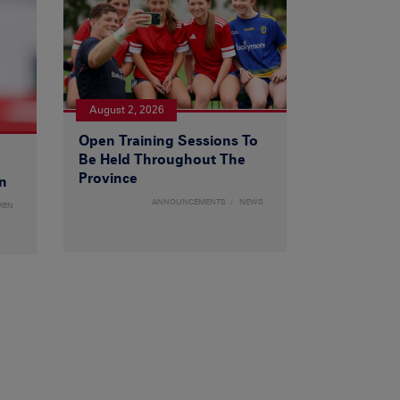
August 2, 2026
Open Training Sessions To
Be Held Throughout The
Province
n
ANNOUNCEMENTS
NEWS
MEN