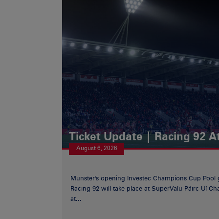
Ticket Update | Racing 92 A
August 6, 2026
Munster's opening Investec Champions Cup Pool 
Racing 92 will take place at SuperValu Páirc Uí C
at...