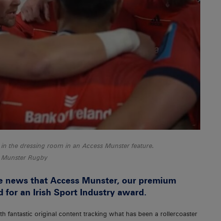
in the dressing room in an Access Munster feature.
Munster Rugby
e news that Access Munster, our premium
d for an Irish Sport Industry award.
th fantastic original content tracking what has been a rollercoaster