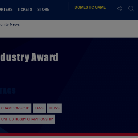
DOMESTIC
GAME
ORTERS
TICKETS
STORE
nity News
ndustry Award
TAGS
CHAMPIONS CUP
FANS
NEWS
UNITED RUGBY CHAMPIONSHIP