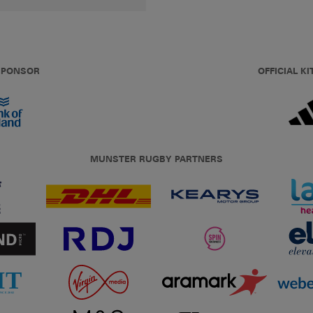
 SPONSOR
OFFICIAL KI
MUNSTER RUGBY PARTNERS