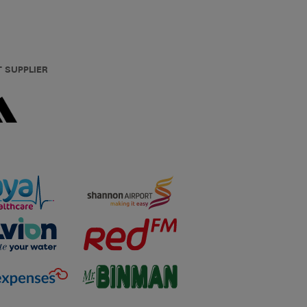
T SUPPLIER