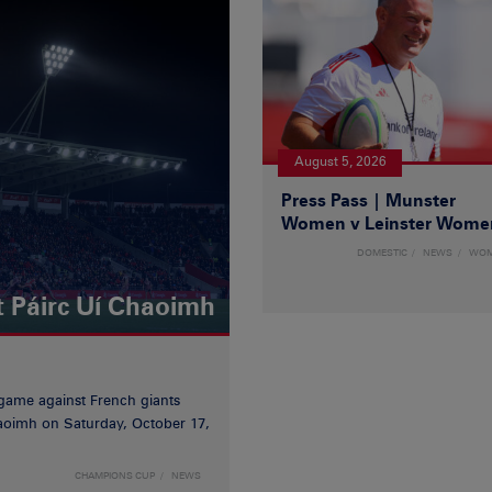
August 5, 2026
Press Pass | Munster
Women v Leinster Wome
DOMESTIC
NEWS
WO
t Páirc Uí Chaoimh
game against French giants
haoimh on Saturday, October 17,
CHAMPIONS CUP
NEWS