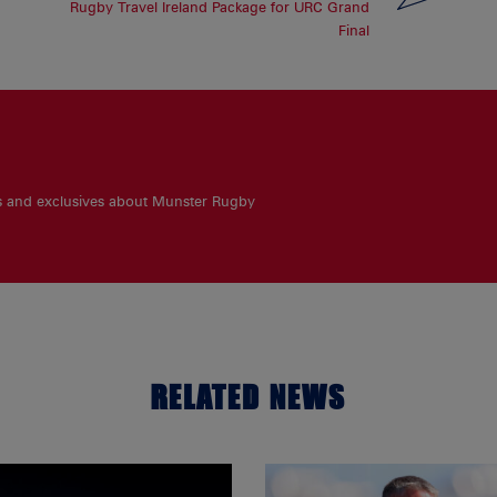
Rugby Travel Ireland Package for URC Grand
Final
es and exclusives about Munster Rugby
RELATED NEWS