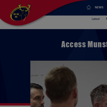
NEWS
Latest
Access Munst