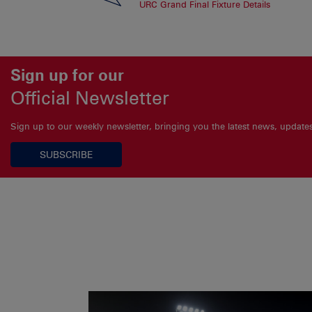
URC Grand Final Fixture Details
Sign up for our
Official Newsletter
Sign up to our weekly newsletter, bringing you the latest news, updat
SUBSCRIBE