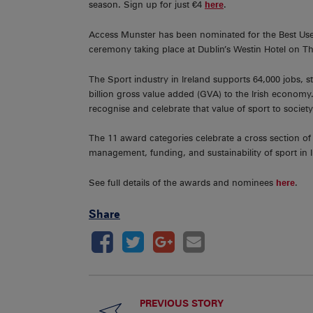
season. Sign up for just €4
here
.
Access Munster has been nominated for the Best Us
ceremony taking place at Dublin’s Westin Hotel on T
The Sport industry in Ireland supports 64,000 jobs, s
billion gross value added (GVA) to the Irish economy.
recognise and celebrate that value of sport to societ
The 11 award categories celebrate a cross section of 
management, funding, and sustainability of sport in I
See full details of the awards and nominees
here
.
Share
PREVIOUS STORY