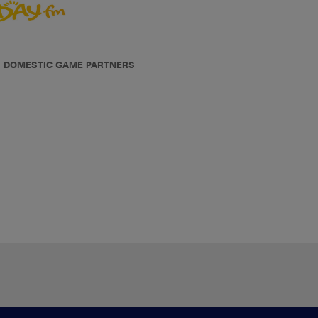
DOMESTIC GAME PARTNERS