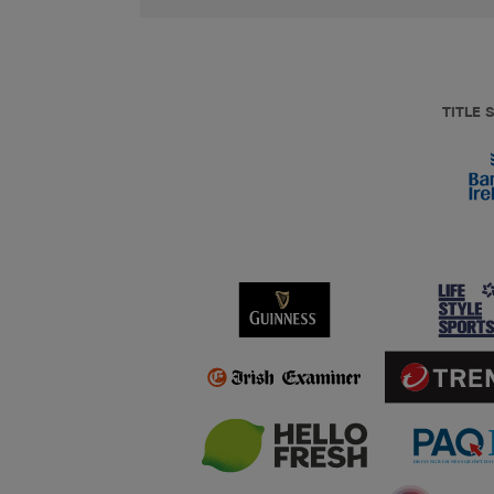
TITLE