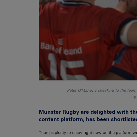
Peter O'Mahony speaking to the team 
Munster Rugby are delighted with th
content platform, has been shortliste
There is plenty to enjoy right now on the platform wi