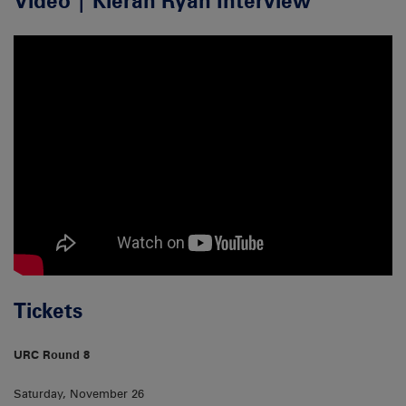
Video | Kieran Ryan Interview
Tickets
URC Round 8
Saturday, November 26