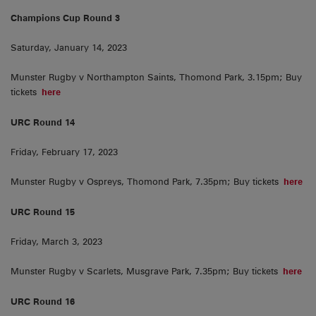
Champions Cup Round 3
Saturday, January 14, 2023
Munster Rugby v Northampton Saints, Thomond Park, 3.15pm; Buy
tickets
here
URC Round 14
Friday, February 17, 2023
Munster Rugby v Ospreys, Thomond Park, 7.35pm; Buy tickets
here
URC Round 15
Friday, March 3, 2023
Munster Rugby v Scarlets, Musgrave Park, 7.35pm; Buy tickets
here
URC Round 16