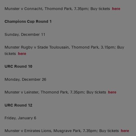
Munster v Connacht, Thomond Park, 7.35pm; Buy tickets
here
Champions Cup Round 1
Sunday, December 11
Munster Rugby v Stade Toulousain, Thomond Park, 3.15pm; Buy
tickets
here
URC Round 10
Monday, December 26
Munster v Leinster, Thomond Park, 7.35pm; Buy tickets
here
URC Round 12
Friday, January 6
Munster v Emirates Lions, Musgrave Park, 7.35pm; Buy tickets
here