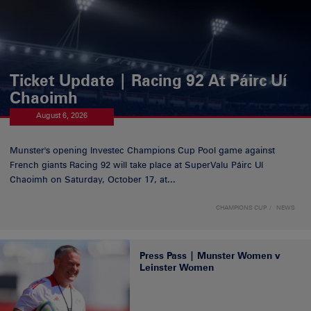
Ticket Update | Racing 92 At Páirc Uí
Chaoimh
August 6, 2026
Munster's opening Investec Champions Cup Pool game against
French giants Racing 92 will take place at SuperValu Páirc Uí
Chaoimh on Saturday, October 17, at...
CHAMPIONS CUP
NEWS
Press Pass | Munster Women v
Leinster Women