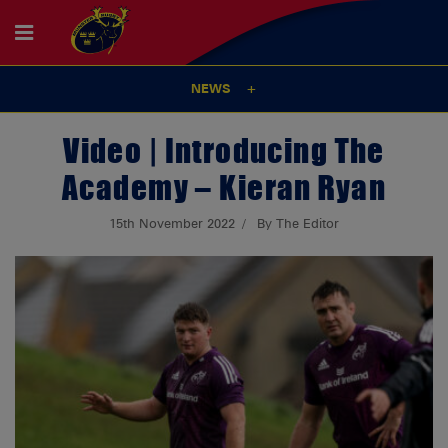
NEWS
Video | Introducing The
Academy – Kieran Ryan
15th November 2022
By The Editor