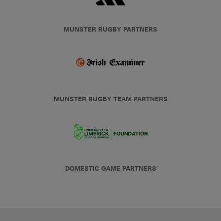
MUNSTER RUGBY PARTNERS
MUNSTER RUGBY TEAM PARTNERS
DOMESTIC GAME PARTNERS