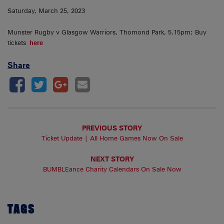
Saturday, March 25, 2023
Munster Rugby v Glasgow Warriors, Thomond Park, 5.15pm; Buy
tickets
here
Share
PREVIOUS STORY
Ticket Update | All Home Games Now On Sale
NEXT STORY
BUMBLEance Charity Calendars On Sale Now
TAGS