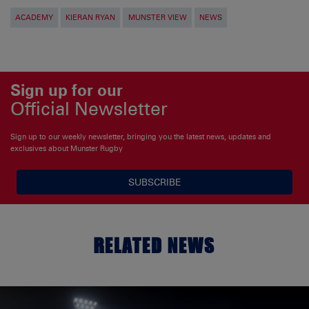
ACADEMY
KIERAN RYAN
MUNSTER VIEW
NEWS
Sign up for our
Official Newsletter
Sign up to our weekly newsletter, bringing you the latest news, updates and
exclusives about Munster Rugby
SUBSCRIBE
RELATED NEWS