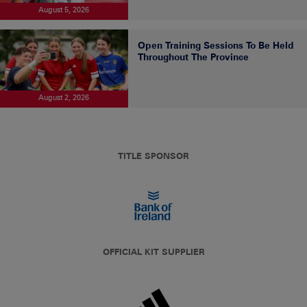
August 5, 2026
Open Training Sessions To Be Held
Throughout The Province
August 2, 2026
TITLE SPONSOR
OFFICIAL KIT SUPPLIER