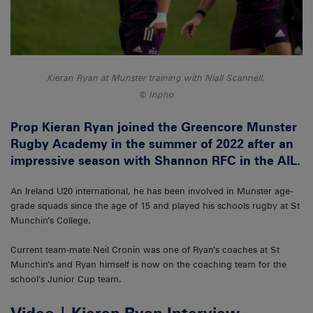
Kieran Ryan at Munster training with Niall Scannell.
Inpho
Prop Kieran Ryan joined the Greencore Munster
Rugby Academy in the summer of 2022 after an
impressive season with Shannon RFC in the AIL.
An Ireland U20 international, he has been involved in Munster age-
grade squads since the age of 15 and played his schools rugby at St
Munchin’s College.
Current team-mate Neil Cronin was one of Ryan’s coaches at St
Munchin’s and Ryan himself is now on the coaching team for the
school’s Junior Cup team.