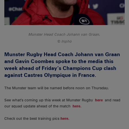
Munster Head Coach Johann van Graan.
Inpho
Munster Rugby Head Coach Johann van Graan
and Gavin Coombes spoke to the media this
week ahead of Friday’s Champions Cup clash
against Castres Olympique in France.
The Munster team will be named before noon on Thursday.
See what’s coming up this week at Munster Rugby
here
and read
our squad update ahead of the match
here
.
Check out the best training pics
here
.