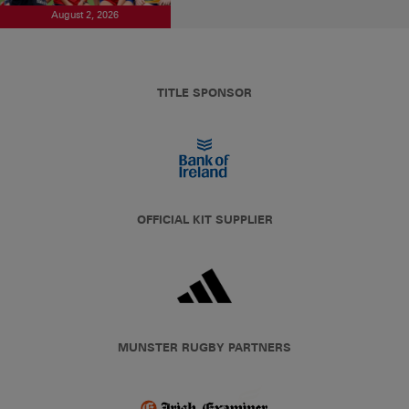
August 2, 2026
TITLE SPONSOR
OFFICIAL KIT SUPPLIER
MUNSTER RUGBY PARTNERS