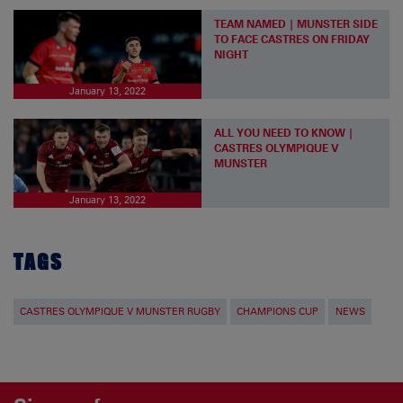
TEAM NAMED | MUNSTER SIDE
TO FACE CASTRES ON FRIDAY
NIGHT
January 13, 2022
ALL YOU NEED TO KNOW |
CASTRES OLYMPIQUE V
MUNSTER
January 13, 2022
TAGS
CASTRES OLYMPIQUE V MUNSTER RUGBY
CHAMPIONS CUP
NEWS