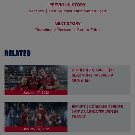
PREVIOUS STORY
Vacancy | East Munster Participation Lead
NEXT STORY
Disciplinary Decision | Simon Zebo
RELATED
HIGHLIGHTS, GALLERY &
REACTION | CASTRES V
MUNSTER
January 17, 2022
REPORT | COOMBES STRIKES
LATE AS MUNSTER WIN IN
FRANCE
January 14, 2022