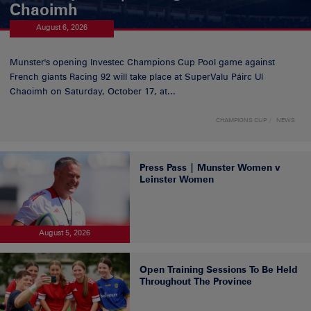
Chaoimh
August 6, 2026
Munster's opening Investec Champions Cup Pool game against
French giants Racing 92 will take place at SuperValu Páirc Uí
Chaoimh on Saturday, October 17, at...
CHAMPIONS CUP
NEWS
Press Pass | Munster Women v
Leinster Women
August 5, 2026
Open Training Sessions To Be Held
Throughout The Province