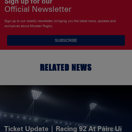
Sign up for our
Official Newsletter
Sign up to our weekly newsletter, bringing you the latest news, updates and
exclusives about Munster Rugby
SUBSCRIBE
RELATED NEWS
Ticket Update | Racing 92 At Páirc Uí