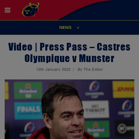
NEWS
Video | Press Pass – Castres
Olympique v Munster
12th January 2022
By The Editor