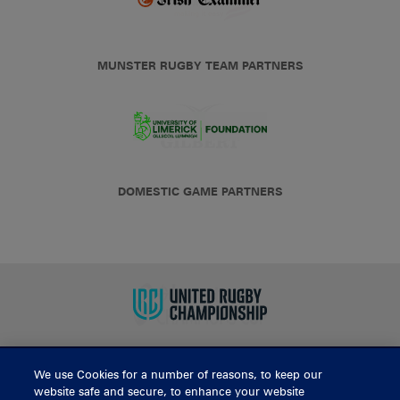
MUNSTER RUGBY TEAM PARTNERS
DOMESTIC GAME PARTNERS
We use Cookies for a number of reasons, to keep our
BUY TICKETS
website safe and secure, to enhance your website