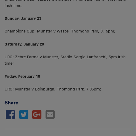
Irish time;
Sunday, January 23
Champions Cup: Munster v Wasps, Thomond Park, 3.15pm;
Saturday, January 29
URC: Zebre Parma v Munster, Stadio Sergio Lanfranchi, 5pm Irish
time;
Friday, February 18
URC: Munster v Edinburgh, Thomond Park, 7.35pm;
Share