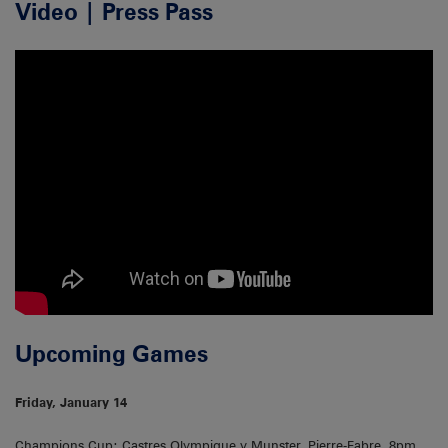
Video | Press Pass
Upcoming Games
Friday, January 14
Champions Cup: Castres Olympique v Munster, Pierre-Fabre, 8pm