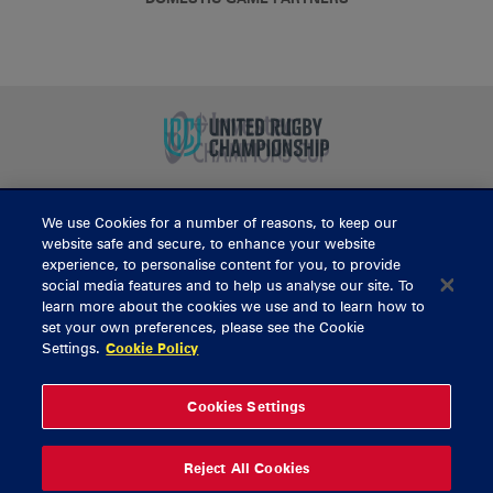
We use Cookies for a number of reasons, to keep our
BUY TICKETS
website safe and secure, to enhance your website
experience, to personalise content for you, to provide
social media features and to help us analyse our site. To
learn more about the cookies we use and to learn how to
CONTACT US
set your own preferences, please see the Cookie
Settings.
Cookie Policy
General Enquiries
info@munsterrugby.ie
Ticket Enquiries
tickets@munsterrugby.ie
Ticket Office
0818 421103
Cookies Settings
Virgin Media Park
021 432 3563
Thomond Park
061 421 100
Reject All Cookies
© 2026 Content Copyright Munster Rugby