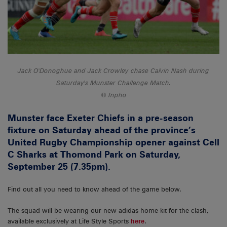
Jack O'Donoghue and Jack Crowley chase Calvin Nash during
Saturday's Munster Challenge Match.
Inpho
Munster face Exeter Chiefs in a pre-season
fixture on Saturday ahead of the province’s
United Rugby Championship opener against Cell
C Sharks at Thomond Park on Saturday,
September 25 (7.35pm).
Find out all you need to know ahead of the game below.
The squad will be wearing our new adidas home kit for the clash,
available exclusively at Life Style Sports
here
.