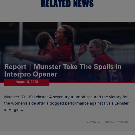
RELATED NEWS
Report | Munster Take The Spoils In
Interpro Opener
August 8, 2026
Munster 39 - 19 Leinster A seven try triumph secured the victory for
the women's side after a dogged performance against rivals Leinster
in Virgin...
DOMESTIC
NEWS
WOMEN