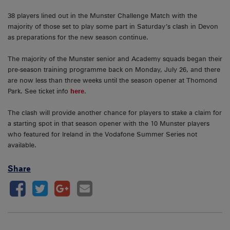
38 players lined out in the Munster Challenge Match with the
majority of those set to play some part in Saturday’s clash in Devon
as preparations for the new season continue.
The majority of the Munster senior and Academy squads began their
pre-season training programme back on Monday, July 26, and there
are now less than three weeks until the season opener at Thomond
Park. See ticket info
here
.
The clash will provide another chance for players to stake a claim for
a starting spot in that season opener with the 10 Munster players
who featured for Ireland in the Vodafone Summer Series not
available.
Share