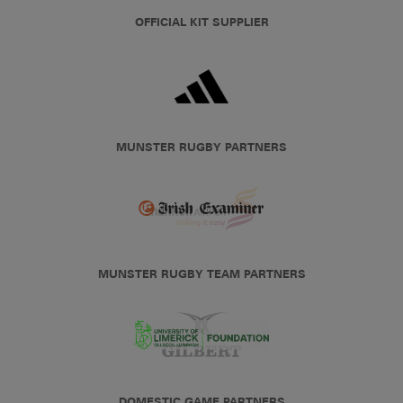
OFFICIAL KIT SUPPLIER
MUNSTER RUGBY PARTNERS
MUNSTER RUGBY TEAM PARTNERS
DOMESTIC GAME PARTNERS