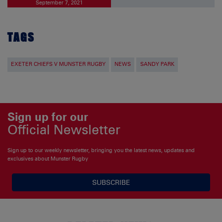
September 7, 2021
TAGS
EXETER CHIEFS V MUNSTER RUGBY
NEWS
SANDY PARK
Sign up for our
Official Newsletter
Sign up to our weekly newsletter, bringing you the latest news, updates and
exclusives about Munster Rugby
SUBSCRIBE