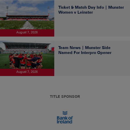
Ticket & Match Day Info | Munster
Women v Leinster
August 7, 2026
Team News | Munster Side
Named For Interpro Opener
August 7, 2026
TITLE SPONSOR