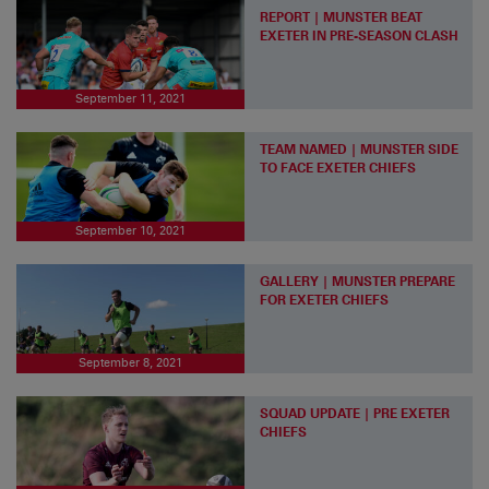
REPORT | MUNSTER BEAT
EXETER IN PRE-SEASON CLASH
September 11, 2021
TEAM NAMED | MUNSTER SIDE
TO FACE EXETER CHIEFS
September 10, 2021
GALLERY | MUNSTER PREPARE
FOR EXETER CHIEFS
September 8, 2021
SQUAD UPDATE | PRE EXETER
CHIEFS