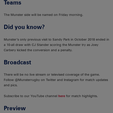
Teams
The Munster side will be named on Friday morning.
Did you know?
Munster’s only previous visit to Sandy Park in October 2018 ended in
a 10-all draw with CJ Stander scoring the Munster try as Joey
Carbery kicked the conversion and a penalty.
Broadcast
There will be no live stream or televised coverage of the game.
Follow @Munsterrugby on Twitter and Instagram for match updates
and pics.
Subscribe to our YouTube channel
here
for match highlights.
Preview