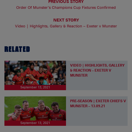
PREVIOUS STORY
Order Of Munster’s Champions Cup Fixtures Confirmed
NEXT STORY
Video | Highlights, Gallery & Reaction – Exeter v Munster
RELATED
VIDEO | HIGHLIGHTS, GALLERY
& REACTION – EXETER V
MUNSTER
September 13, 2021
PRE-SEASON | EXETER CHIEFS V
MUNSTER – 13.09.21
September 13, 2021