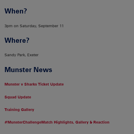
When?
3pm on Saturday, September 11
Where?
Sandy Park, Exeter
Munster News
Munster v Sharks Ticket Update
Squad Update
Training Gallery
#MunsterChallengeMatch Highlights, Gallery & Reaction