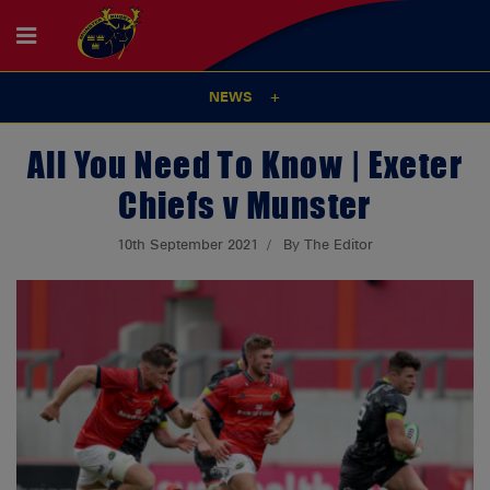
NEWS
All You Need To Know | Exeter
Chiefs v Munster
10th September 2021
By The Editor