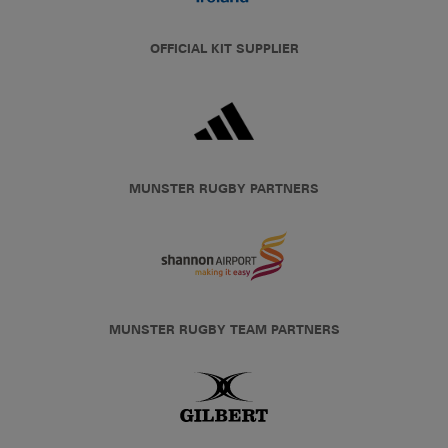
OFFICIAL KIT SUPPLIER
MUNSTER RUGBY PARTNERS
MUNSTER RUGBY TEAM PARTNERS