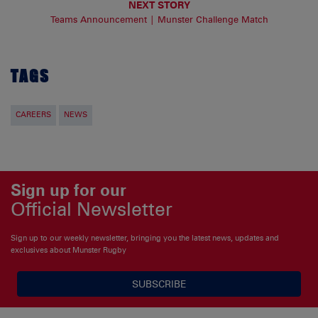
NEXT STORY
Teams Announcement | Munster Challenge Match
TAGS
CAREERS
NEWS
Sign up for our
Official Newsletter
Sign up to our weekly newsletter, bringing you the latest news, updates and
exclusives about Munster Rugby
SUBSCRIBE