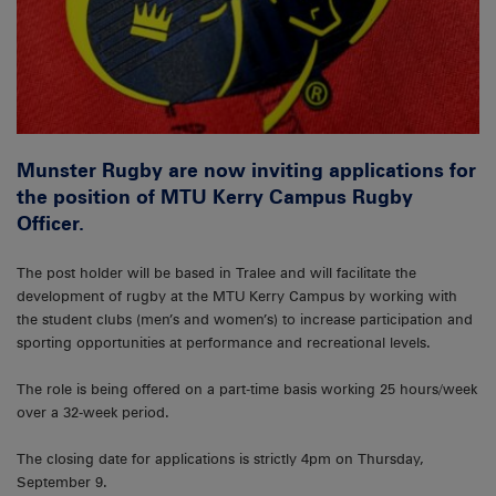
Munster Rugby are now inviting applications for
the position of MTU Kerry Campus Rugby
Officer.
The post holder will be based in Tralee and will facilitate the
development of rugby at the MTU Kerry Campus by working with
the student clubs (men’s and women’s) to increase participation and
sporting opportunities at performance and recreational levels.
The role is being offered on a part-time basis working 25 hours/week
over a 32-week period.
The closing date for applications is strictly 4pm on Thursday,
September 9.