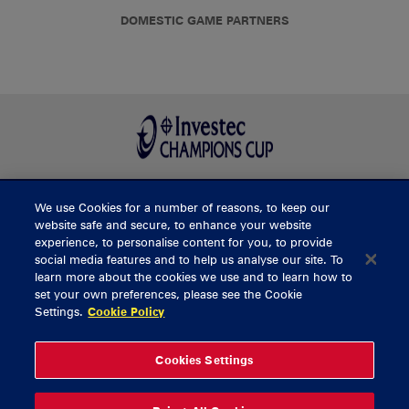
DOMESTIC GAME PARTNERS
We use Cookies for a number of reasons, to keep our
BUY TICKETS
website safe and secure, to enhance your website
experience, to personalise content for you, to provide
social media features and to help us analyse our site. To
learn more about the cookies we use and to learn how to
CONTACT US
set your own preferences, please see the Cookie
Settings.
Cookie Policy
General Enquiries
info@munsterrugby.ie
Ticket Enquiries
tickets@munsterrugby.ie
Ticket Office
0818 421103
Cookies Settings
Virgin Media Park
021 432 3563
Thomond Park
061 421 100