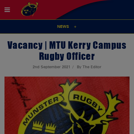
NEWS
Vacancy | MTU Kerry Campus
Rugby Officer
2nd September 2021
By The Editor