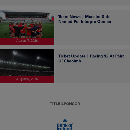
Team News | Munster Side
Named For Interpro Opener
August 7, 2026
Ticket Update | Racing 92 At Páirc
Uí Chaoimh
August 6, 2026
TITLE SPONSOR