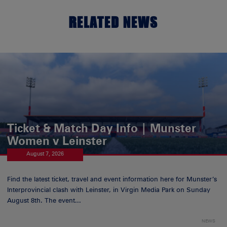
RELATED NEWS
Ticket & Match Day Info | Munster
Women v Leinster
August 7, 2026
Find the latest ticket, travel and event information here for Munster’s
Interprovincial clash with Leinster, in Virgin Media Park on Sunday
August 8th. The event...
NEWS