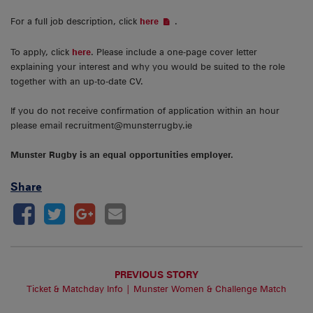
For a full job description, click
.
here
To apply, click
here
. Please include a one-page cover letter
explaining your interest and why you would be suited to the role
together with an up-to-date CV.
If you do not receive confirmation of application within an hour
please email recruitment@munsterrugby.ie
Munster Rugby is an equal opportunities employer.
Share
PREVIOUS STORY
Ticket & Matchday Info | Munster Women & Challenge Match