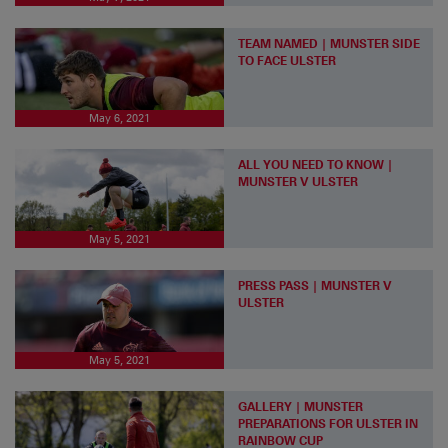
TEAM NAMED | MUNSTER SIDE
TO FACE ULSTER
May 6, 2021
ALL YOU NEED TO KNOW |
MUNSTER V ULSTER
May 5, 2021
PRESS PASS | MUNSTER V
ULSTER
May 5, 2021
GALLERY | MUNSTER
PREPARATIONS FOR ULSTER IN
RAINBOW CUP