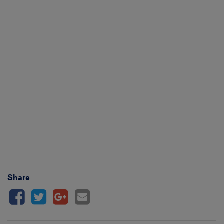
Share