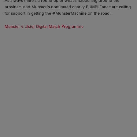
As always there’s a round-up of what’s happening around the
province, and Munster’s nominated charity BUMBLEance are calling
for support in getting the #MunsterMachine on the road.
Munster v Ulster Digital Match Programme