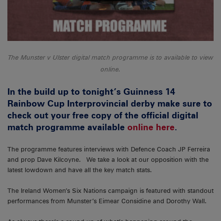
The Munster v Ulster digital match programme is to available to view
online.
In the build up to tonight’s Guinness 14
Rainbow Cup Interprovincial derby make sure to
check out your free copy of the official digital
match programme available
online here
.
The programme features interviews with Defence Coach JP Ferreira
and prop Dave Kilcoyne. We take a look at our opposition with the
latest lowdown and have all the key match stats.
The Ireland Women’s Six Nations campaign is featured with standout
performances from Munster’s Eimear Considine and Dorothy Wall.