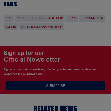
TAGS
FANS
MUNSTER RUGBY V ULSTER RUGBY
NEWS
THOMOND PARK
ULSTER
UNITED RUGBY CHAMPIONSHIP
Sign up for our
Official Newsletter
Sign up to our weekly newsletter, bringing you the latest news, updates and
exclusives about Munster Rugby
SUBSCRIBE
RELATED NEWS