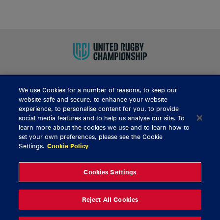
We use Cookies for a number of reasons, to keep our
BUY TICKETS
website safe and secure, to enhance your website
experience, to personalise content for you, to provide
social media features and to help us analyse our site. To
learn more about the cookies we use and to learn how to
CONTACT US
set your own preferences, please see the Cookie
Settings.
Cookie Policy
General Enquiries
info@munsterrugby.ie
Ticket Enquiries
tickets@munsterrugby.ie
Ticket Office
0818 421103
Cookies Settings
Virgin Media Park
021 432 3563
Thomond Park
061 421 100
Reject All Cookies
© 2026 Content Copyright Munster Rugby
Privacy Policy
Cookie Policy