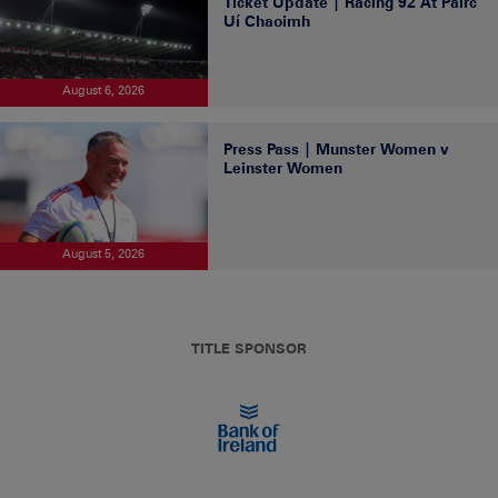
Ticket Update | Racing 92 At Páirc
Uí Chaoimh
August 6, 2026
Press Pass | Munster Women v
Leinster Women
August 5, 2026
TITLE SPONSOR