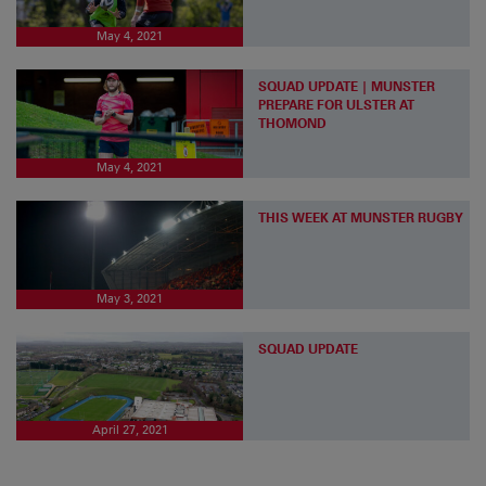
May 4, 2021
SQUAD UPDATE | MUNSTER
PREPARE FOR ULSTER AT
THOMOND
May 4, 2021
THIS WEEK AT MUNSTER RUGBY
May 3, 2021
SQUAD UPDATE
April 27, 2021