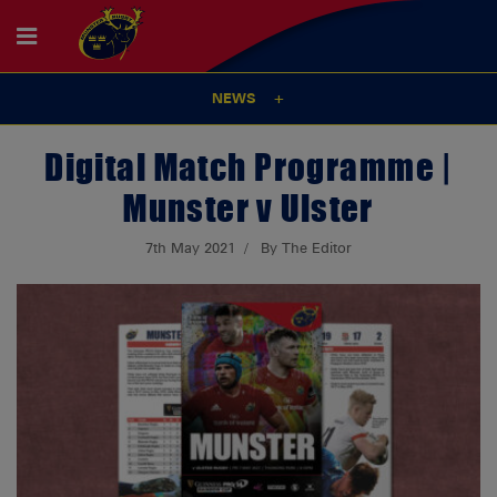
NEWS
Digital Match Programme |
Munster v Ulster
7th May 2021
By The Editor