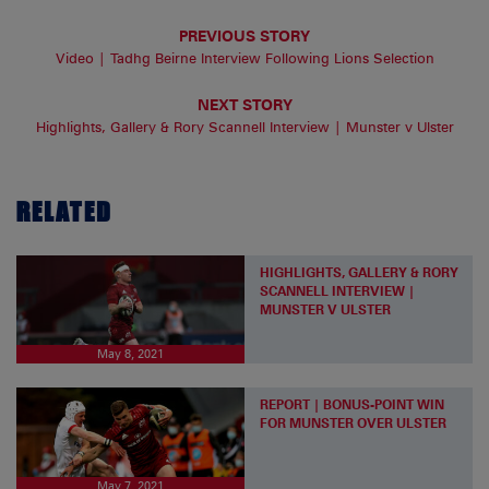
PREVIOUS STORY
Video | Tadhg Beirne Interview Following Lions Selection
NEXT STORY
Highlights, Gallery & Rory Scannell Interview | Munster v Ulster
RELATED
HIGHLIGHTS, GALLERY & RORY
SCANNELL INTERVIEW |
MUNSTER V ULSTER
May 8, 2021
REPORT | BONUS-POINT WIN
FOR MUNSTER OVER ULSTER
May 7, 2021