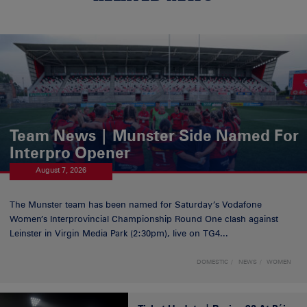
Team News | Munster Side Named For
Interpro Opener
August 7, 2026
The Munster team has been named for Saturday’s Vodafone
Women’s Interprovincial Championship Round One clash against
Leinster in Virgin Media Park (2:30pm), live on TG4...
DOMESTIC
NEWS
WOMEN