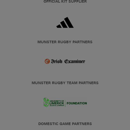
OFFICIAL KIT SUPPLIER
MUNSTER RUGBY PARTNERS
MUNSTER RUGBY TEAM PARTNERS
DOMESTIC GAME PARTNERS