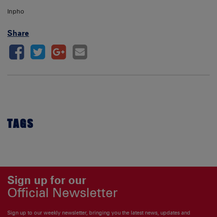
Inpho
Share
TAGS
Sign up for our
Official Newsletter
Sign up to our weekly newsletter, bringing you the latest news, updates and