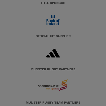
TITLE SPONSOR
OFFICIAL KIT SUPPLIER
MUNSTER RUGBY PARTNERS
MUNSTER RUGBY TEAM PARTNERS