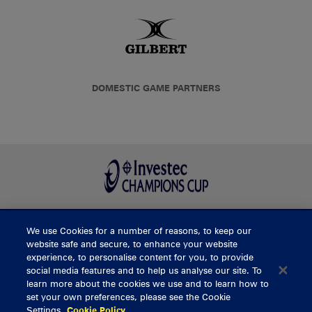
DOMESTIC GAME PARTNERS
We use Cookies for a number of reasons, to keep our
BUY TICKETS
website safe and secure, to enhance your website
experience, to personalise content for you, to provide
social media features and to help us analyse our site. To
learn more about the cookies we use and to learn how to
CONTACT US
set your own preferences, please see the Cookie
Settings.
Cookie Policy