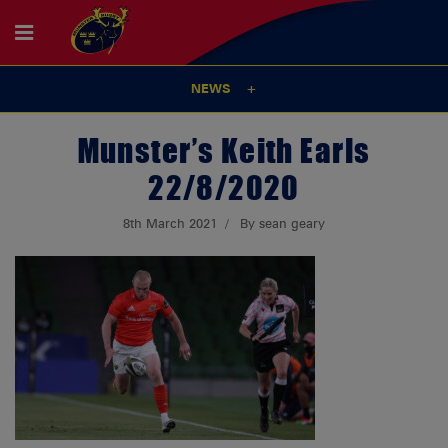
NEWS
Munster’s Keith Earls
22/8/2020
8th March 2021
By sean geary