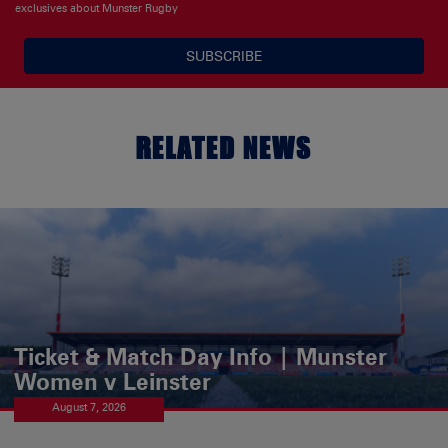
exclusives about Munster Rugby
SUBSCRIBE
RELATED NEWS
Ticket & Match Day Info | Munster
Women v Leinster
August 7, 2026