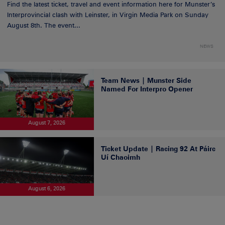
Find the latest ticket, travel and event information here for Munster’s
Interprovincial clash with Leinster, in Virgin Media Park on Sunday
August 8th. The event...
NEWS
Team News | Munster Side
Named For Interpro Opener
August 7, 2026
Ticket Update | Racing 92 At Páirc
Uí Chaoimh
August 6, 2026