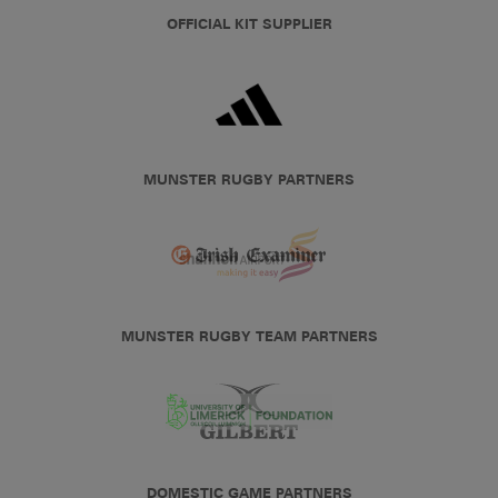
OFFICIAL KIT SUPPLIER
MUNSTER RUGBY PARTNERS
MUNSTER RUGBY TEAM PARTNERS
DOMESTIC GAME PARTNERS