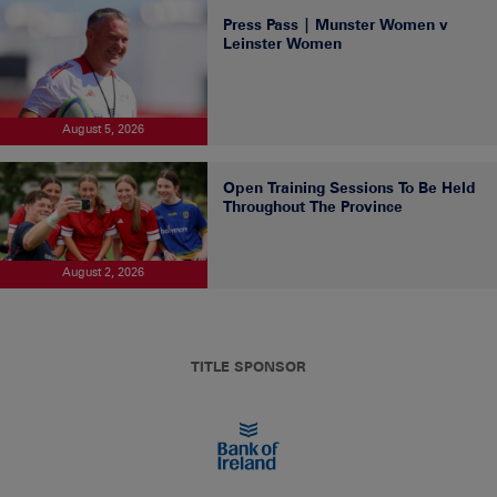
Press Pass | Munster Women v
Leinster Women
August 5, 2026
Open Training Sessions To Be Held
Throughout The Province
August 2, 2026
TITLE SPONSOR