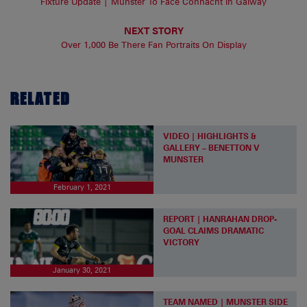
Fixture Update | Munster To Face Connacht In Galway
NEXT STORY
Over 1,000 Be There Fan Portraits On Display
RELATED
VIDEO | HIGHLIGHTS &
GALLERY – BENETTON V
MUNSTER
February 1, 2021
REPORT | HANRAHAN DROP-
GOAL CLAIMS DRAMATIC
VICTORY
January 30, 2021
TEAM NAMED | MUNSTER SIDE