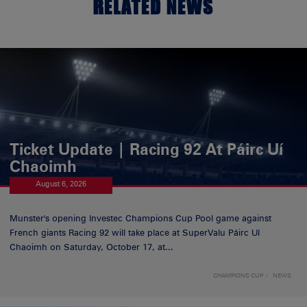
RELATED NEWS
Ticket Update | Racing 92 At Páirc Uí
Chaoimh
August 6, 2026
Munster's opening Investec Champions Cup Pool game against
French giants Racing 92 will take place at SuperValu Páirc Uí
Chaoimh on Saturday, October 17, at...
CHAMPIONS CUP
NEWS