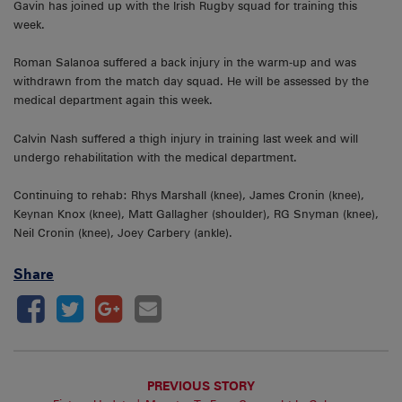
Gavin has joined up with the Irish Rugby squad for training this
week.
Roman Salanoa suffered a back injury in the warm-up and was
withdrawn from the match day squad. He will be assessed by the
medical department again this week.
Calvin Nash suffered a thigh injury in training last week and will
undergo rehabilitation with the medical department.
Continuing to rehab: Rhys Marshall (knee), James Cronin (knee),
Keynan Knox (knee), Matt Gallagher (shoulder), RG Snyman (knee),
Neil Cronin (knee), Joey Carbery (ankle).
Share
PREVIOUS STORY