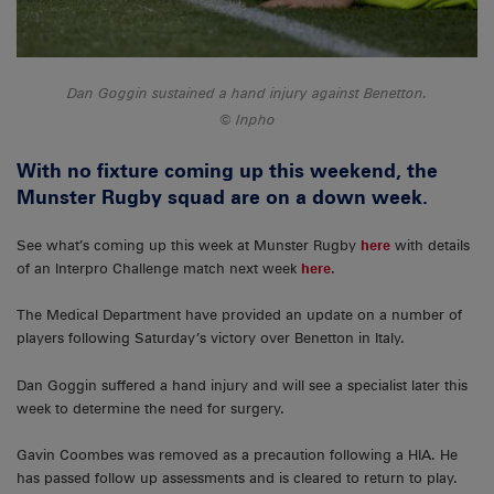
Dan Goggin sustained a hand injury against Benetton.
Inpho
With no fixture coming up this weekend, the
Munster Rugby squad are on a down week.
See what’s coming up this week at Munster Rugby
here
with details
of an Interpro Challenge match next week
here
.
The Medical Department have provided an update on a number of
players following Saturday’s victory over Benetton in Italy.
Dan Goggin suffered a hand injury and will see a specialist later this
week to determine the need for surgery.
Gavin Coombes was removed as a precaution following a HIA. He
has passed follow up assessments and is cleared to return to play.