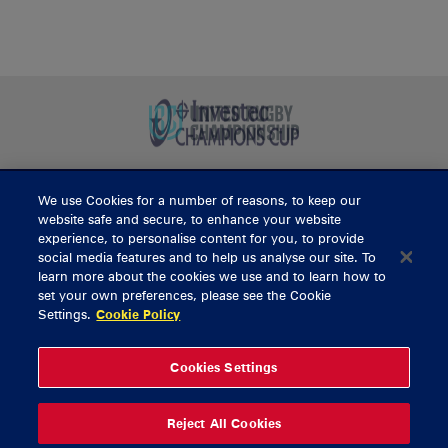
We use Cookies for a number of reasons, to keep our
BUY TICKETS
website safe and secure, to enhance your website
experience, to personalise content for you, to provide
social media features and to help us analyse our site. To
learn more about the cookies we use and to learn how to
CONTACT US
set your own preferences, please see the Cookie
Settings.
Cookie Policy
General Enquiries
info@munsterrugby.ie
Ticket Enquiries
tickets@munsterrugby.ie
Ticket Office
0818 421103
Cookies Settings
Virgin Media Park
021 432 3563
Thomond Park
061 421 100
Reject All Cookies
© 2026 Content Copyright Munster Rugby