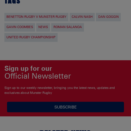
TAGS
BENETTON RUGBY V MUNSTER RUGBY
CALVIN NASH
DAN GOGGIN
GAVIN COOMBES
NEWS
ROMAN SALANOA
UNITED RUGBY CHAMPIONSHIP
Sign up for our
Official Newsletter
Sign up to our weekly newsletter, bringing you the latest news, updates and
exclusives about Munster Rugby
SUBSCRIBE