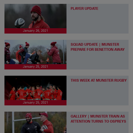
PLAYER UPDATE
January 26, 2021
SQUAD UPDATE | MUNSTER
PREPARE FOR BENETTON AWAY
January 25, 2021
THIS WEEK AT MUNSTER RUGBY
January 25, 2021
GALLERY | MUNSTER TRAIN AS
ATTENTION TURNS TO OSPREYS