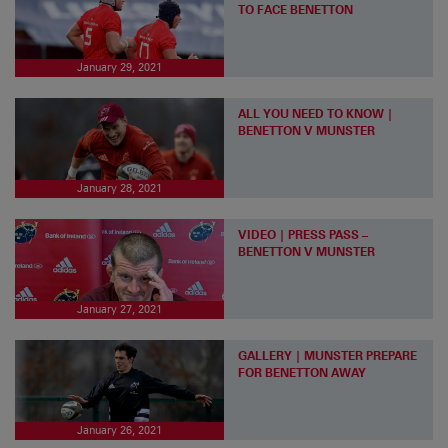
TO FACE BENETTON
January 29, 2021
ALL YOU NEED TO KNOW |
BENETTON V MUNSTER
January 28, 2021
VIDEO | PRESS PASS –
BENETTON V MUNSTER
January 27, 2021
GALLERY | MUNSTER PREPARE
FOR BENETTON AWAY
January 26, 2021