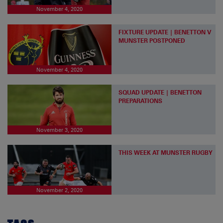
November 4, 2020
FIXTURE UPDATE | BENETTON V
MUNSTER POSTPONED
November 4, 2020
SQUAD UPDATE | BENETTON
PREPARATIONS
November 3, 2020
THIS WEEK AT MUNSTER RUGBY
November 2, 2020