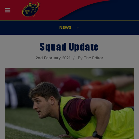
NEWS
Squad Update
2nd February 2021
By The Editor