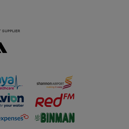
T SUPPLIER