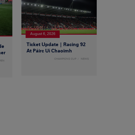
August 6, 2026
Ticket Update | Racing 92
de
At Páirc Uí Chaoimh
ner
CHAMPIONS CUP
NEWS
MEN