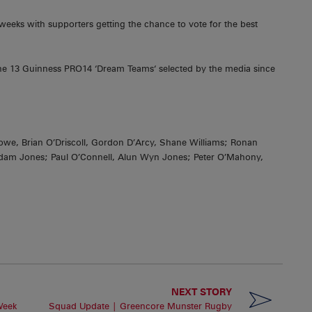
 weeks with supporters getting the chance to vote for the best
he 13 Guinness PRO14 ‘Dream Teams‘ selected by the media since
e, Brian O’Driscoll, Gordon D’Arcy, Shane Williams; Ronan
dam Jones; Paul O’Connell, Alun Wyn Jones; Peter O’Mahony,
NEXT STORY
Week
Squad Update | Greencore Munster Rugby