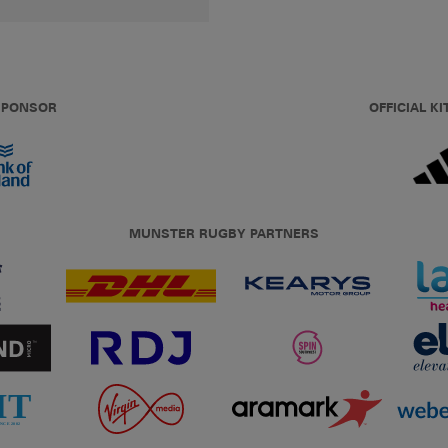
 SPONSOR
OFFICIAL KI
MUNSTER RUGBY PARTNERS