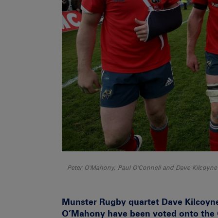
Peter O'Mahony, Paul O'Connell and Dave Kilcoyne
Munster Rugby quartet Dave Kilcoyne
O’Mahony have been voted onto the 