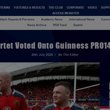
TEAMS
FIXTURES & RESULTS
THE CLUB
CORPORATE
VIDEO
SUPP
ACCESS MUNSTER
Match Reports & Previews
Academy News
International News
Commu
News Archive
RSS Feed
Search
rtet Voted Onto Guinness PRO14
20th July 2020
By The Editor