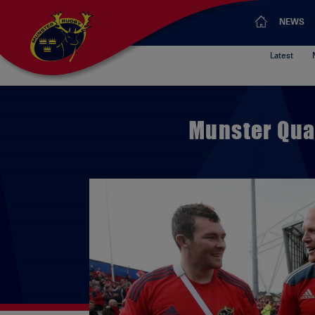
NEWS
Latest
Munster Qua