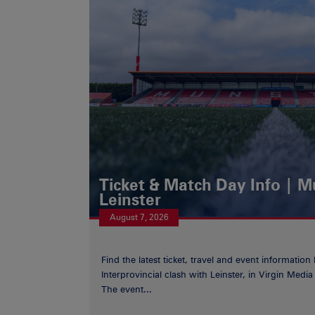
Ticket & Match Day Info | 
Leinster
August 7, 2026
Find the latest ticket, travel and event information
Interprovincial clash with Leinster, in Virgin Med
The event...