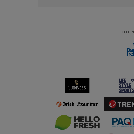
TITLE