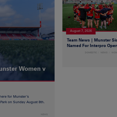
August 7, 2026
Team News | Munster Si
Named For Interpro Ope
DOMESTIC
NEWS
WO
Munster Women v
 here for Munster’s
ia Park on Sunday August 8th.
NEWS