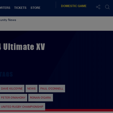
DOMESTIC
GAME
ORTERS
TICKETS
STORE
nity News
 Ultimate XV
TAGS
DAVE KILCOYNE
NEWS
PAUL O'CONNELL
PETER O'MAHONY
RONAN O'GARA
UNITED RUGBY CHAMPIONSHIP