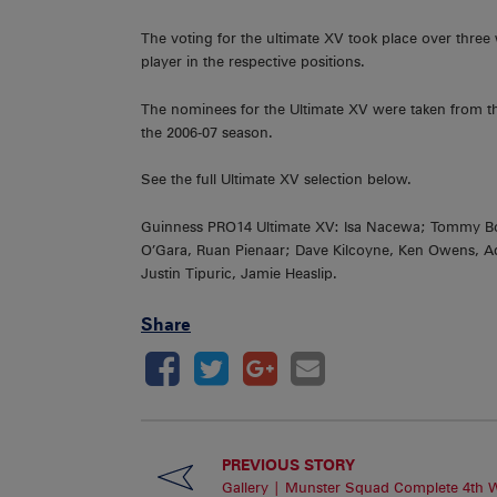
The voting for the ultimate XV took place over three
player in the respective positions.
The nominees for the Ultimate XV were taken from t
the 2006-07 season.
See the full Ultimate XV selection below.
Guinness PRO14 Ultimate XV: Isa Nacewa; Tommy Bow
O’Gara, Ruan Pienaar; Dave Kilcoyne, Ken Owens, A
Justin Tipuric, Jamie Heaslip.
Share
PREVIOUS STORY
Gallery | Munster Squad Complete 4th 