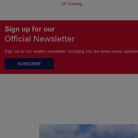
Of Training
Sign up for our
Official Newsletter
Sign up to our weekly newsletter, bringing you the latest news, updat
SUBSCRIBE