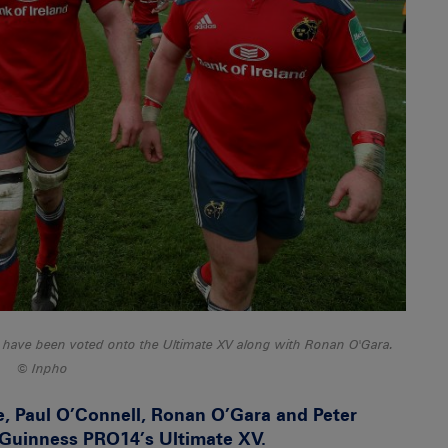
 have been voted onto the Ultimate XV along with Ronan O'Gara.
Inpho
, Paul O’Connell, Ronan O’Gara and Peter
Guinness PRO14’s Ultimate XV.