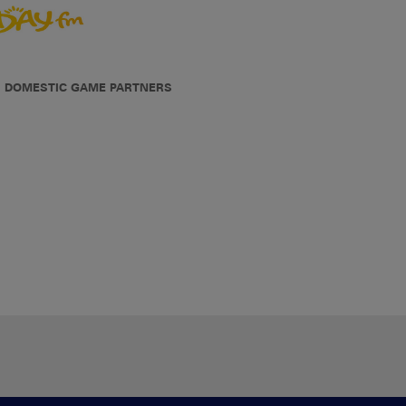
DOMESTIC GAME PARTNERS