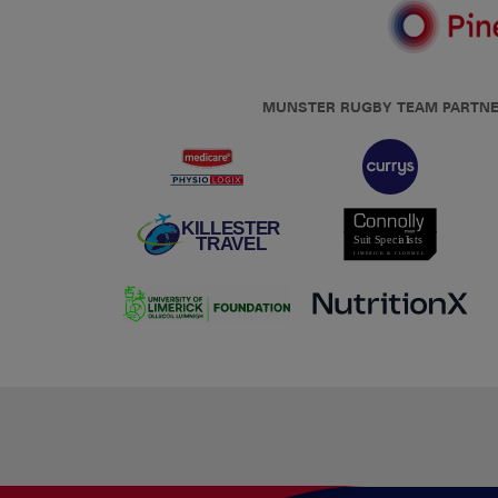
MUNSTER RUGBY TEAM PARTN