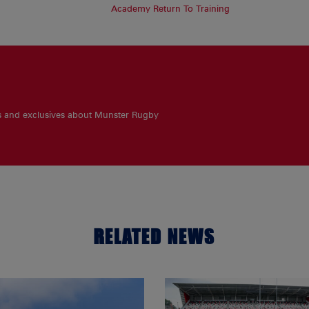
Academy Return To Training
es and exclusives about Munster Rugby
RELATED NEWS