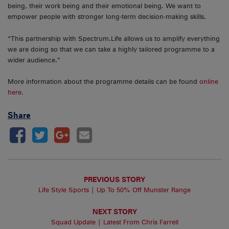
being, their work being and their emotional being. We want to
empower people with stronger long-term decision-making skills.
“This partnership with Spectrum.Life allows us to amplify everything
we are doing so that we can take a highly tailored programme to a
wider audience.”
More information about the programme details can be found
online
here
.
Share
PREVIOUS STORY
Life Style Sports | Up To 50% Off Munster Range
NEXT STORY
Squad Update | Latest From Chris Farrell