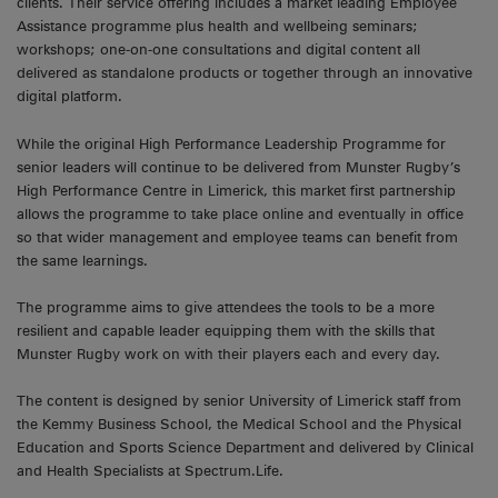
clients. Their service offering includes a market leading Employee
Assistance programme plus health and wellbeing seminars;
workshops; one-on-one consultations and digital content all
delivered as standalone products or together through an innovative
digital platform.
While the original High Performance Leadership Programme for
senior leaders will continue to be delivered from Munster Rugby’s
High Performance Centre in Limerick, this market first partnership
allows the programme to take place online and eventually in office
so that wider management and employee teams can benefit from
the same learnings.
The programme aims to give attendees the tools to be a more
resilient and capable leader equipping them with the skills that
Munster Rugby work on with their players each and every day.
The content is designed by senior University of Limerick staff from
the Kemmy Business School, the Medical School and the Physical
Education and Sports Science Department and delivered by Clinical
and Health Specialists at Spectrum.Life.