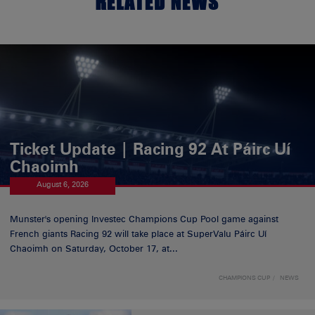
RELATED NEWS
Ticket Update | Racing 92 At Páirc Uí
Chaoimh
August 6, 2026
Munster's opening Investec Champions Cup Pool game against
French giants Racing 92 will take place at SuperValu Páirc Uí
Chaoimh on Saturday, October 17, at...
CHAMPIONS CUP
NEWS