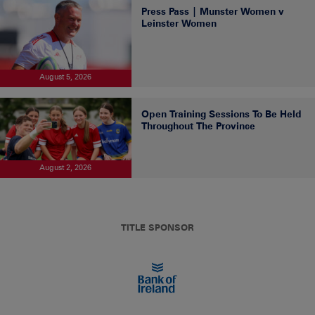
Press Pass | Munster Women v
Leinster Women
August 5, 2026
Open Training Sessions To Be Held
Throughout The Province
August 2, 2026
TITLE SPONSOR