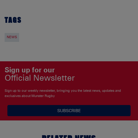
TAGS
NEWS
Sign up for our
Official Newsletter
Sign up to our weekly newsletter, bringing you the latest news, updates and
exclusives about Munster Rugby
SUBSCRIBE