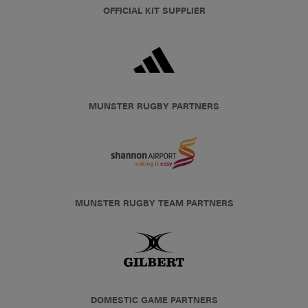
OFFICIAL KIT SUPPLIER
MUNSTER RUGBY PARTNERS
MUNSTER RUGBY TEAM PARTNERS
DOMESTIC GAME PARTNERS