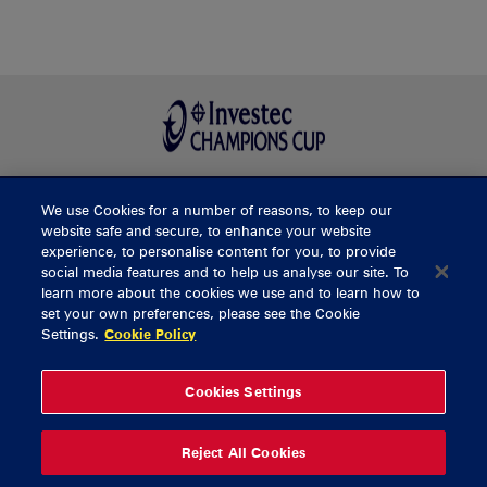
We use Cookies for a number of reasons, to keep our
BUY TICKETS
website safe and secure, to enhance your website
experience, to personalise content for you, to provide
social media features and to help us analyse our site. To
learn more about the cookies we use and to learn how to
CONTACT US
set your own preferences, please see the Cookie
Settings.
Cookie Policy
General Enquiries
info@munsterrugby.ie
Ticket Enquiries
tickets@munsterrugby.ie
Ticket Office
0818 421103
Cookies Settings
Virgin Media Park
021 432 3563
Thomond Park
061 421 100
Reject All Cookies
© 2026 Content Copyright Munster Rugby