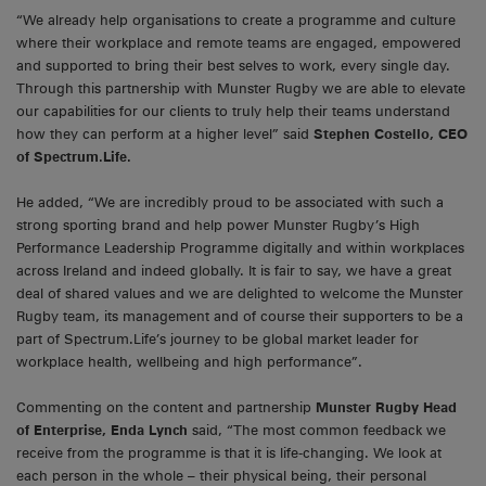
“We already help organisations to create a programme and culture
where their workplace and remote teams are engaged, empowered
and supported to bring their best selves to work, every single day.
Through this partnership with Munster Rugby we are able to elevate
our capabilities for our clients to truly help their teams understand
how they can perform at a higher level” said
Stephen Costello, CEO
of Spectrum.Life.
He added, “We are incredibly proud to be associated with such a
strong sporting brand and help power Munster Rugby’s High
Performance Leadership Programme digitally and within workplaces
across Ireland and indeed globally. It is fair to say, we have a great
deal of shared values and we are delighted to welcome the Munster
Rugby team, its management and of course their supporters to be a
part of Spectrum.Life’s journey to be global market leader for
workplace health, wellbeing and high performance”.
Commenting on the content and partnership
Munster Rugby Head
of Enterprise, Enda Lynch
said, “The most common feedback we
receive from the programme is that it is life-changing. We look at
each person in the whole – their physical being, their personal