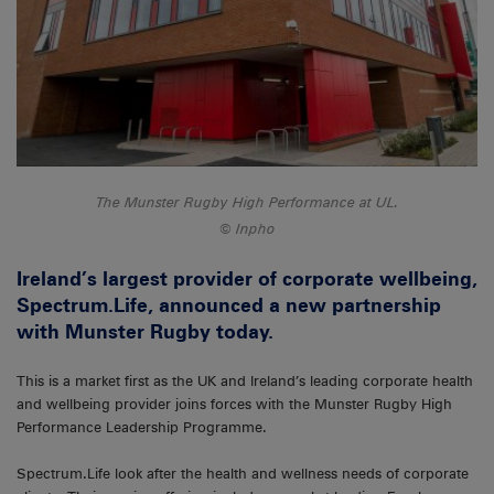
The Munster Rugby High Performance at UL.
Inpho
Ireland’s largest provider of corporate wellbeing,
Spectrum.Life, announced a new partnership
with Munster Rugby today.
This is a market first as the UK and Ireland’s leading corporate health
and wellbeing provider joins forces with the Munster Rugby High
Performance Leadership Programme.
Spectrum.Life look after the health and wellness needs of corporate