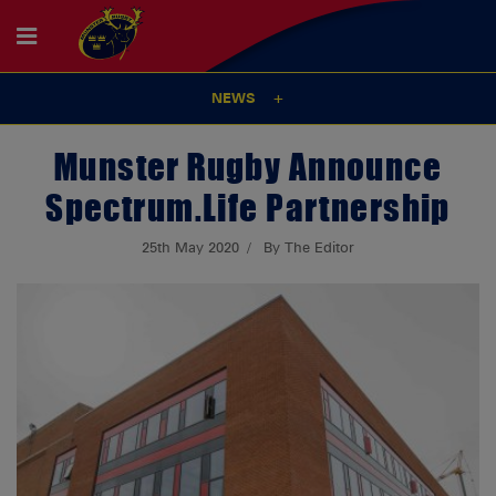
NEWS
Munster Rugby Announce
Spectrum.Life Partnership
25th May 2020
By The Editor