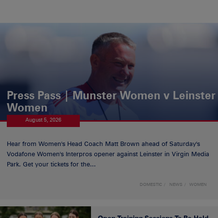
Press Pass | Munster Women v Leinster
Women
August 5, 2026
Hear from Women's Head Coach Matt Brown ahead of Saturday's
Vodafone Women's Interpros opener against Leinster in Virgin Media
Park. Get your tickets for the...
DOMESTIC
NEWS
WOMEN
Open Training Sessions To Be Held