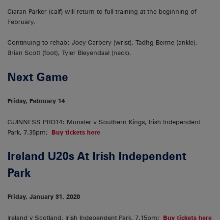
Ciaran Parker (calf) will return to full training at the beginning of
February.
Continuing to rehab: Joey Carbery (wrist), Tadhg Beirne (ankle),
Brian Scott (foot), Tyler Bleyendaal (neck).
Next Game
Friday, February 14
GUINNESS PRO14: Munster v Southern Kings, Irish Independent
Park, 7.35pm;
Buy tickets here
Ireland U20s At Irish Independent
Park
Friday, January 31, 2020
Ireland v Scotland, Irish Independent Park, 7.15pm;
Buy tickets here