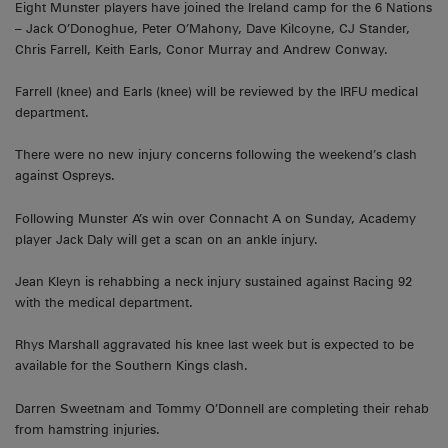
Eight Munster players have joined the Ireland camp for the 6 Nations
– Jack O’Donoghue, Peter O’Mahony, Dave Kilcoyne, CJ Stander,
Chris Farrell, Keith Earls, Conor Murray and Andrew Conway.
Farrell (knee) and Earls (knee) will be reviewed by the IRFU medical
department.
There were no new injury concerns following the weekend’s clash
against Ospreys.
Following Munster A’s win over Connacht A on Sunday, Academy
player Jack Daly will get a scan on an ankle injury.
Jean Kleyn is rehabbing a neck injury sustained against Racing 92
with the medical department.
Rhys Marshall aggravated his knee last week but is expected to be
available for the Southern Kings clash.
Darren Sweetnam and Tommy O’Donnell are completing their rehab
from hamstring injuries.