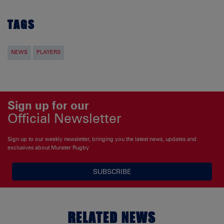
TAGS
NEWS
PLAYERS
Sign up for our
Official Newsletter
Sign up to our weekly newsletter, bringing you the latest news, updates and
exclusives about Munster Rugby
SUBSCRIBE
RELATED NEWS