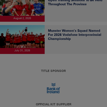
Throughout The Province
August 2, 2026
Munster Women’s Squad Named
For 2026 Vodafone Interprovincial
Championship
July 31, 2026
TITLE SPONSOR
OFFICIAL KIT SUPPLIER