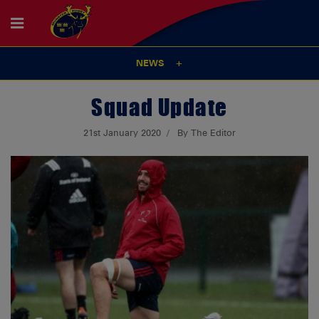
NEWS
Squad Update
21st January 2020
By The Editor