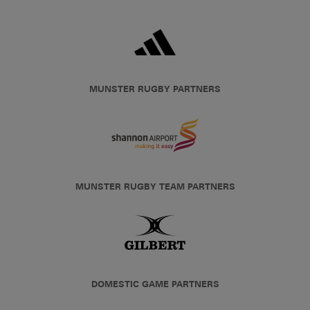
MUNSTER RUGBY PARTNERS
MUNSTER RUGBY TEAM PARTNERS
DOMESTIC GAME PARTNERS