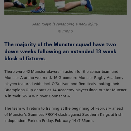
Jean Kleyn is rehabbing a neck injury.
Inpho
The majority of the Munster squad have two
down weeks following an extended 13-week
block of fixtures.
There were 42 Munster players in action for the senior team and
Munster A at the weekend. 16 Greencore Munster Rugby Academy
players featured with Jack O’Sullivan and Ben Healy making their
Champions Cup debuts as 14 Academy players lined out for Munster
A in their 52-14 win over Connacht A.
The team will return to training at the beginning of February ahead
of Munster’s Guinness PRO14 clash against Southern Kings at Irish
Independent Park on Friday, February 14 (7.35pm).