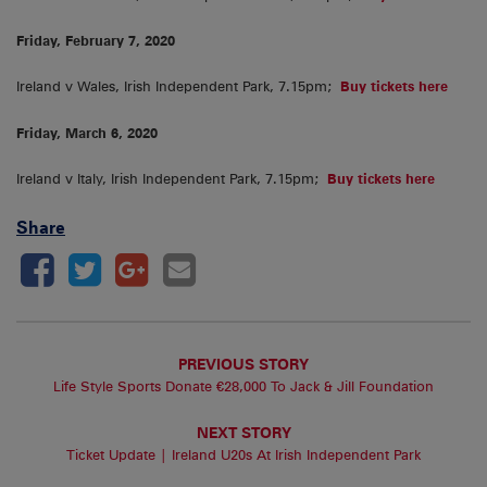
Friday, February 7, 2020
Ireland v Wales, Irish Independent Park, 7.15pm;
Buy tickets here
Friday, March 6, 2020
Ireland v Italy, Irish Independent Park, 7.15pm;
Buy tickets here
Share
PREVIOUS STORY
Life Style Sports Donate €28,000 To Jack & Jill Foundation
NEXT STORY
Ticket Update | Ireland U20s At Irish Independent Park