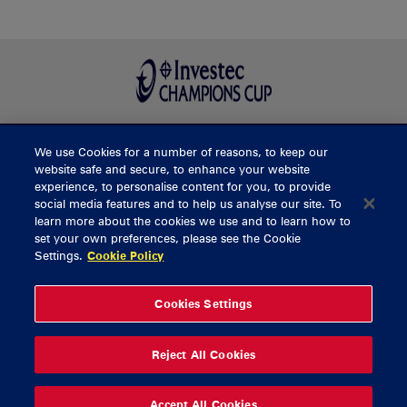
We use Cookies for a number of reasons, to keep our
BUY TICKETS
website safe and secure, to enhance your website
experience, to personalise content for you, to provide
social media features and to help us analyse our site. To
learn more about the cookies we use and to learn how to
CONTACT US
set your own preferences, please see the Cookie
Settings.
Cookie Policy
General Enquiries
info@munsterrugby.ie
Ticket Enquiries
tickets@munsterrugby.ie
Ticket Office
0818 421103
Cookies Settings
Virgin Media Park
021 432 3563
Thomond Park
061 421 100
Reject All Cookies
© 2026 Content Copyright Munster Rugby
Privacy Policy
Cookie Policy
Accept All Cookies