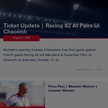
Ticket Update | Racing 92 At Páirc Uí
Chaoimh
August 6, 2026
Munster's opening Investec Champions Cup Pool game against
French giants Racing 92 will take place at SuperValu Páirc Uí
Chaoimh on Saturday, October 17, at...
CHAMPIONS CUP
NEWS
Press Pass | Munster Women v
Leinster Women