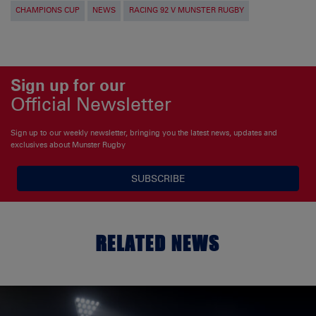
CHAMPIONS CUP
NEWS
RACING 92 V MUNSTER RUGBY
Sign up for our
Official Newsletter
Sign up to our weekly newsletter, bringing you the latest news, updates and
exclusives about Munster Rugby
SUBSCRIBE
RELATED NEWS