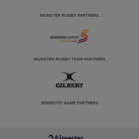
MUNSTER RUGBY PARTNERS
MUNSTER RUGBY TEAM PARTNERS
DOMESTIC GAME PARTNERS