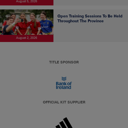
August 5, 2026
Open Training Sessions To Be Held
Throughout The Province
August 2, 2026
TITLE SPONSOR
OFFICIAL KIT SUPPLIER