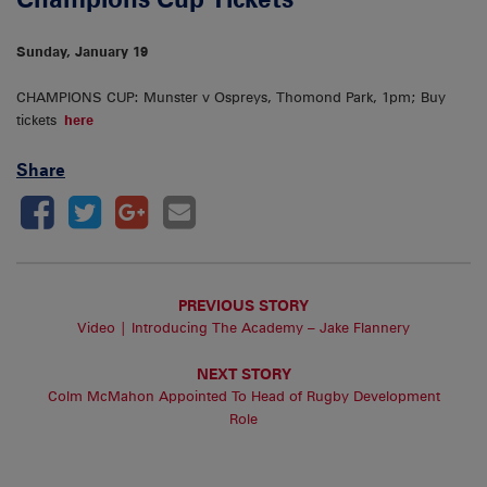
Sunday, January 19
CHAMPIONS CUP: Munster v Ospreys, Thomond Park, 1pm; Buy
tickets
here
Share
PREVIOUS STORY
Video | Introducing The Academy – Jake Flannery
NEXT STORY
Colm McMahon Appointed To Head of Rugby Development
Role