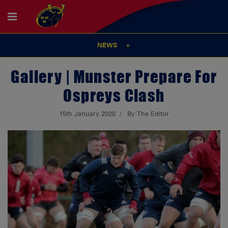
NEWS
Gallery | Munster Prepare For
Ospreys Clash
15th January 2020
By The Editor