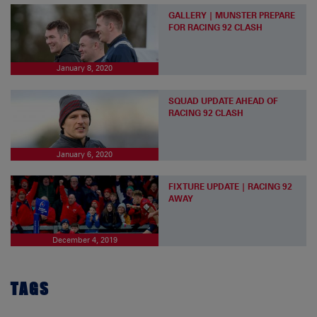
GALLERY | MUNSTER PREPARE
FOR RACING 92 CLASH
January 8, 2020
SQUAD UPDATE AHEAD OF
RACING 92 CLASH
January 6, 2020
FIXTURE UPDATE | RACING 92
AWAY
December 4, 2019
TAGS