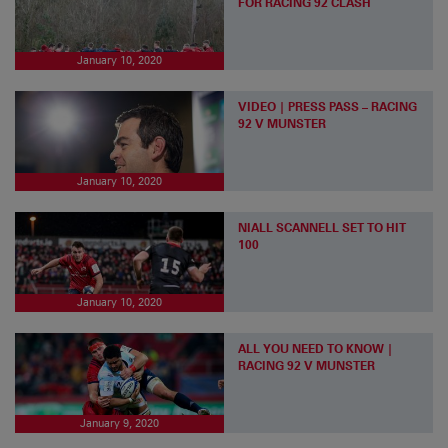
FOR RACING 92 CLASH
January 10, 2020
VIDEO | PRESS PASS – RACING
92 V MUNSTER
January 10, 2020
NIALL SCANNELL SET TO HIT
100
January 10, 2020
ALL YOU NEED TO KNOW |
RACING 92 V MUNSTER
January 9, 2020