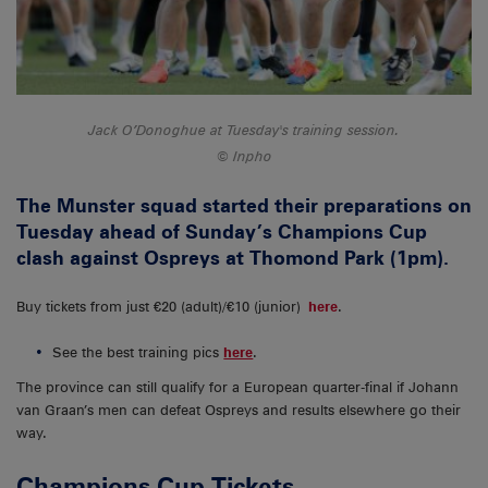
Jack O’Donoghue at Tuesday's training session.
Inpho
The Munster squad started their preparations on
Tuesday ahead of Sunday’s Champions Cup
clash against Ospreys at Thomond Park (1pm).
Buy tickets from just €20 (adult)/€10 (junior)
here
.
See the best training pics
here
.
The province can still qualify for a European quarter-final if Johann
van Graan’s men can defeat Ospreys and results elsewhere go their
way.
Champions Cup Tickets