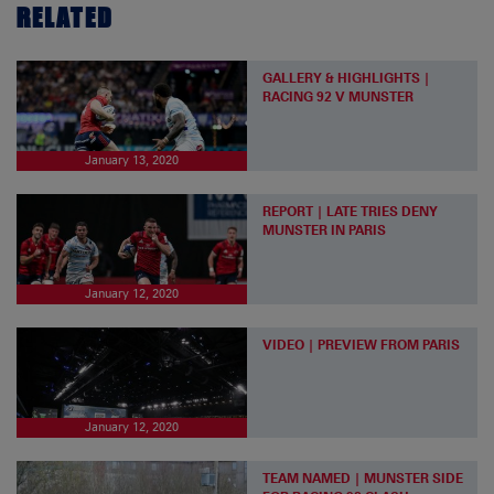
RELATED
GALLERY & HIGHLIGHTS |
RACING 92 V MUNSTER
January 13, 2020
REPORT | LATE TRIES DENY
MUNSTER IN PARIS
January 12, 2020
VIDEO | PREVIEW FROM PARIS
January 12, 2020
TEAM NAMED | MUNSTER SIDE