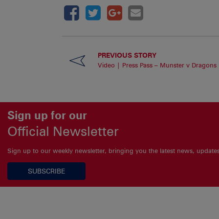
PREVIOUS STORY
Video | Press Pass – Munster v Dragons
Sign up for our
Official Newsletter
Sign up to our weekly newsletter, bringing you the latest news, updat
SUBSCRIBE