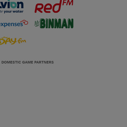
DOMESTIC GAME PARTNERS