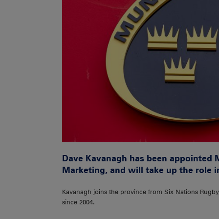
Dave Kavanagh has been appointed 
Marketing, and will take up the role 
Kavanagh joins the province from Six Nations Rugb
since 2004.