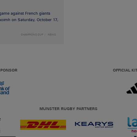
game against French giants
haoimh on Saturday, October 17,
CHAMPIONS CUP
NEWS
 SPONSOR
OFFICIAL KI
MUNSTER RUGBY PARTNERS