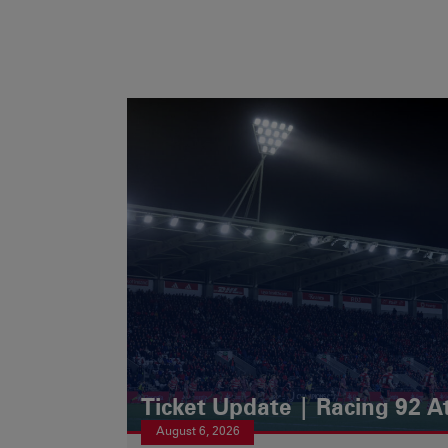
Ticket Update | Racing 92 A
August 6, 2026