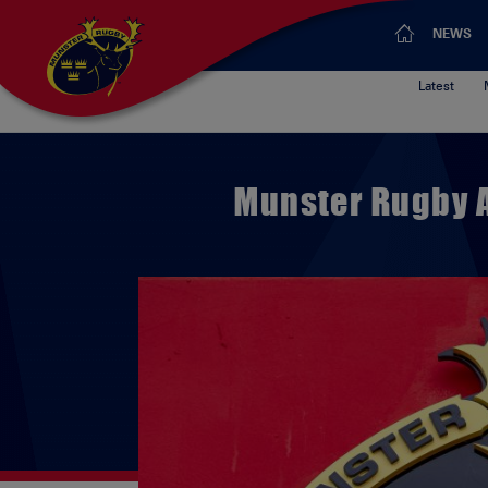
NEWS
Latest
Munster Rugby 