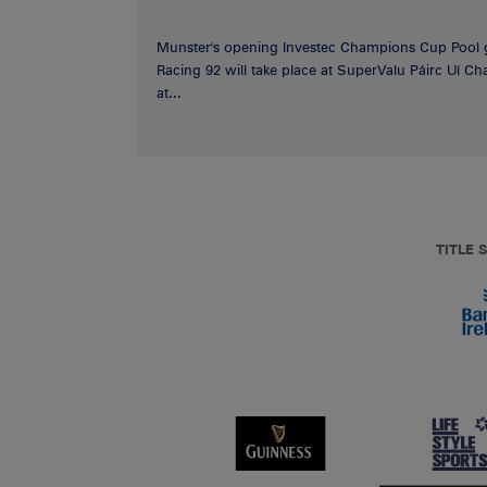
Munster's opening Investec Champions Cup Pool 
Racing 92 will take place at SuperValu Páirc Uí C
at...
TITLE