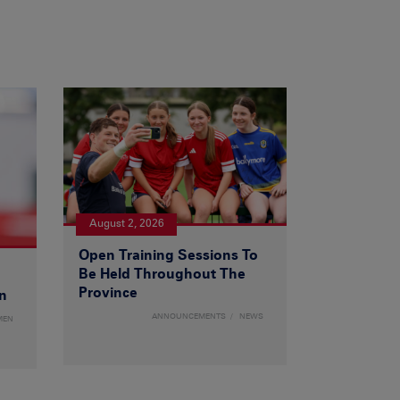
August 2, 2026
Open Training Sessions To
Be Held Throughout The
Province
n
ANNOUNCEMENTS
NEWS
MEN