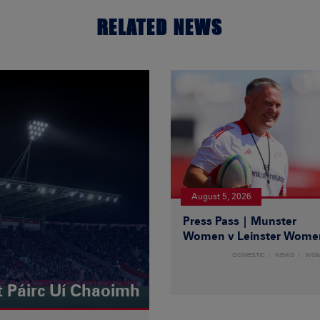
RELATED NEWS
August 5, 2026
Press Pass | Munster
Women v Leinster Wome
DOMESTIC
NEWS
WO
t Páirc Uí Chaoimh