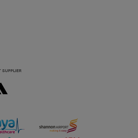
T SUPPLIER