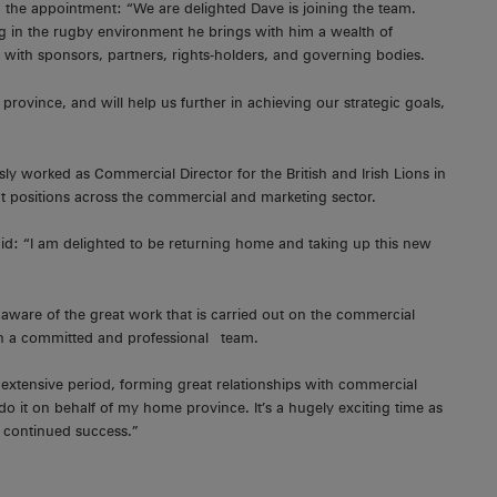
the appointment: “We are delighted Dave is joining the team.
g in the rugby environment he brings with him a wealth of
with sponsors, partners, rights-holders, and governing bodies.
province, and will help us further in achieving our strategic goals,
y worked as Commercial Director for the British and Irish Lions in
 positions across the commercial and marketing sector.
: “I am delighted to be returning home and taking up this new
aware of the great work that is carried out on the commercial
uch a committed and professional team.
extensive period, forming great relationships with commercial
o it on behalf of my home province. It’s a hugely exciting time as
or continued success.”