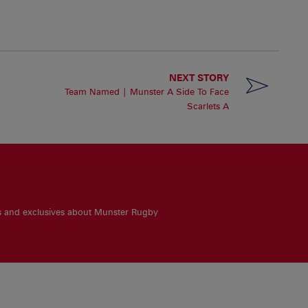
NEXT STORY
Team Named | Munster A Side To Face
Scarlets A
es and exclusives about Munster Rugby