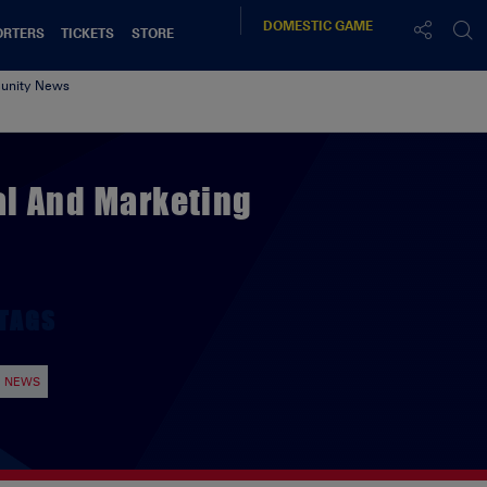
DOMESTIC
GAME
ORTERS
TICKETS
STORE
nity News
l And Marketing
TAGS
NEWS