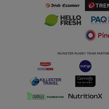
MUNSTER RUGBY TEAM PARTN