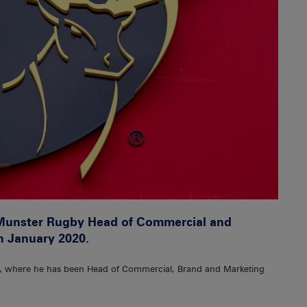
Munster Rugby Head of Commercial and
in January 2020.
y, where he has been Head of Commercial, Brand and Marketing