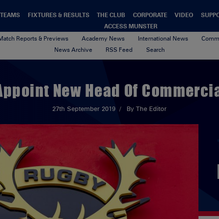
TEAMS
FIXTURES & RESULTS
THE CLUB
CORPORATE
VIDEO
SUPP
ACCESS MUNSTER
Match Reports & Previews
Academy News
International News
Commu
News Archive
RSS Feed
Search
Appoint New Head Of Commercia
27th September 2019
By The Editor