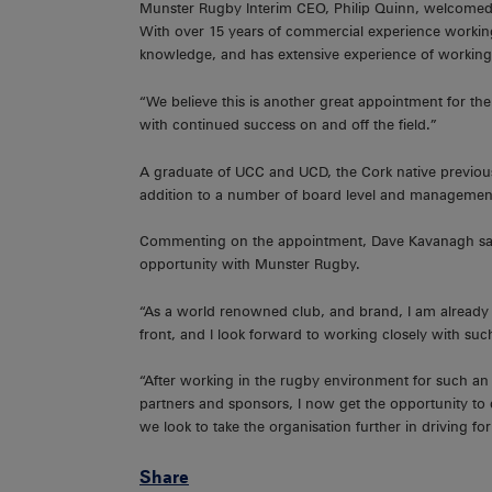
Munster Rugby Interim CEO, Philip Quinn, welcomed 
With over 15 years of commercial experience workin
knowledge, and has extensive experience of working 
“We believe this is another great appointment for the 
with continued success on and off the field.”
A graduate of UCC and UCD, the Cork native previousl
addition to a number of board level and management
Commenting on the appointment, Dave Kavanagh said
opportunity with Munster Rugby.
“As a world renowned club, and brand, I am already 
front, and I look forward to working closely with s
“After working in the rugby environment for such an 
partners and sponsors, I now get the opportunity to d
we look to take the organisation further in driving f
Share