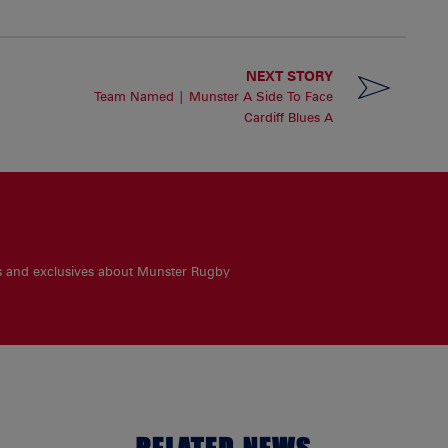
NEXT STORY
Team Named | Munster A Side To Face
Cardiff Blues A
es and exclusives about Munster Rugby