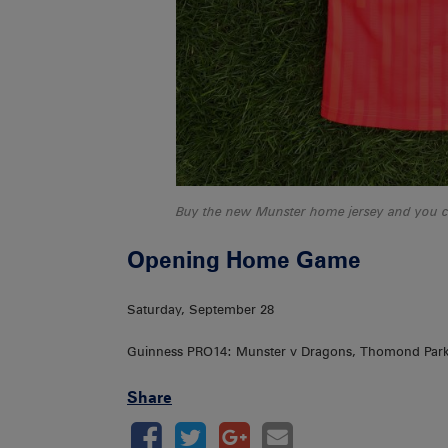
Buy the new Munster home jersey and you cou
Opening Home Game
Saturday, September 28
Guinness PRO14: Munster v Dragons, Thomond Par
Share