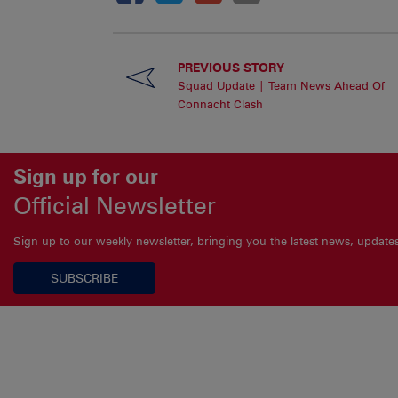
PREVIOUS STORY
Squad Update | Team News Ahead Of
Connacht Clash
Sign up for our
Official Newsletter
Sign up to our weekly newsletter, bringing you the latest news, updat
SUBSCRIBE