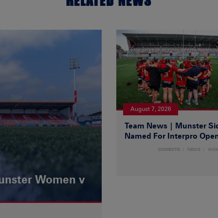
RELATED NEWS
August 7, 2026
Team News | Munster Si
Named For Interpro Ope
DOMESTIC
NEWS
WO
Munster Women v