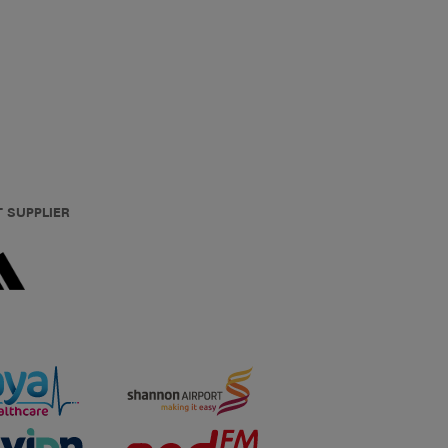
T SUPPLIER