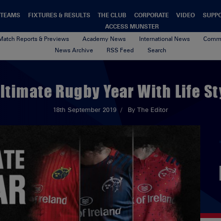
TEAMS
FIXTURES & RESULTS
THE CLUB
CORPORATE
VIDEO
SUPP
ACCESS MUNSTER
Match Reports & Previews
Academy News
International News
Commu
News Archive
RSS Feed
Search
ltimate Rugby Year With Life St
18th September 2019
By The Editor