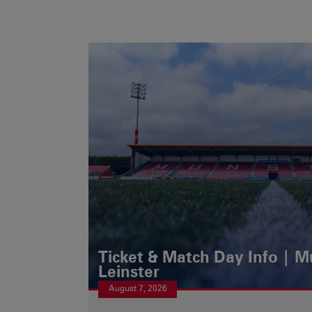
Ticket & Match Day Info | 
Leinster
August 7, 2026