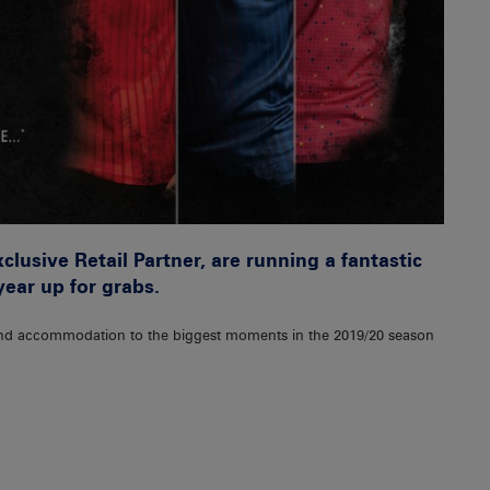
lusive Retail Partner, are running a fantastic
ear up for grabs.
s, and accommodation to the biggest moments in the 2019/20 season