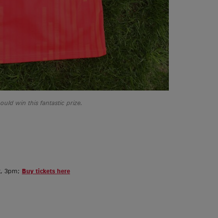
ld win this fantastic prize.
k, 3pm;
Buy tickets here