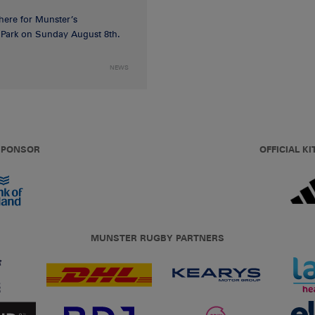
 here for Munster’s
ia Park on Sunday August 8th.
NEWS
 SPONSOR
OFFICIAL KI
MUNSTER RUGBY PARTNERS