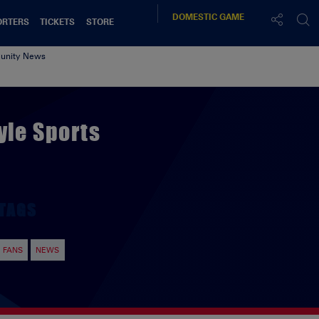
DOMESTIC
GAME
ORTERS
TICKETS
STORE
nity News
yle Sports
TAGS
FANS
NEWS