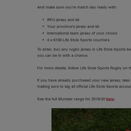
And make sure you’re match day ready with:
IRFU jersey and kit
Your province’s jersey and kit
International team jersey of your choice
4 x €100 Life Style Sports vouchers
To enter, buy any rugby jersey in Life Style Sports
you can be in with a chance.
For more details, follow Life Style Sports Rugby on 
If you have already purchased your new jersey, take 
making sure to tag all official Life Style Sports account
See the full Munster range for 2019/20
here
.