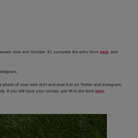
 between now and October 31, complete the entry form
here
and
Instagram.
a photo of your new shirt and post it to on Twitter and Instagram,
s. If you still have your receipt, just fill in the form
here
.