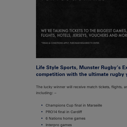
Life Style Sports, Munster Rugby’s Exc
competition with the ultimate rugby y
The lucky winner will receive match tickets, flight
including: –
Champions Cup final in Marseille
PRO14 final in Cardiff
6 Nations home games
Interpro games