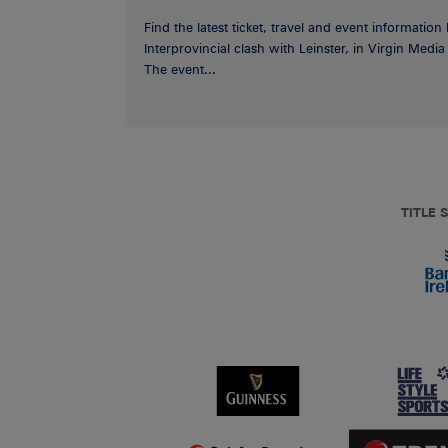
Find the latest ticket, travel and event information
Interprovincial clash with Leinster, in Virgin Med
The event...
TITLE