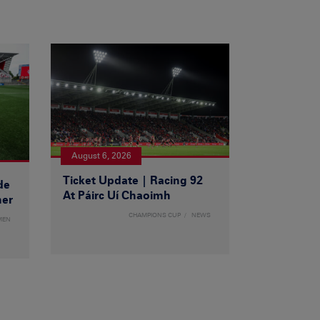
August 6, 2026
Ticket Update | Racing 92
de
At Páirc Uí Chaoimh
ner
CHAMPIONS CUP
NEWS
MEN