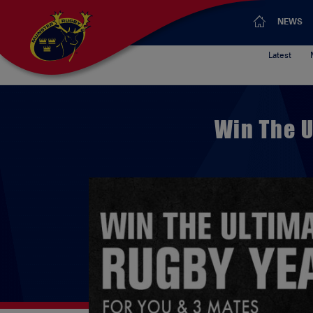
NEWS
Latest
Win The U