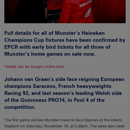
Full details for all of Munster’s Heineken
Champions Cup fixtures have been confirmed by
EPCR with early bird tickets for all three of
Munster’s home games on sale now.
Tickets can be bought online here.
Johann van Graan’s side face reigning European
champions Saracens, French heavyweights
Racing 92, and last season’s leading Welsh side
of the Guinnness PRO14, in Pool 4 of the
competition.
The first game will see Munster travel to face Ospreys at the Liberty
Stadium on Saturday, November 16, at 5.30pm. The sides also clash