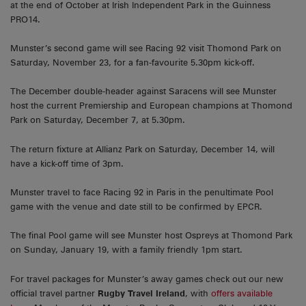
at the end of October at Irish Independent Park in the Guinness
PRO14.
Munster’s second game will see Racing 92 visit Thomond Park on
Saturday, November 23, for a fan-favourite 5.30pm kick-off.
The December double-header against Saracens will see Munster
host the current Premiership and European champions at Thomond
Park on Saturday, December 7, at 5.30pm.
The return fixture at Allianz Park on Saturday, December 14, will
have a kick-off time of 3pm.
Munster travel to face Racing 92 in Paris in the penultimate Pool
game with the venue and date still to be confirmed by EPCR.
The final Pool game will see Munster host Ospreys at Thomond Park
on Sunday, January 19, with a family friendly 1pm start.
For travel packages for Munster’s away games check out our new
official travel partner
Rugby Travel Ireland
, with
offers available