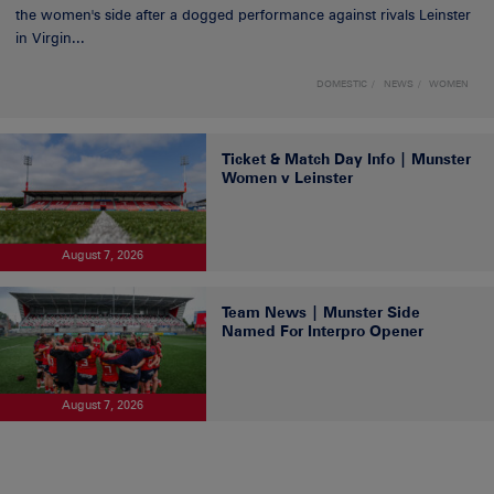
the women's side after a dogged performance against rivals Leinster
in Virgin...
DOMESTIC
NEWS
WOMEN
Ticket & Match Day Info | Munster
Women v Leinster
August 7, 2026
Team News | Munster Side
Named For Interpro Opener
August 7, 2026