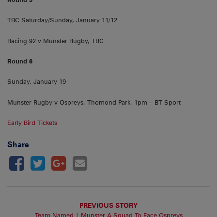
TBC Saturday/Sunday, January 11/12
Racing 92 v Munster Rugby, TBC
Round 6
Sunday, January 19
Munster Rugby v Ospreys, Thomond Park, 1pm – BT Sport
Early Bird Tickets
Share
PREVIOUS STORY
Team Named | Munster A Squad To Face Ospreys