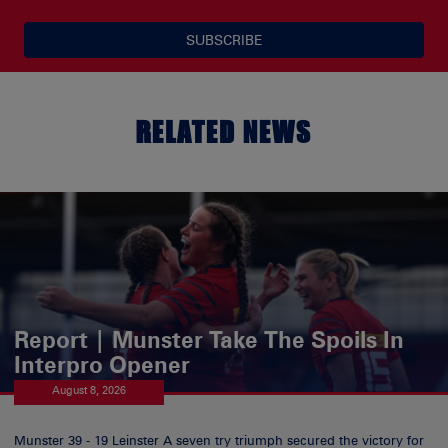
SUBSCRIBE
RELATED NEWS
Report | Munster Take The Spoils In
Interpro Opener
August 8, 2026
Munster 39 - 19 Leinster A seven try triumph secured the victory for