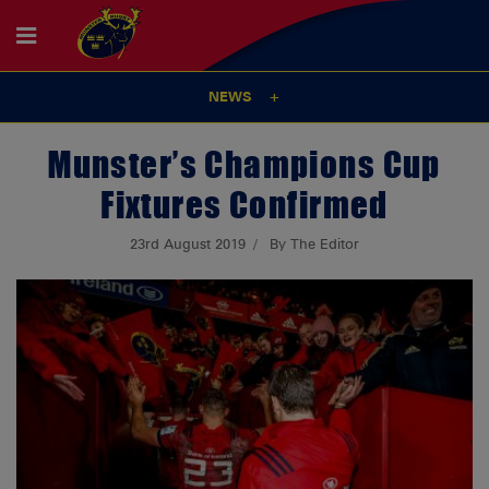
NEWS
Munster’s Champions Cup
Fixtures Confirmed
23rd August 2019
By The Editor