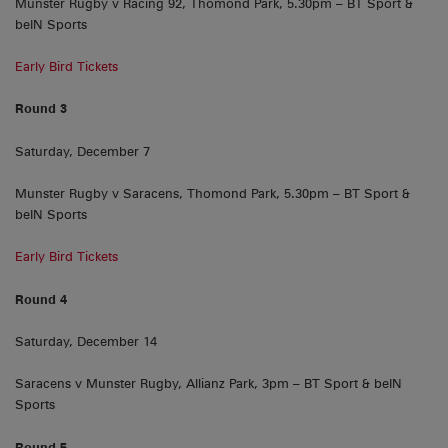
Munster Rugby v Racing 92, Thomond Park, 5.30pm – BT Sport &
beIN Sports
Early Bird Tickets
Round 3
Saturday, December 7
Munster Rugby v Saracens, Thomond Park, 5.30pm – BT Sport &
beIN Sports
Early Bird Tickets
Round 4
Saturday, December 14
Saracens v Munster Rugby, Allianz Park, 3pm – BT Sport & beIN
Sports
Round 5