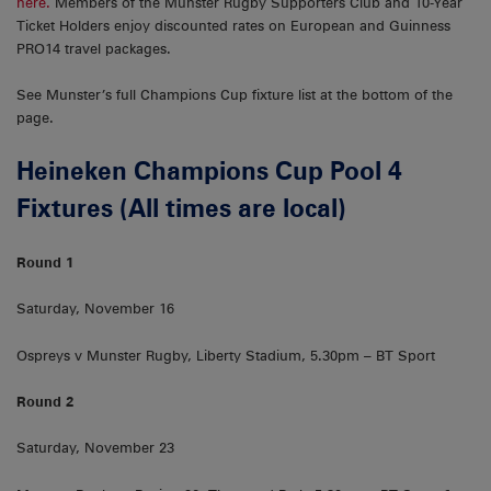
here.
Members of the Munster Rugby Supporters Club and 10-Year
Ticket Holders enjoy discounted rates on European and Guinness
PRO14 travel packages.
See Munster’s full Champions Cup fixture list at the bottom of the
page.
Heineken Champions Cup Pool 4
Fixtures (All times are local)
Round 1
Saturday, November 16
Ospreys v Munster Rugby, Liberty Stadium, 5.30pm – BT Sport
Round 2
Saturday, November 23