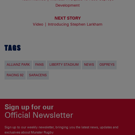
Development
NEXT STORY
Video | Introducing Stephen Larkham
TAGS
ALLIANZ PARK
FANS
LIBERTY STADIUM
NEWS
OSPREYS
RACING 92
SARACENS
Sign up for our
Official Newsletter
Sign up to our weekly newsletter, bringing you the latest news, updates and
exclusives about Munster Rugby