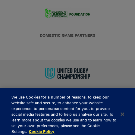
DOMESTIC GAME PARTNERS
We use Cookies for a number of reasons, to keep our
BUY TICKETS
website safe and secure, to enhance your website
experience, to personalise content for you, to provide
social media features and to help us analyse our site. To
learn more about the cookies we use and to learn how to
CONTACT US
set your own preferences, please see the Cookie
Settings.
Cookie Policy
General Enquiries
info@munsterrugby.ie