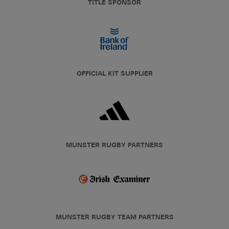
TITLE SPONSOR
OFFICIAL KIT SUPPLIER
MUNSTER RUGBY PARTNERS
MUNSTER RUGBY TEAM PARTNERS