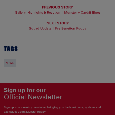
PREVIOUS STORY
Gallery, Highlights & Reaction | Munster v Cardiff Blues
NEXT STORY
Squad Update | Pre Benetton Rugby
TAGS
NEWS
Sign up for our
Official Newsletter
Sign up to our weekly newsletter, bringing you the latest news, updates and
exclusives about Munster Rugby