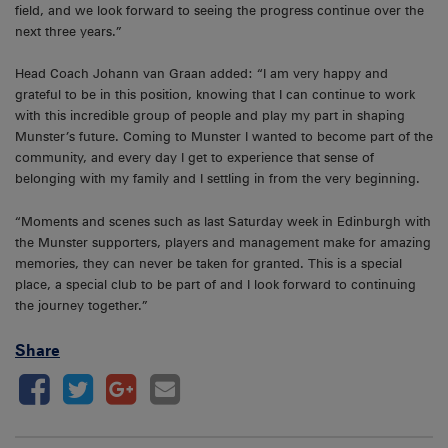
field, and we look forward to seeing the progress continue over the
next three years.”
Head Coach Johann van Graan added: “I am very happy and
grateful to be in this position, knowing that I can continue to work
with this incredible group of people and play my part in shaping
Munster’s future. Coming to Munster I wanted to become part of the
community, and every day I get to experience that sense of
belonging with my family and I settling in from the very beginning.
“Moments and scenes such as last Saturday week in Edinburgh with
the Munster supporters, players and management make for amazing
memories, they can never be taken for granted. This is a special
place, a special club to be part of and I look forward to continuing
the journey together.”
Share