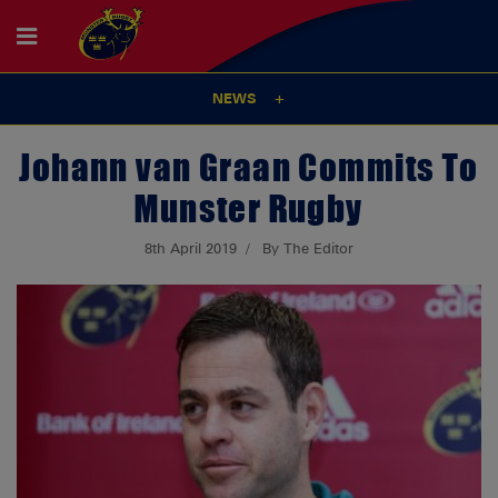
NEWS
Johann van Graan Commits To
Munster Rugby
8th April 2019
By The Editor