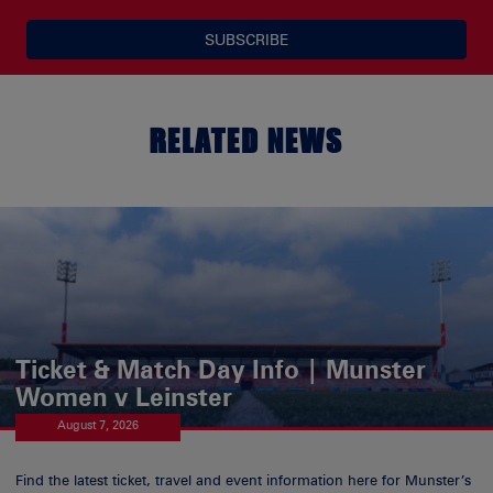
SUBSCRIBE
RELATED NEWS
Ticket & Match Day Info | Munster
Women v Leinster
August 7, 2026
Find the latest ticket, travel and event information here for Munster’s