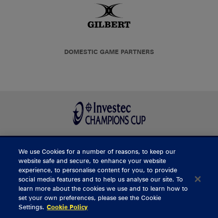
DOMESTIC GAME PARTNERS
We use Cookies for a number of reasons, to keep our
BUY TICKETS
website safe and secure, to enhance your website
experience, to personalise content for you, to provide
social media features and to help us analyse our site. To
learn more about the cookies we use and to learn how to
CONTACT US
set your own preferences, please see the Cookie
Settings.
Cookie Policy
General Enquiries
info@munsterrugby.ie