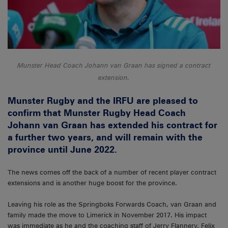
Munster Head Coach Johann van Graan has signed a contract
extension.
Munster Rugby and the IRFU are pleased to
confirm that Munster Rugby Head Coach
Johann van Graan has extended his contract for
a further two years, and will remain with the
province until June 2022.
The news comes off the back of a number of recent player contract
extensions and is another huge boost for the province.
Leaving his role as the Springboks Forwards Coach, van Graan and
family made the move to Limerick in November 2017. His impact
was immediate as he and the coaching staff of Jerry Flannery, Felix