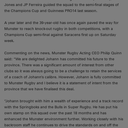
Jones and JP Ferreira guided the squad to the semi-final stages of
the Champions Cup and Guinness PRO14 last season.
A year later and the 39-year-old has once again paved the way for
Munster to reach knock-out rugby in both competitions, with a
Champions Cup semi-final against Saracens first up on Saturday
week.
Commenting on the news, Munster Rugby Acting CEO Philip Quinn
said: “We are delighted Johann has committed his future to the
province. There was a significant amount of interest from other
clubs so it was always going to be a challenge to retain the services
of a coach of Johann’s calibre. However, Johann is fully committed
to Munster Rugby and I believe it is a statement of intent from the
province that we have finalised this deal.
“Johann brought with him a wealth of experience and a track record
with the Springboks and the Bulls in Super Rugby. He has put his
own stamp on this squad over the past 18 months and has
enhanced the Munster environment further. Working closely with his
backroom staff he continues to drive the standards on and off the