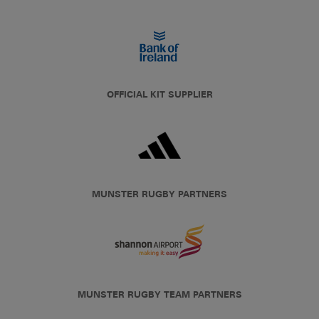
OFFICIAL KIT SUPPLIER
MUNSTER RUGBY PARTNERS
MUNSTER RUGBY TEAM PARTNERS