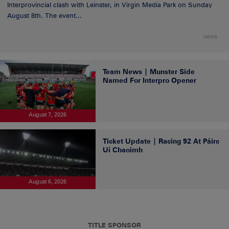
Interprovincial clash with Leinster, in Virgin Media Park on Sunday
August 8th. The event...
NEWS
Team News | Munster Side
Named For Interpro Opener
August 7, 2026
Ticket Update | Racing 92 At Páirc
Uí Chaoimh
August 6, 2026
TITLE SPONSOR