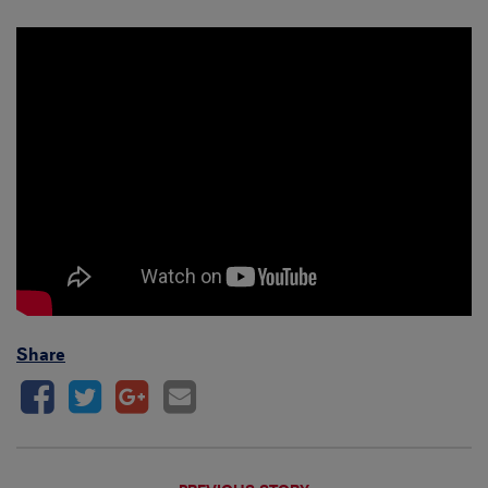
Share