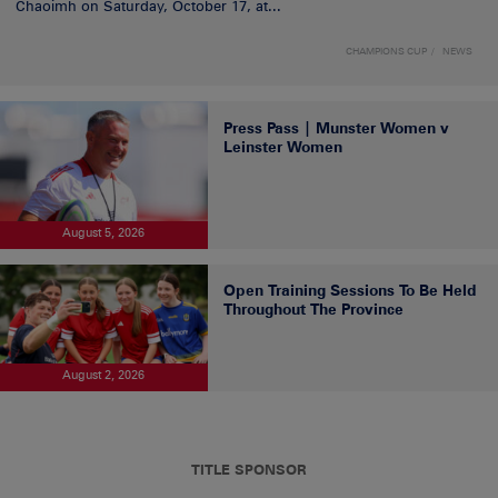
Chaoimh on Saturday, October 17, at...
CHAMPIONS CUP
NEWS
Press Pass | Munster Women v
Leinster Women
August 5, 2026
Open Training Sessions To Be Held
Throughout The Province
August 2, 2026
TITLE SPONSOR