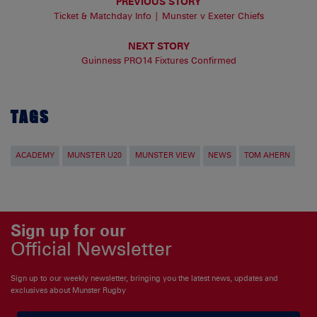
PREVIOUS STORY
Ticket & Matchday Info | Munster v Exeter Chiefs
NEXT STORY
Guinness PRO14 Fixtures Confirmed
TAGS
ACADEMY
MUNSTER U20
MUNSTER VIEW
NEWS
TOM AHERN
Sign up for our
Official Newsletter
Sign up to our weekly newsletter, bringing you the latest news, updates and
exclusives about Munster Rugby