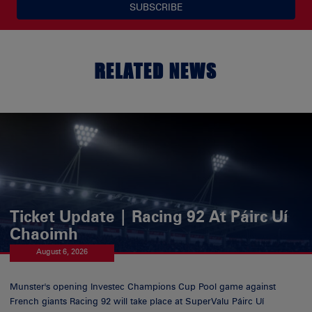
SUBSCRIBE
RELATED NEWS
Ticket Update | Racing 92 At Páirc Uí
Chaoimh
August 6, 2026
Munster's opening Investec Champions Cup Pool game against
French giants Racing 92 will take place at SuperValu Páirc Uí