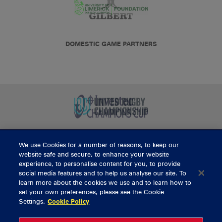
DOMESTIC GAME PARTNERS
We use Cookies for a number of reasons, to keep our
BUY TICKETS
website safe and secure, to enhance your website
experience, to personalise content for you, to provide
social media features and to help us analyse our site. To
learn more about the cookies we use and to learn how to
CONTACT US
set your own preferences, please see the Cookie
Settings.
Cookie Policy
General Enquiries
info@munsterrugby.ie
Ticket Enquiries
tickets@munsterrugby.ie