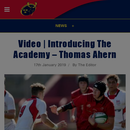
NEWS
Video | Introducing The
Academy – Thomas Ahern
17th January 2019
By The Editor