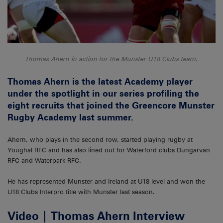
Thomas Ahern in action for the Munster U18 Clubs team.
Thomas Ahern is the latest Academy player
under the spotlight in our series profiling the
eight recruits that joined the Greencore Munster
Rugby Academy last summer.
Ahern, who plays in the second row, started playing rugby at
Youghal RFC and has also lined out for Waterford clubs Dungarvan
RFC and Waterpark RFC.
He has represented Munster and Ireland at U18 level and won the
U18 Clubs Interpro title with Munster last season.
Video | Thomas Ahern Interview