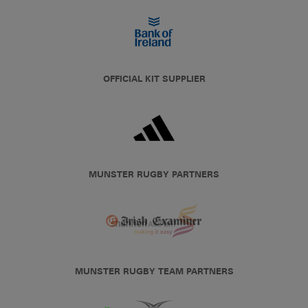
OFFICIAL KIT SUPPLIER
MUNSTER RUGBY PARTNERS
MUNSTER RUGBY TEAM PARTNERS