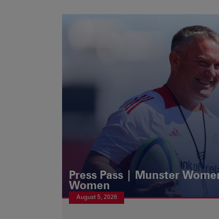
Press Pass | Munster Women
Women
August 5, 2026