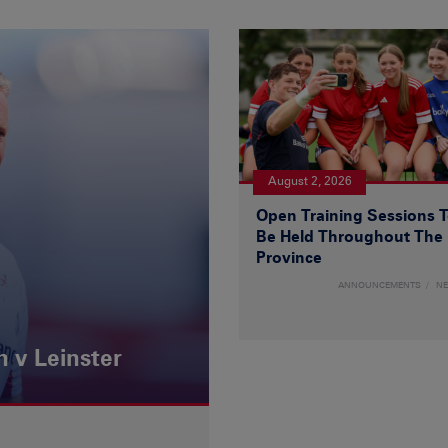
August 2, 2026
Open Training Sessions 
Be Held Throughout The
Province
ANNOUNCEMENTS
N
 v Leinster