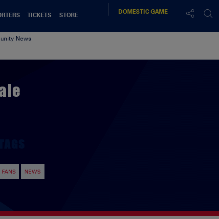
DOMESTIC
GAME
ORTERS
TICKETS
STORE
nity News
ale
TAGS
FANS
NEWS