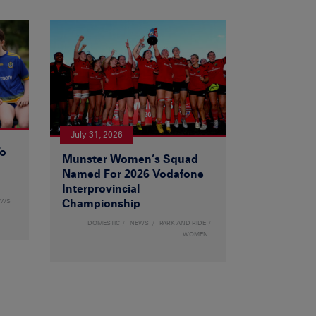
July 31, 2026
To
Munster Women’s Squad
Named For 2026 Vodafone
Interprovincial
EWS
Championship
DOMESTIC
NEWS
PARK AND RIDE
WOMEN