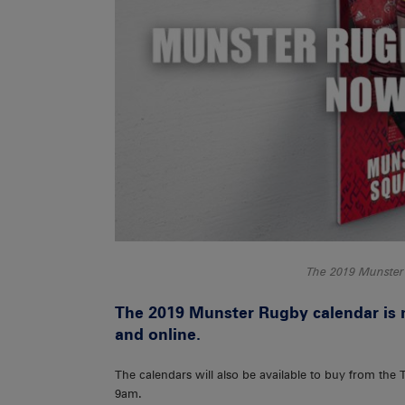
The 2019 Munster
The 2019 Munster Rugby calendar is 
and online.
The calendars will also be available to buy from the
9am.