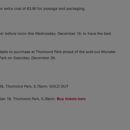
an extra cost of €3.90 for postage and packaging.
er before noon this Wednesday, December 19, to have the best
vailable to purchase at Thomond Park ahead of the sold-out Munster
Park on Saturday, December 29.
. 29, Thomond Park, 5.15pm; SOLD OUT
 Jan 19, Thomond Park, 5.30pm;
Buy tickets here