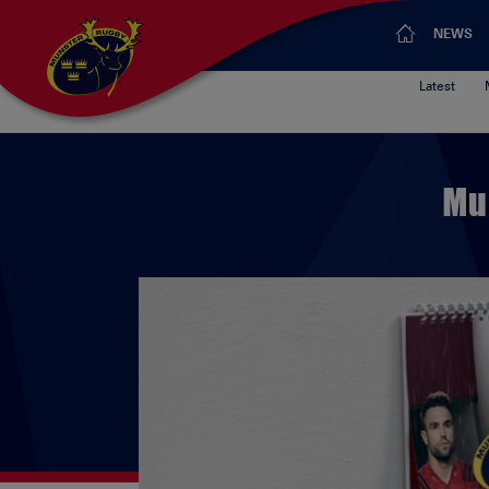
NEWS
Latest
Mu