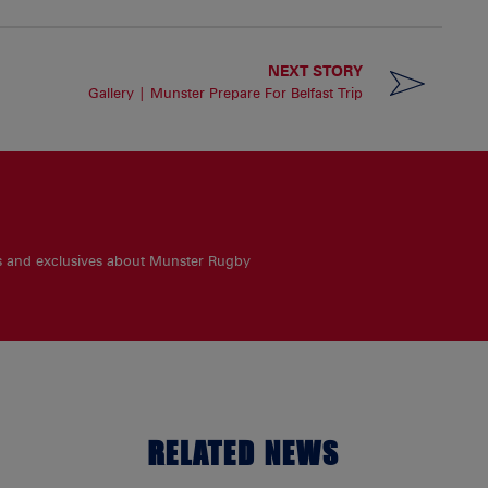
NEXT STORY
Gallery | Munster Prepare For Belfast Trip
es and exclusives about Munster Rugby
RELATED NEWS