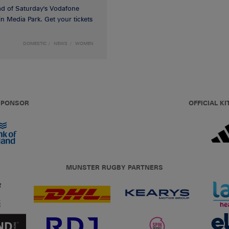
d of Saturday's Vodafone
n Media Park. Get your tickets
DOMESTIC
NEWS
WOMEN
 SPONSOR
OFFICIAL KI
MUNSTER RUGBY PARTNERS