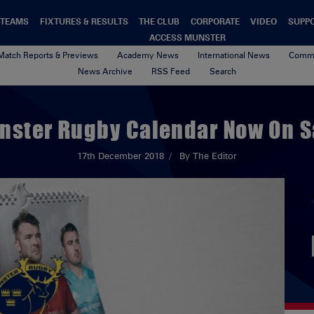
TEAMS
FIXTURES & RESULTS
THE CLUB
CORPORATE
VIDEO
SUPP
ACCESS MUNSTER
Match Reports & Previews
Academy News
International News
Commu
News Archive
RSS Feed
Search
nster Rugby Calendar Now On S
17th December 2018
By The Editor