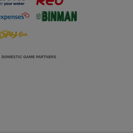
DOMESTIC GAME PARTNERS