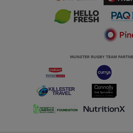
MUNSTER RUGBY TEAM PARTN