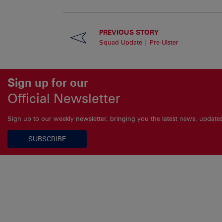
PREVIOUS STORY
Squad Update | Pre-Ulster
Sign up for our
Official Newsletter
Sign up to our weekly newsletter, bringing you the latest news, updat
SUBSCRIBE