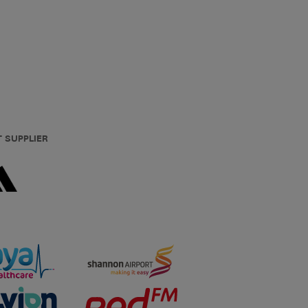
T SUPPLIER