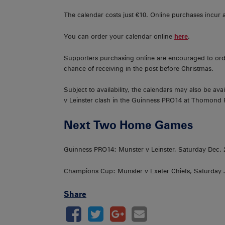
The calendar costs just €10. Online purchases incur 
You can order your calendar online
here
.
Supporters purchasing online are encouraged to ord
chance of receiving in the post before Christmas.
Subject to availability, the calendars may also be a
v Leinster clash in the Guinness PRO14 at Thomond 
Next Two Home Games
Guinness PRO14: Munster v Leinster, Saturday Dec
Champions Cup: Munster v Exeter Chiefs, Saturday
Share