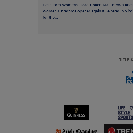
Hear from Women's Head Coach Matt Brown ahea
Women's Interpros opener against Leinster in Virgi
for the...
TITLE