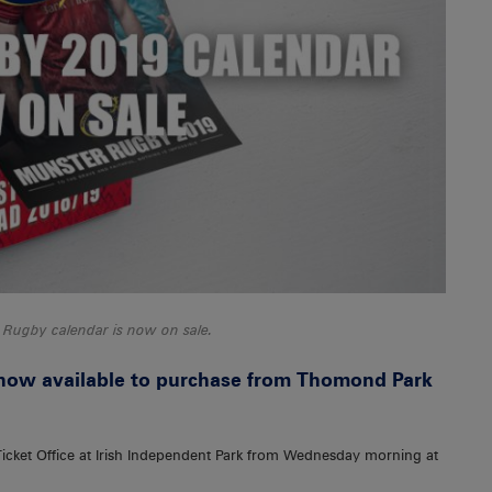
 Rugby calendar is now on sale.
now available to purchase from Thomond Park
 Ticket Office at Irish Independent Park from Wednesday morning at