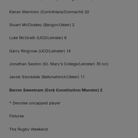
Kieran Marmion (Corinthians/Connacht) 22
Stuart McCloskey (Bangor/Ulster) 2
Luke McGrath (UCD/Leinster) 6
Garry Ringrose (UCD/Leinster) 14
Jonathan Sexton (St. Mary’s College/Leinster) 76 (vc)
Jacob Stockdale (Ballynahinch/Ulster) 11
Darren Sweetnam (Cork Constitution/Munster) 2
* Denotes uncapped player
Fixtures
The Rugby Weekend