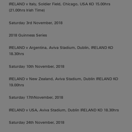
IRELAND v Italy, Soldier Field, Chicago, USA KO 15.00hrs
(21.00hrs Irish Time)
Saturday 3rd November, 2018
2018 Guinness Series
IRELAND v Argentina, Aviva Stadium, Dublin, IRELAND KO
18.30hrs
Saturday 10th November, 2018
IRELAND v New Zealand, Aviva Stadium, Dublin IRELAND KO
19.00hrs
Saturday 17thNovember, 2018
IRELAND v USA, Aviva Stadium, Dublin IRELAND KO 18.30hrs
Saturday 24th November, 2018