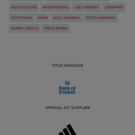
DAVE KILCOYNE
INTERNATIONAL
JOEY CARBERY
JOHN RYAN
KEITH EARLS
NEWS
NIALL SCANNELL
PETER O'MAHONY
SAMMY ARNOLD
TADHG BEIRNE
TITLE SPONSOR
OFFICIAL KIT SUPPLIER