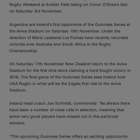
Rugby Weekend at Soldier Field taking on Conor O’Shea’s Italy
on Saturday 3rd November.
Argentina are Ireland’s first opponents of the Guinness Series at
the Aviva Stadium on Saturday 10th November. Under the
direction of Mario Ledesma Los Pumas have recently recorded
victories over Australia and South Africa in the Rugby
Championship.
On Saturday 17th November New Zealand return to the Aviva
Stadium for the first time since claiming a hard fought victory in
2016. The final game of the Guinness Series sees Ireland host
USA Rugby in what will be the Eagles first visit to the Aviva
Stadium.
Ireland head coach Joe Schmidt, commented: “As always there
have been a number of close calls in selection, meaning that
some very good players have missed out in this particular
window.
“The upcoming Guinness Series offers an exciting opportunity