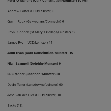
Peter O’Mahony (Cork Constitution/Munster) 50 (vc)
Andrew Porter (UCD/Leinster) 8
Quinn Roux (Galwegians/Connacht) 6
Rhys Ruddock (St Mary’s College/Leinster) 19
James Ryan (UCD/Leinster) 11
John Ryan (Cork Constitution/Munster) 15
Niall Scannell (Dolphin/Munster) 9
CJ Stander (Shannon/Munster) 26
Devin Toner (Lansdowne/Leinster) 60
Josh van der Flier (UCD/Leinster) 10
Backs (18):