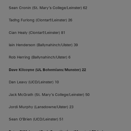
Sean Cronin (St. Mary’s College/Leinster) 62
Tadhg Furlong (Clontarf/Leinster) 26
Cian Healy (Clontarf/Leinster) 81
Iain Henderson (Ballynahinch/Ulster) 39
Rob Herring (Ballynahinch/Ulster) 6
Dave Kilcoyne (UL Bohemians/Munster) 22
Dan Leavy (UCD/Leinster) 10
Jack McGrath (St. Mary’s College/Leinster) 50
Jordi Murphy (Lansdowne/Ulster) 23
Sean O’Brien (UCD/Leinster) 51