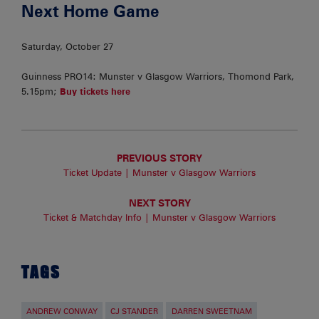
Next Home Game
Saturday, October 27
Guinness PRO14: Munster v Glasgow Warriors, Thomond Park,
5.15pm;
Buy tickets here
PREVIOUS STORY
Ticket Update | Munster v Glasgow Warriors
NEXT STORY
Ticket & Matchday Info | Munster v Glasgow Warriors
TAGS
ANDREW CONWAY
CJ STANDER
DARREN SWEETNAM