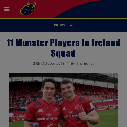
NEWS
11 Munster Players In Ireland
Squad
24th October 2018
By The Editor