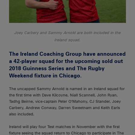
Joey Carbery and Sammy Arnold are both included in the
Ireland squad.
The Ireland Coaching Group have announced
a 42-player squad for the upcoming sold out
2018 Guinness Series and The Rugby
Weekend fixture in Chicago.
The uncapped Sammy Arnold is named in an Ireland squad for
the first time with Dave Kilcoyne, Niall Scannell, John Ryan,
Tadhg Beirne, vice-captain Peter O’Mahony, CJ Stander, Joey
Carbery, Andrew Conway, Darren Sweetnam and Keith Earls
also included.
Ireland will play four Test matches in November with the first
fixture seeing the squad return to Chicago to participate in The