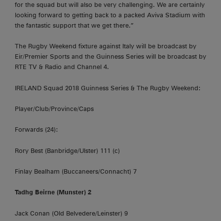
for the squad but will also be very challenging. We are certainly
looking forward to getting back to a packed Aviva Stadium with
the fantastic support that we get there.”
The Rugby Weekend fixture against Italy will be broadcast by
Eir/Premier Sports and the Guinness Series will be broadcast by
RTE TV & Radio and Channel 4.
IRELAND Squad 2018 Guinness Series & The Rugby Weekend:
Player/Club/Province/Caps
Forwards (24):
Rory Best (Banbridge/Ulster) 111 (c)
Finlay Bealham (Buccaneers/Connacht) 7
Tadhg Beirne (Munster) 2
Jack Conan (Old Belvedere/Leinster) 9