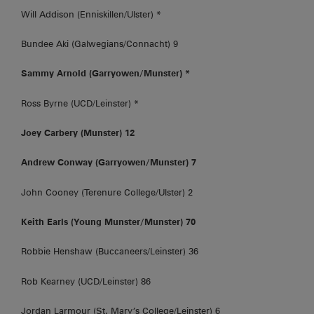
Will Addison (Enniskillen/Ulster) *
Bundee Aki (Galwegians/Connacht) 9
Sammy Arnold (Garryowen/Munster) *
Ross Byrne (UCD/Leinster) *
Joey Carbery (Munster) 12
Andrew Conway (Garryowen/Munster) 7
John Cooney (Terenure College/Ulster) 2
Keith Earls (Young Munster/Munster) 70
Robbie Henshaw (Buccaneers/Leinster) 36
Rob Kearney (UCD/Leinster) 86
Jordan Larmour (St. Mary’s College/Leinster) 6