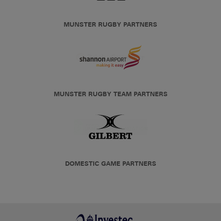
MUNSTER RUGBY PARTNERS
MUNSTER RUGBY TEAM PARTNERS
DOMESTIC GAME PARTNERS