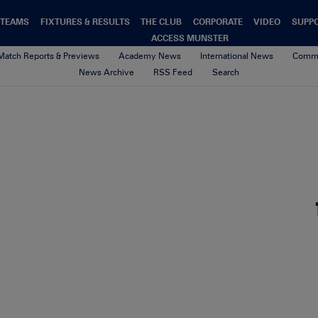
TEAMS
FIXTURES & RESULTS
THE CLUB
CORPORATE
VIDEO
SUPP
ACCESS MUNSTER
Match Reports & Previews
Academy News
International News
Commu
News Archive
RSS Feed
Search
hoody
10th October 2017
By seamus barry