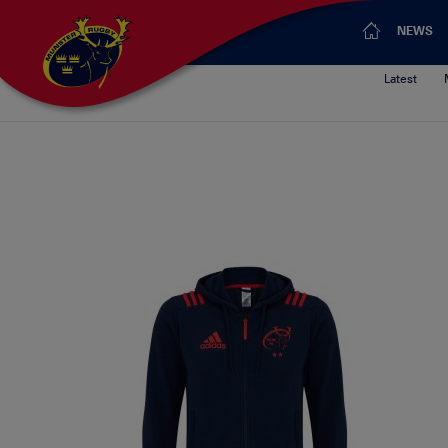
NEWS
Latest