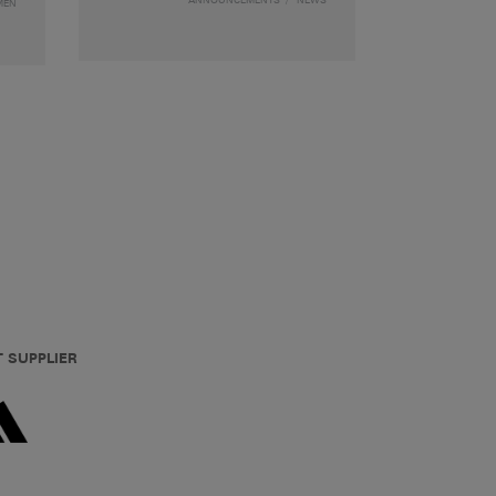
MEN
T SUPPLIER