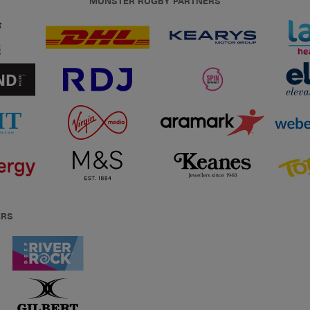
MUNSTER RUGBY PARTNERS
ERS