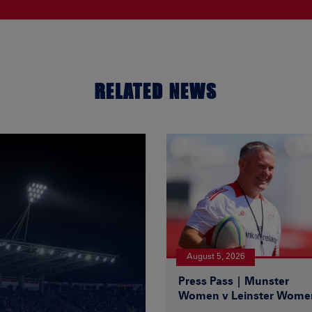
RELATED NEWS
August 5, 2026
Press Pass | Munster
Women v Leinster Wome