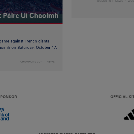
DOMESTIC
NEWS
WO
t Páirc Uí Chaoimh
game against French giants
haoimh on Saturday, October 17,
CHAMPIONS CUP
NEWS
 SPONSOR
OFFICIAL KI