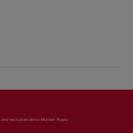
es and exclusives about Munster Rugby