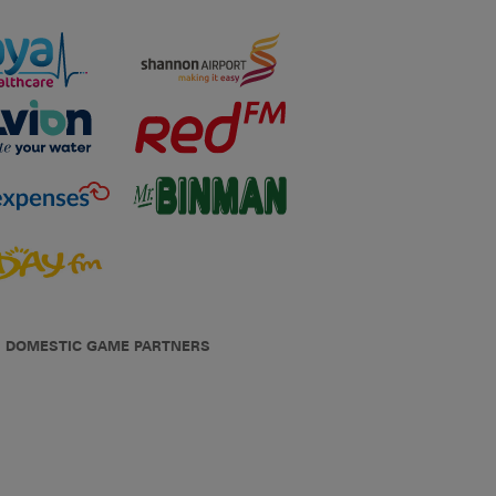
DOMESTIC GAME PARTNERS