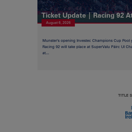
Ticket Update | Racing 92 A
August 6, 2026
Munster's opening Investec Champions Cup Pool 
Racing 92 will take place at SuperValu Páirc Uí C
at...
TITLE