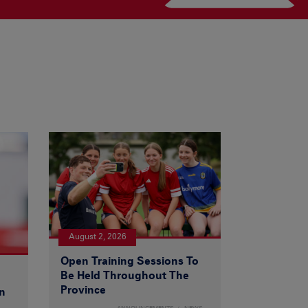
August 2, 2026
Open Training Sessions To
Be Held Throughout The
Province
n
ANNOUNCEMENTS
NEWS