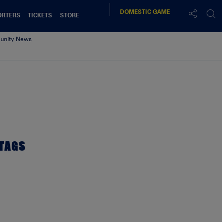
DOMESTIC
GAME
ORTERS
TICKETS
STORE
nity News
TAGS