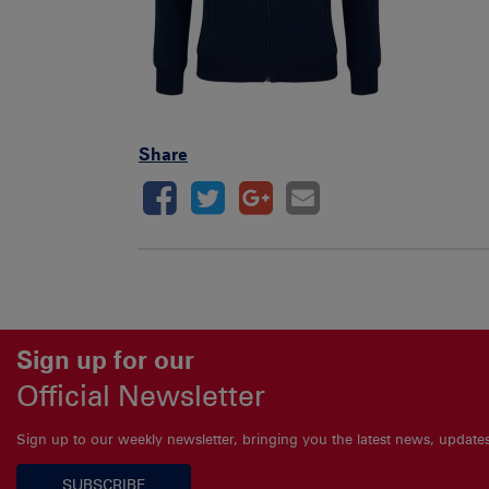
Share
Sign up for our
Official Newsletter
Sign up to our weekly newsletter, bringing you the latest news, updat
SUBSCRIBE