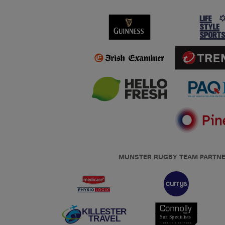
MUNSTER RUGBY TEAM PARTN