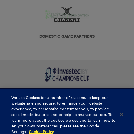
DOMESTIC GAME PARTNERS
We use Cookies for a number of reasons, to keep our
BUY TICKETS
website safe and secure, to enhance your website
experience, to personalise content for you, to provide
social media features and to help us analyse our site. To
learn more about the cookies we use and to learn how to
CONTACT US
set your own preferences, please see the Cookie
Settings.
Cookie Policy