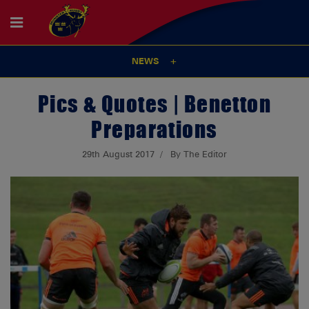
NEWS
Pics & Quotes | Benetton
Preparations
29th August 2017
By The Editor