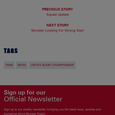
PREVIOUS STORY
Squad Update
NEXT STORY
Munster Looking For Strong Start
TAGS
FANS
NEWS
UNITED RUGBY CHAMPIONSHIP
Sign up for our
Official Newsletter
Sign up to our weekly newsletter, bringing you the latest news, updates and
exclusives about Munster Rugby