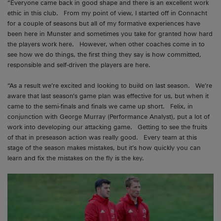
“Everyone came back in good shape and there is an excellent work
ethic in this club. From my point of view, I started off in Connacht
for a couple of seasons but all of my formative experiences have
been here in Munster and sometimes you take for granted how hard
the players work here. However, when other coaches come in to
see how we do things, the first thing they say is how committed,
responsible and self-driven the players are here.
“As a result we’re excited and looking to build on last season. We’re
aware that last season’s game plan was effective for us, but when it
came to the semi-finals and finals we came up short. Felix, in
conjunction with George Murray (Performance Analyst), put a lot of
work into developing our attacking game. Getting to see the fruits
of that in preseason action was really good. Every team at this
stage of the season makes mistakes, but it’s how quickly you can
learn and fix the mistakes on the fly is the key.