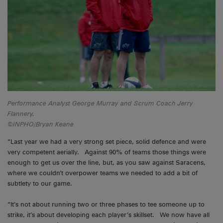
Performance Analyst George Murray and Scrum Coach Jerry
Flannery.
©INPHO/Bryan Keane
“Last year we had a very strong set piece, solid defence and were
very competent aerially. Against 90% of teams those things were
enough to get us over the line, but, as you saw against Saracens,
where we couldn’t overpower teams we needed to add a bit of
subtlety to our game.
“It’s not about running two or three phases to tee someone up to
strike, it’s about developing each player’s skillset. We now have all