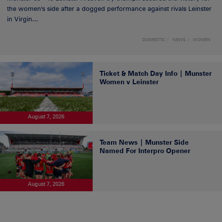
the women's side after a dogged performance against rivals Leinster
in Virgin...
DOMESTIC
NEWS
WOMEN
Ticket & Match Day Info | Munster
Women v Leinster
August 7, 2026
Team News | Munster Side
Named For Interpro Opener
August 7, 2026