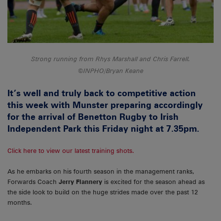
Strong running from Rhys Marshall and Chris Farrell.
©INPHO/Bryan Keane
It’s well and truly back to competitive action
this week with Munster preparing accordingly
for the arrival of Benetton Rugby to Irish
Independent Park this Friday night at 7.35pm.
Click here to view our latest training shots.
As he embarks on his fourth season in the management ranks,
Forwards Coach
Jerry Flannery
is excited for the season ahead as
the side look to build on the huge strides made over the past 12
months.