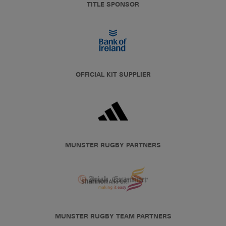
TITLE SPONSOR
OFFICIAL KIT SUPPLIER
MUNSTER RUGBY PARTNERS
MUNSTER RUGBY TEAM PARTNERS