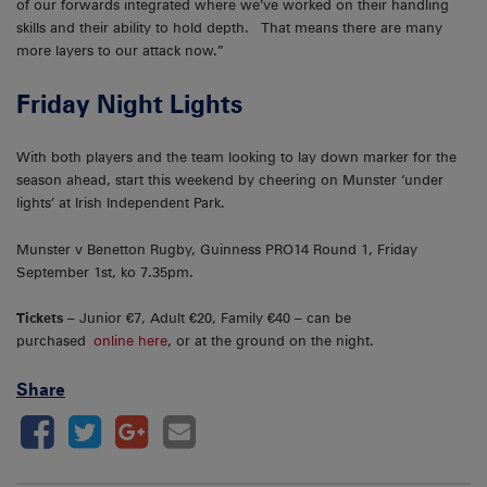
of our forwards integrated where we’ve worked on their handling
skills and their ability to hold depth. That means there are many
more layers to our attack now.”
Friday Night Lights
With both players and the team looking to lay down marker for the
season ahead, start this weekend by cheering on Munster ‘under
lights’ at Irish Independent Park.
Munster v Benetton Rugby, Guinness PRO14 Round 1, Friday
September 1st, ko 7.35pm.
Tickets
– Junior €7, Adult €20, Family €40 – can be
purchased
online here
, or at the ground on the night.
Share