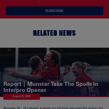
SUBSCRIBE
RELATED NEWS
Report | Munster Take The Spoils In
Interpro Opener
August 8, 2026
Munster 39 - 19 Leinster A seven try triumph secured the victory for