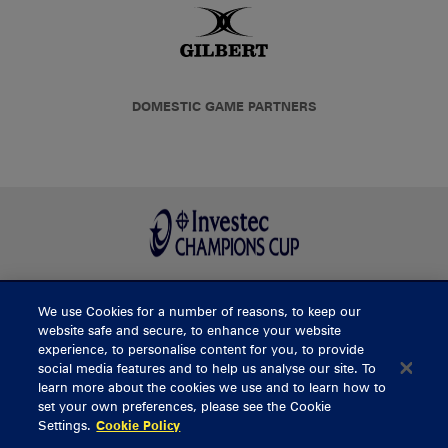
DOMESTIC GAME PARTNERS
We use Cookies for a number of reasons, to keep our
BUY TICKETS
website safe and secure, to enhance your website
experience, to personalise content for you, to provide
social media features and to help us analyse our site. To
learn more about the cookies we use and to learn how to
CONTACT US
set your own preferences, please see the Cookie
Settings.
Cookie Policy
General Enquiries
info@munsterrugby.ie