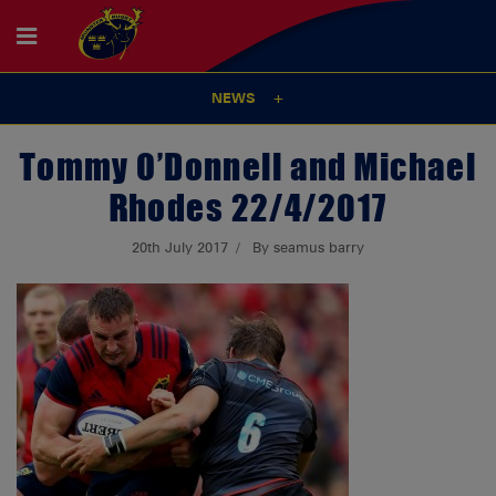
NEWS
Tommy O’Donnell and Michael
Rhodes 22/4/2017
20th July 2017
By seamus barry