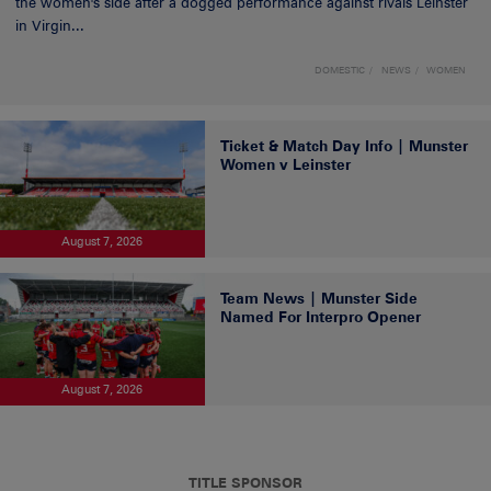
the women's side after a dogged performance against rivals Leinster
in Virgin...
DOMESTIC
NEWS
WOMEN
Ticket & Match Day Info | Munster
Women v Leinster
August 7, 2026
Team News | Munster Side
Named For Interpro Opener
August 7, 2026
TITLE SPONSOR