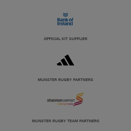
OFFICIAL KIT SUPPLIER
MUNSTER RUGBY PARTNERS
MUNSTER RUGBY TEAM PARTNERS