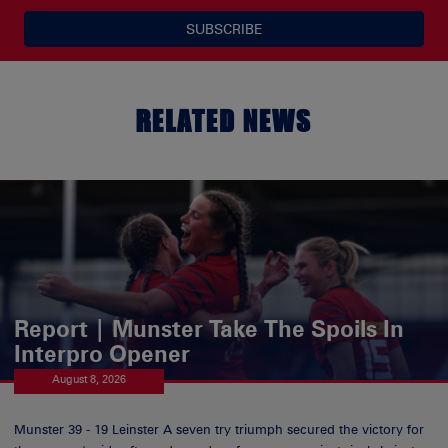
SUBSCRIBE
RELATED NEWS
Report | Munster Take The Spoils In
Interpro Opener
August 8, 2026
Munster 39 - 19 Leinster A seven try triumph secured the victory for