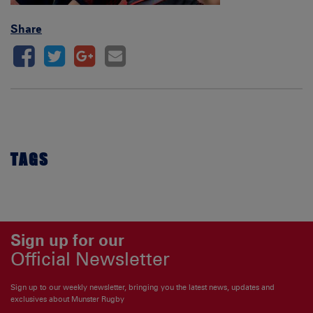
Share
TAGS
Sign up for our
Official Newsletter
Sign up to our weekly newsletter, bringing you the latest news, updates and
exclusives about Munster Rugby