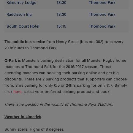
Kilmurray Lodge
13:30
Thomond Park
Raddisson Blu
13:30
Thomond Park
South Court Hotel
15:15
Thomond Park
The
public bus service
from Henry Street (bus no. 302) runs every
20 minutes to Thomond Park.
Q-Park
is Munster's parking destination for all Munster Rugby home
matches at Thomond Park for the 2016/2017 season. Those
attending matches can booking their parking online and get big
discounts. There are 2 parking products that supporters can choose
from. 8hrs parking for only €;5 or 24hrs parking for only €;7. Simply
click
here
, select your preferred parking product and book!
There is no parking in the vicinity of Thomond Park Stadium.
Weather in Limerick
Sunny spells. Highs of 8 degrees.