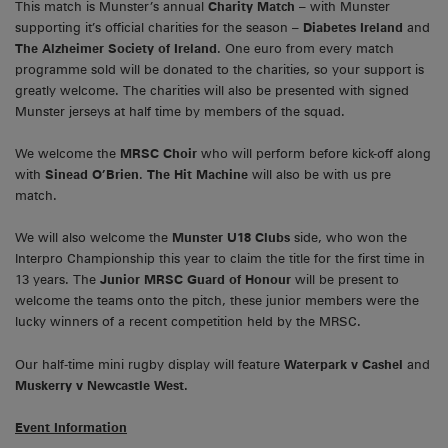
This match is Munster’s annual
Charity Match
– with Munster
supporting it’s official charities for the season –
Diabetes Ireland
and
The Alzheimer Society of Ireland
. One euro from every match
programme sold will be donated to the charities, so your support is
greatly welcome. The charities will also be presented with signed
Munster jerseys at half time by members of the squad.
We welcome the
MRSC Choir
who will perform before kick-off along
with
Sinead O’Brien
.
The Hit Machine
will also be with us pre
match.
We will also welcome the
Munster U18 Clubs
side, who won the
Interpro Championship this year to claim the title for the first time in
13 years. The
Junior MRSC Guard of Honour
will be present to
welcome the teams onto the pitch, these junior members were the
lucky winners of a recent competition held by the MRSC.
Our half-time mini rugby display will feature
Waterpark v Cashel
and
Muskerry v Newcastle West.
Event Information