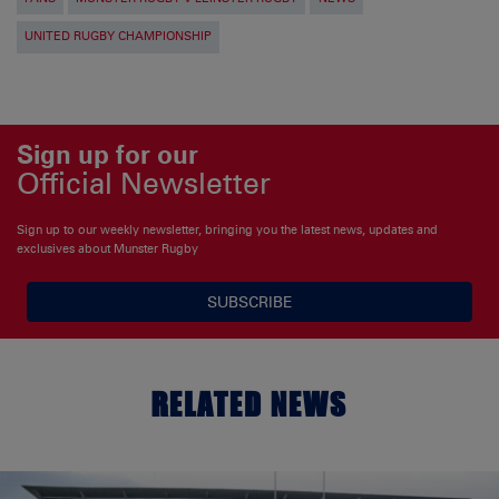
UNITED RUGBY CHAMPIONSHIP
Sign up for our
Official Newsletter
Sign up to our weekly newsletter, bringing you the latest news, updates and
exclusives about Munster Rugby
SUBSCRIBE
RELATED NEWS