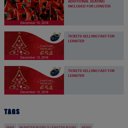
ADDITIONAL SEATING
INCLUDED FOR LEINSTER
December 15, 2016
TICKETS SELLING FAST FOR
LEINSTER
December 13, 2016
TICKETS SELLING FAST FOR
LEINSTER
December 13, 2016
TAGS
FANS
MUNSTER RUGBY V LEINSTER RUGBY
NEWS