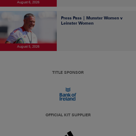
August 6, 2026
Press Pass | Munster Women v
Leinster Women
August 5, 2026
TITLE SPONSOR
OFFICIAL KIT SUPPLIER