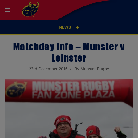
NEWS
Matchday Info – Munster v
Leinster
23rd December 2016
By Munster Rugby