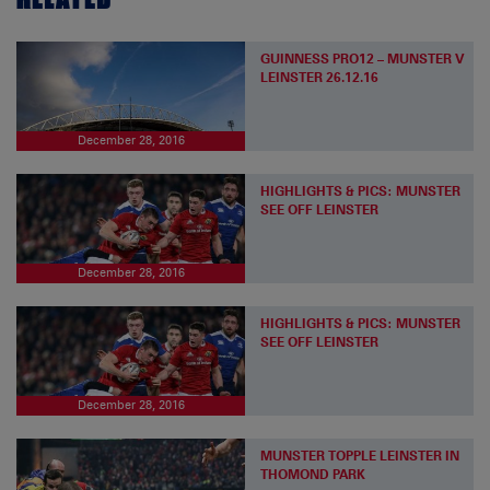
GUINNESS PRO12 – MUNSTER V
LEINSTER 26.12.16
December 28, 2016
HIGHLIGHTS & PICS: MUNSTER
SEE OFF LEINSTER
December 28, 2016
HIGHLIGHTS & PICS: MUNSTER
SEE OFF LEINSTER
December 28, 2016
MUNSTER TOPPLE LEINSTER IN
THOMOND PARK