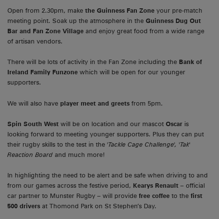
Open from 2.30pm, make
the Guinness Fan Zone
your pre-match
meeting point. Soak up the atmosphere in the
Guinness Dug Out
Bar
and Fan Zone Village
and enjoy great food from a wide range
of artisan vendors.
There will be lots of activity in the Fan Zone including the
Bank of
Ireland Family Funzone
which will be open for our younger
supporters.
We will also have
player meet and greets
from 5pm.
Spin South West
will be on location and our mascot
Oscar
is
looking forward to meeting younger supporters. Plus they can put
their rugby skills to the test in the
'Tackle Cage Challenge', 'Tak'
Reaction Board
and much more!
In highlighting the need to be alert and be safe when driving to and
from our games across the festive period,
Kearys Renault
– official
car partner to Munster Rugby – will provide
free coffee
to the
first
500 drivers
at Thomond Park on St Stephen’s Day.