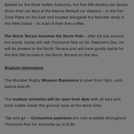
Backed by the Road Safety Authority, the first 500 drivers can simply
show their car keys at the Kearys Renault car displays – in the Fan
Zone Plaza on the East and located alongside the Munster shop in
the West Stand – to avail of their free coffee.
The North Terrace becomes the North Pole
– after his trip around
the world, Santa will visit Thomond Park on St. Stephen’s Day, he
will be present in the North Terrace and will have goody packs for
the first 500 arrivals in the North Terrace on the day.
Stadium Information
The Munster Rugby
Museum Experience
is open from 3pm, until
before kick-off.
The
stadium turnstiles will be open from 4pm
with all bars and
food outlets inside the ground open at the same time.
‘Tap and go’ –
Contactless payments
are now available throughout
Thomond Park for amounts up to €;30.