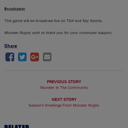
Broadcaster
This game will be broadcast live on TG4 and Sky Sports.
Munster Rugby wish to thank you for your continued support.
Share
PREVIOUS STORY
Munster In The Community
NEXT STORY
Season’s Greetings From Munster Rugby
RELATED