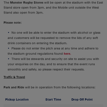
The
Munster Rugby Stores
will be open at the stadium with the East
Stand store open from 3pm, and the Mobile unit outside the West
Stand also open from 3pm.
Please note:
No one will be able to enter the stadium with alcohol or glass
and customers will be requested to remove the lids of any soft
drink containers on entering the stadium.
Please do not enter the pitch area at any time and adhere to
the stadium ground regulations found
here.
There will be stewards and security on site to assist you with
your enquiries on the day, and to ensure that the event runs
smoothly and safely, so please respect their requests.
Traffic & Travel
Park and Ride
will be in operation from the following locations:
Pickup Location
Start Time
Drop Off Point