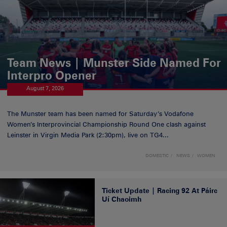
Team News | Munster Side Named For
Interpro Opener
August 7, 2026
The Munster team has been named for Saturday’s Vodafone
Women’s Interprovincial Championship Round One clash against
Leinster in Virgin Media Park (2:30pm), live on TG4...
DOMESTIC
NEWS
WOMEN
Ticket Update | Racing 92 At Páirc
Uí Chaoimh