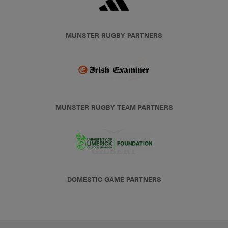
MUNSTER RUGBY PARTNERS
MUNSTER RUGBY TEAM PARTNERS
DOMESTIC GAME PARTNERS