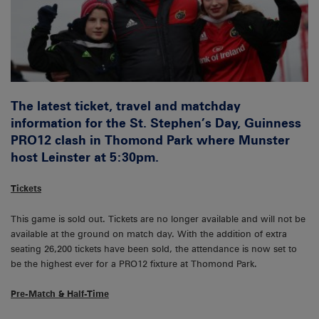
The latest ticket, travel and matchday
information for the St. Stephen’s Day, Guinness
PRO12 clash in Thomond Park where Munster
host Leinster at 5:30pm.
Tickets
This game is sold out. Tickets are no longer available and will not be
available at the ground on match day. With the addition of extra
seating 26,200 tickets have been sold, the attendance is now set to
be the highest ever for a PRO12 fixture at Thomond Park.
Pre-Match & Half-Time