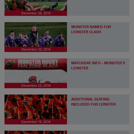
December 26, 2016
MUNSTER NAMED FOR
LEINSTER CLASH
December 23, 2016
MATCHDAY INFO – MUNSTER V
LEINSTER
December 23, 2016
ADDITIONAL SEATING
INCLUDED FOR LEINSTER
December 15, 2016