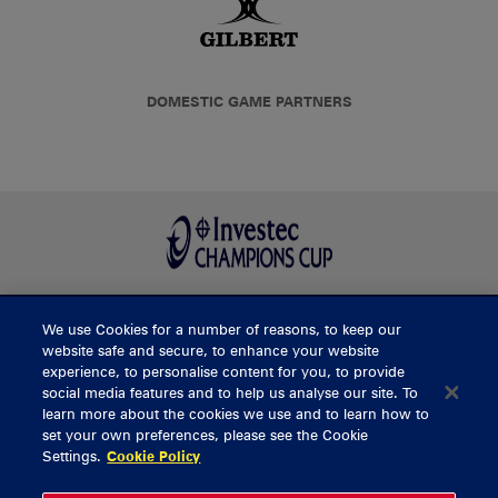
DOMESTIC GAME PARTNERS
We use Cookies for a number of reasons, to keep our
BUY TICKETS
website safe and secure, to enhance your website
experience, to personalise content for you, to provide
social media features and to help us analyse our site. To
learn more about the cookies we use and to learn how to
CONTACT US
set your own preferences, please see the Cookie
Settings.
Cookie Policy
General Enquiries
info@munsterrugby.ie
Ticket Enquiries
tickets@munsterrugby.ie