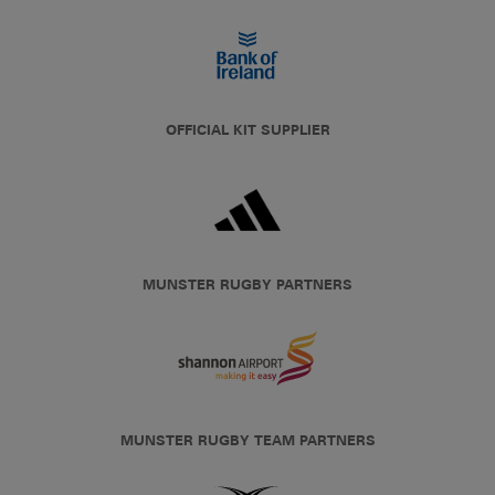
OFFICIAL KIT SUPPLIER
MUNSTER RUGBY PARTNERS
MUNSTER RUGBY TEAM PARTNERS