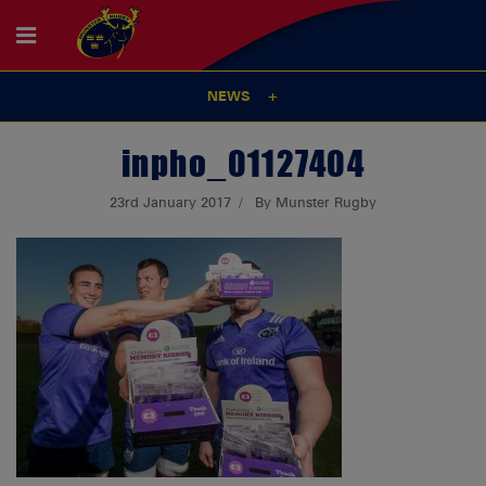
NEWS
inpho_01127404
23rd January 2017
By Munster Rugby