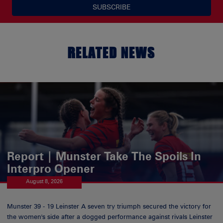
SUBSCRIBE
RELATED NEWS
Report | Munster Take The Spoils In
Interpro Opener
August 8, 2026
Munster 39 - 19 Leinster A seven try triumph secured the victory for
the women's side after a dogged performance against rivals Leinster