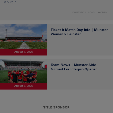
in Virgin...
DOMESTIC
NEWS
WOMEN
Ticket & Match Day Info | Munster
Women v Leinster
August 7, 2026
Team News | Munster Side
Named For Interpro Opener
August 7, 2026
TITLE SPONSOR