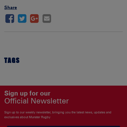
Share
TAGS
Sign up for our
Official Newsletter
Sign up to our weekly newsletter, bringing you the latest news, updates and
exclusives about Munster Rugby