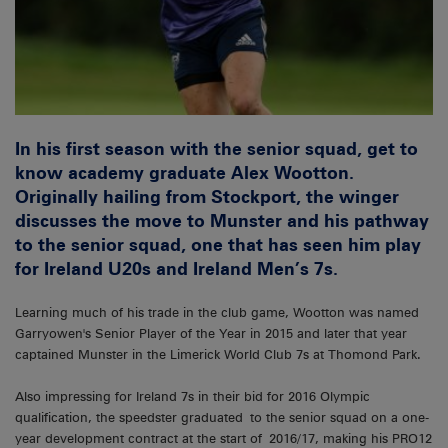
In his first season with the senior squad, get to
know academy graduate Alex Wootton.
Originally hailing from Stockport, the winger
discusses the move to Munster and his pathway
to the senior squad, one that has seen him play
for Ireland U20s and Ireland Men’s 7s.
Learning much of his trade in the club game, Wootton was named
Garryowen's Senior Player of the Year in 2015 and later that year
captained Munster in the Limerick World Club 7s at Thomond Park.
Also impressing for Ireland 7s in their bid for 2016 Olympic
qualification, the speedster graduated to the senior squad on a one-
year development contract at the start of 2016/17, making his PRO12