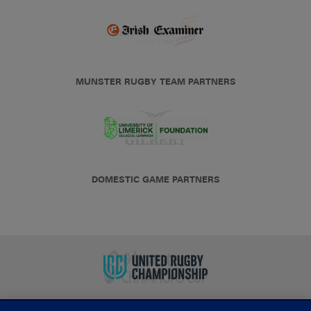
MUNSTER RUGBY TEAM PARTNERS
DOMESTIC GAME PARTNERS