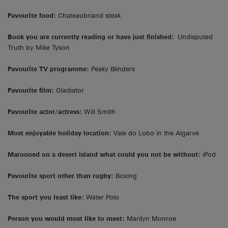
Favourite food:
Chateaubriand steak
Book you are currently reading or have just finished:
Undisputed
Truth by Mike Tyson
Favourite TV programme:
Peaky Blinders
Favourite film:
Gladiator
Favourite actor/actress:
Will Smith
Most enjoyable holiday location:
Vale do Lobo in the Algarve
Marooned on a desert island what could you not be without:
iPod
Favourite sport other than rugby:
Boxing
The sport you least like:
Water Polo
Person you would most like to meet:
Marilyn Monroe