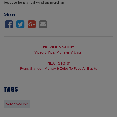
because he is a real wind up merchant.
Share
PREVIOUS STORY
Video & Pics: Munster V Ulster
NEXT STORY
Ryan, Stander, Murray & Zebo To Face All Blacks
TAGS
ALEX WOOTTON