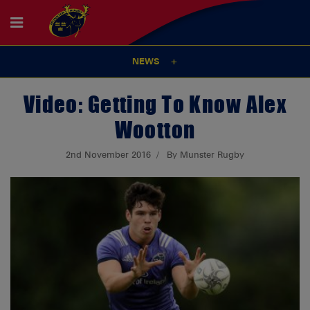
NEWS
Video: Getting To Know Alex
Wootton
2nd November 2016
By Munster Rugby