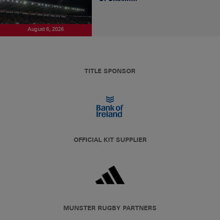
August 6, 2026
TITLE SPONSOR
OFFICIAL KIT SUPPLIER
MUNSTER RUGBY PARTNERS