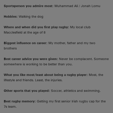
Sportsperson you admire most:
Muhammad Ali / Jonah Lomu
Hobbies:
Walking the dog
Where and when did you first play rugby:
My local club
Macclesfield at the age of 8
Biggest influence on career:
My mother, father and my two
brothers
Best career advice you were given:
Never be complacent. Someone
somewhere is working to be better than you.
What you like most/least about being a rugby player:
Most, the
lifestyle and friends. Least, the injuries.
Other sports that you played:
Soccer, athletics and swimming.
Best rugby memory:
Getting my first senior Irish rugby cap for the
7s team.