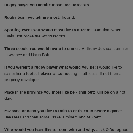
Rugby player you admire most:
Joe Rokocoko.
Rugby team you admire most:
Ireland.
Sporting event you would most like to attend:
100m final when
Usain Bolt broke the world record.
Three people you would invite to dinner:
Anthony Joshua, Jennifer
Lawrence and Usain Bolt.
If you weren’t a rugby player what would you be:
I would like to
say either a football player or competing in athletics. If not then a
property developer.
Place in the province you most like be / chill out:
Killaloe on a hot
day.
Fav song or band you like to train to or listen to before a game:
Bee Gees and then some Drake, Eminem and 50 Cent.
Who would you least like to room with and why:
Jack O'Donoghue