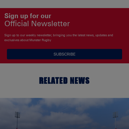
Sign up for our
Official Newsletter
Sign up to our weekly newsletter, bringing you the latest news, updates and
exclusives about Munster Rugby
SUBSCRIBE
RELATED NEWS