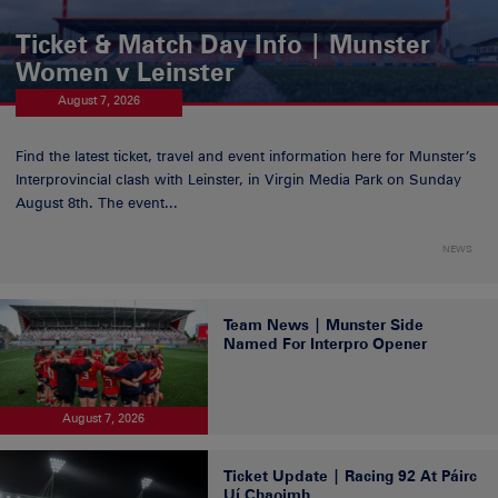
Ticket & Match Day Info | Munster
Women v Leinster
August 7, 2026
Find the latest ticket, travel and event information here for Munster’s
Interprovincial clash with Leinster, in Virgin Media Park on Sunday
August 8th. The event...
NEWS
Team News | Munster Side
Named For Interpro Opener
August 7, 2026
Ticket Update | Racing 92 At Páirc
Uí Chaoimh