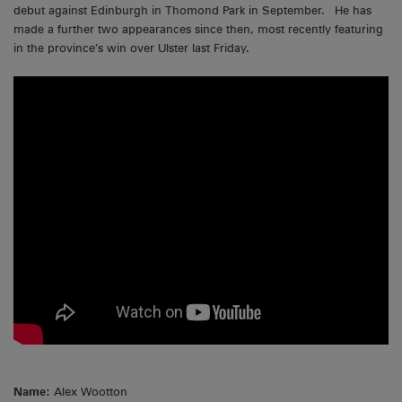
debut against Edinburgh in Thomond Park in September. He has
made a further two appearances since then, most recently featuring
in the province’s win over Ulster last Friday.
Name:
Alex Wootton