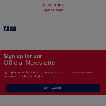
NEXT STORY
Squad Update
TAGS
Sign up for our
Official Newsletter
Sign up to our weekly newsletter, bringing you the latest news, updates and
exclusives about Munster Rugby
SUBSCRIBE