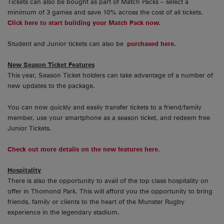
Tickets can also be bought as part of Match Packs – select a
minimum of 3 games and save 10% across the cost of all tickets.
Click here to start building your Match Pack now.
Student and Junior tickets can also be
purchased here
.
New Season Ticket Features
This year, Season Ticket holders can take advantage of a number of
new updates to the package.
You can now quickly and easily transfer tickets to a friend/family
member, use your smartphone as a season ticket, and redeem free
Junior Tickets.
Check out more details on the new features here.
Hospitality
There is also the opportunity to avail of the top class hospitality on
offer in Thomond Park. This will afford you the opportunity to bring
friends, family or clients to the heart of the Munster Rugby
experience in the legendary stadium.