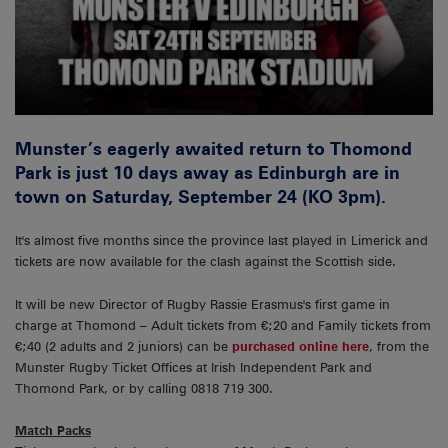
Munster’s eagerly awaited return to Thomond
Park is just 10 days away as Edinburgh are in
town on Saturday, September 24 (KO 3pm).
It's almost five months since the province last played in Limerick and
tickets are now available for the clash against the Scottish side.
It will be new Director of Rugby Rassie Erasmus's first game in
charge at Thomond – Adult tickets from €;20 and Family tickets from
€;40 (2 adults and 2 juniors) can be
purchased online here
, from the
Munster Rugby Ticket Offices at Irish Independent Park and
Thomond Park, or by calling 0818 719 300.
Match Packs