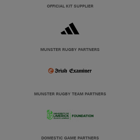
OFFICIAL KIT SUPPLIER
MUNSTER RUGBY PARTNERS
MUNSTER RUGBY TEAM PARTNERS
DOMESTIC GAME PARTNERS