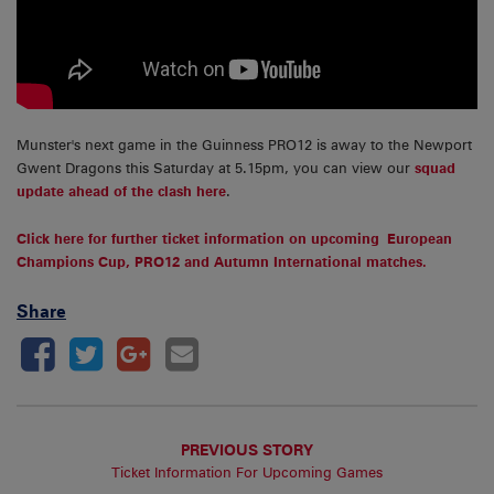
Munster's next game in the Guinness PRO12 is away to the Newport
Gwent Dragons this Saturday at 5.15pm, you can view our
squad
update ahead of the clash here
.
Click here for further ticket information on upcoming European
Champions Cup, PRO12 and Autumn International matches.
Share
PREVIOUS STORY
Ticket Information For Upcoming Games