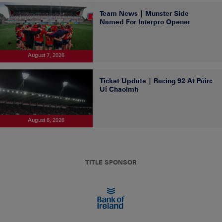
Team News | Munster Side
Named For Interpro Opener
August 7, 2026
Ticket Update | Racing 92 At Páirc
Uí Chaoimh
August 6, 2026
TITLE SPONSOR