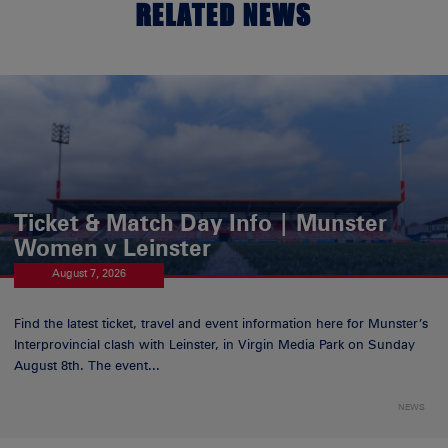
RELATED NEWS
Ticket & Match Day Info | Munster
Women v Leinster
August 7, 2026
Find the latest ticket, travel and event information here for Munster’s
Interprovincial clash with Leinster, in Virgin Media Park on Sunday
August 8th. The event...
NEWS