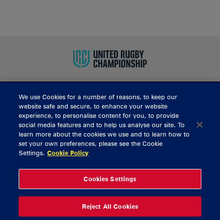
We use Cookies for a number of reasons, to keep our
BUY TICKETS
website safe and secure, to enhance your website
experience, to personalise content for you, to provide
social media features and to help us analyse our site. To
learn more about the cookies we use and to learn how to
CONTACT US
set your own preferences, please see the Cookie
Settings.
Cookie Policy
General Enquiries
info@munsterrugby.ie
Ticket Enquiries
tickets@munsterrugby.ie
Ticket Office
0818 421103
Cookies Settings
Virgin Media Park
021 432 3563
Thomond Park
061 421 100
Reject All Cookies
© 2026 Content Copyright Munster Rugby