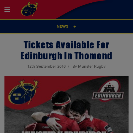
NEWS
Tickets Available For
Edinburgh In Thomond
12th September 2016
By Munster Rugby