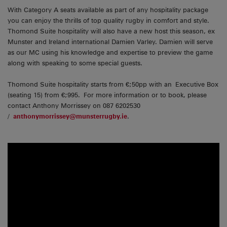
With Category A seats available as part of any hospitality package
you can enjoy the thrills of top quality rugby in comfort and style.
Thomond Suite hospitality will also have a new host this season, ex
Munster and Ireland international Damien Varley. Damien will serve
as our MC using his knowledge and expertise to preview the game
along with speaking to some special guests.
Thomond Suite hospitality starts from €;50pp with an Executive Box
(seating 15) from €;995. For more information or to book, please
contact Anthony Morrissey on 087 6202530
/
anthonymorrissey@munsterrugby.ie
.