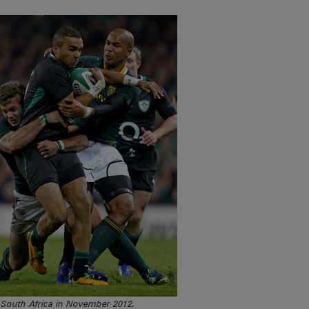
h South Africa in November 2012.