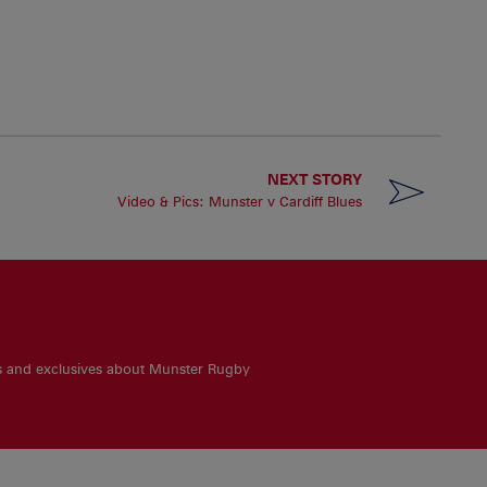
NEXT STORY
Video & Pics: Munster v Cardiff Blues
es and exclusives about Munster Rugby