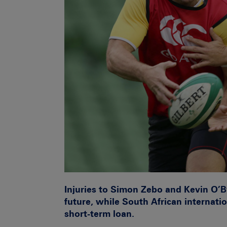
Injuries to Simon Zebo and Kevin O’B
future, while South African internatio
short-term loan.