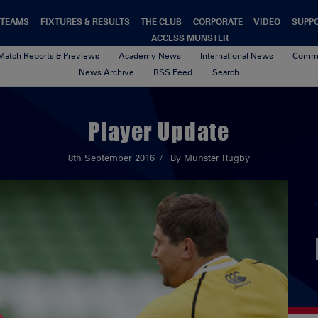
TEAMS
FIXTURES & RESULTS
THE CLUB
CORPORATE
VIDEO
SUPP
ACCESS MUNSTER
Match Reports & Previews
Academy News
International News
Commu
News Archive
RSS Feed
Search
Player Update
8th September 2016
By Munster Rugby