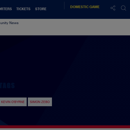
DOMESTIC
GAME
ORTERS
TICKETS
STORE
nity News
TAGS
KEVIN O'BYRNE
SIMON ZEBO