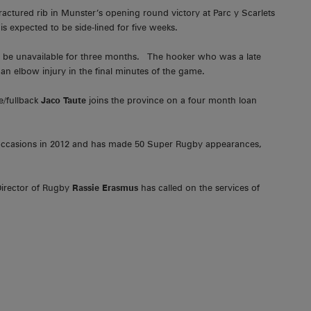
ractured rib in Munster’s opening round victory at Parc y Scarlets
s expected to be side-lined for five weeks.
l be unavailable for three months. The hooker who was a late
an elbow injury in the final minutes of the game.
e/fullback
Jaco Taute
joins the province on a four month loan
 occasions in 2012 and has made 50 Super Rugby appearances,
Director of Rugby
Rassie Erasmus
has called on the services of