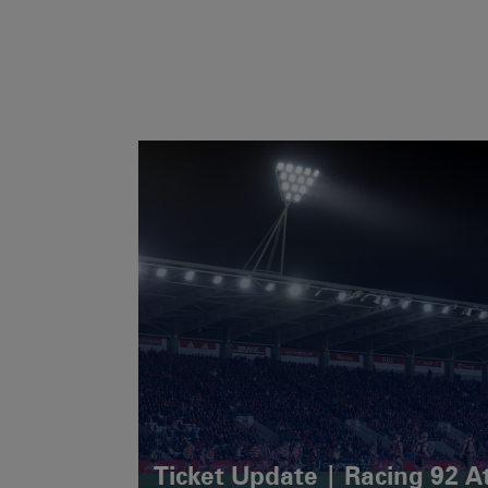
Ticket Update | Racing 92 A