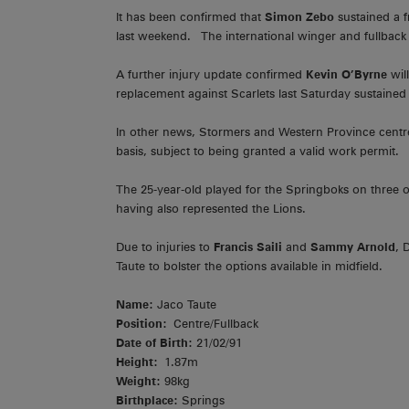
It has been confirmed that
Simon Zebo
sustained a f
last weekend. The international winger and fullback i
A further injury update confirmed
Kevin O’Byrne
wil
replacement against Scarlets last Saturday sustained 
In other news, Stormers and Western Province centr
basis, subject to being granted a valid work permit.
The 25-year-old played for the Springboks on three
having also represented the Lions.
Due to injuries to
Francis Saili
and
Sammy Arnold
, 
Taute to bolster the options available in midfield.
Name:
Jaco Taute
Position:
Centre/Fullback
Date of Birth:
21/02/91
Height:
1.87m
Weight:
98kg
Birthplace:
Springs