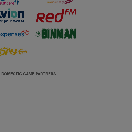
DOMESTIC GAME PARTNERS