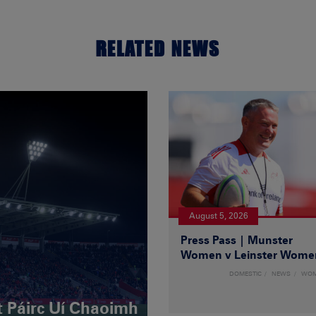
RELATED NEWS
August 5, 2026
Press Pass | Munster
Women v Leinster Wome
DOMESTIC
NEWS
WO
t Páirc Uí Chaoimh