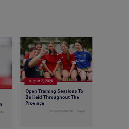
August 2, 2026
Open Training Sessions To
Be Held Throughout The
Province
n
ANNOUNCEMENTS
NEWS
MEN