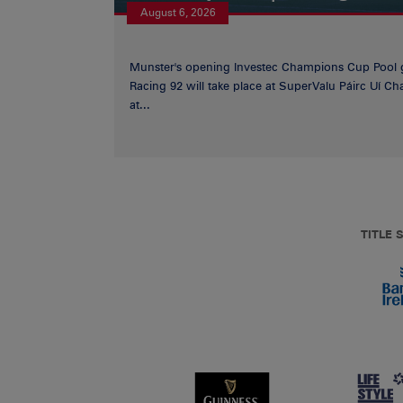
August 6, 2026
Munster's opening Investec Champions Cup Pool 
Racing 92 will take place at SuperValu Páirc Uí C
at...
TITLE