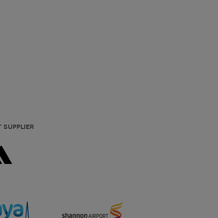
T SUPPLIER