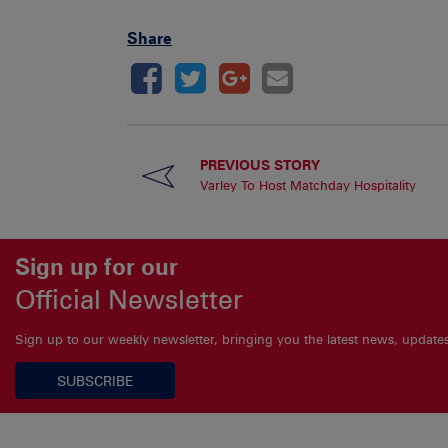
Share
PREVIOUS STORY
Varley To Host Matchday Hospitality
Sign up for our
Official Newsletter
Sign up to our weekly newsletter, bringing you the latest news, updat
SUBSCRIBE