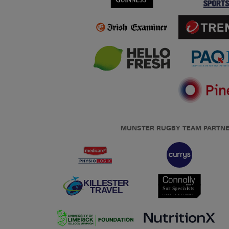
MUNSTER RUGBY TEAM PARTN