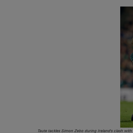
Taute tackles Simon Zebo during Ireland's clash wit