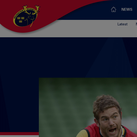
NEWS
Latest