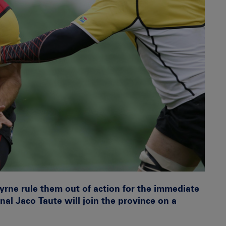
yrne rule them out of action for the immediate
nal Jaco Taute will join the province on a