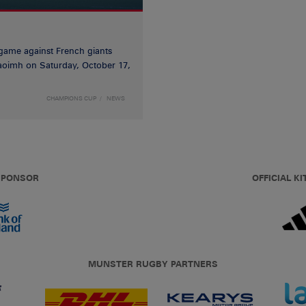
game against French giants
haoimh on Saturday, October 17,
CHAMPIONS CUP
NEWS
 SPONSOR
OFFICIAL KI
MUNSTER RUGBY PARTNERS