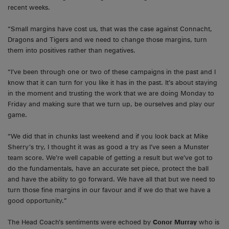
recent weeks.
“Small margins have cost us, that was the case against Connacht,
Dragons and Tigers and we need to change those margins, turn
them into positives rather than negatives.
“I’ve been through one or two of these campaigns in the past and I
know that it can turn for you like it has in the past. It’s about staying
in the moment and trusting the work that we are doing Monday to
Friday and making sure that we turn up, be ourselves and play our
game.
“We did that in chunks last weekend and if you look back at Mike
Sherry’s try, I thought it was as good a try as I’ve seen a Munster
team score. We’re well capable of getting a result but we’ve got to
do the fundamentals, have an accurate set piece, protect the ball
and have the ability to go forward. We have all that but we need to
turn those fine margins in our favour and if we do that we have a
good opportunity.”
The Head Coach’s sentiments were echoed by
Conor Murray
who is