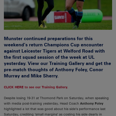
Munster continued preparations for this
weekend’s return Champions Cup encounter
against Leicester Tigers at Welford Road with
the first squad session of the week at UL
yesterday. View our Training Gallery and get the
pre-match thoughts of Anthony Foley, Conor
Murray and Mike Sherry.
CLICK HERE to see our Training Gallery.
Despite losing 19-31 at Thomond Park on Saturday, when speaking
with media post-training yesterday, Head Coach
Anthony
Foley
highlighted a lot that was good about his side’s performance last
Saturday, crediting ‘small margins’ as costing his side dearly in