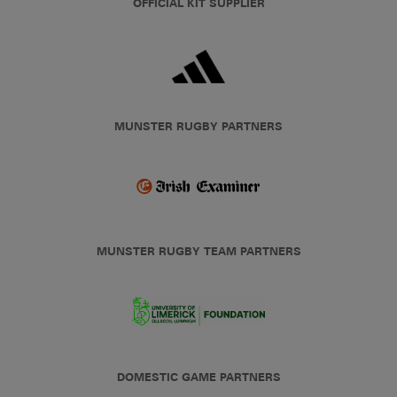
OFFICIAL KIT SUPPLIER
MUNSTER RUGBY PARTNERS
MUNSTER RUGBY TEAM PARTNERS
DOMESTIC GAME PARTNERS