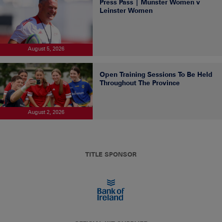
Press Pass | Munster Women v
Leinster Women
August 5, 2026
Open Training Sessions To Be Held
Throughout The Province
August 2, 2026
TITLE SPONSOR