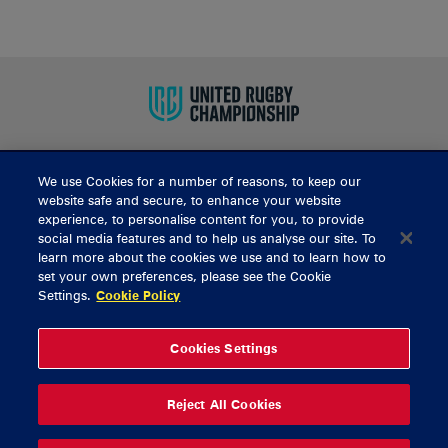
We use Cookies for a number of reasons, to keep our
BUY TICKETS
website safe and secure, to enhance your website
experience, to personalise content for you, to provide
social media features and to help us analyse our site. To
learn more about the cookies we use and to learn how to
CONTACT US
set your own preferences, please see the Cookie
Settings.
Cookie Policy
General Enquiries
info@munsterrugby.ie
Ticket Enquiries
tickets@munsterrugby.ie
Ticket Office
0818 421103
Cookies Settings
Virgin Media Park
021 432 3563
Thomond Park
061 421 100
Reject All Cookies
© 2026 Content Copyright Munster Rugby
Privacy Policy
Cookie Policy