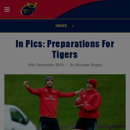
NEWS
In Pics: Preparations For
Tigers
16th December 2015
By Munster Rugby