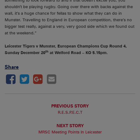
something to look forward to and if that doesn’t excite you, you
shouldn’t be playing rugby. Going over there with backs against the
wall, it’s a huge chance for fellas to show what they can do in
Munster. Travelling to England in European competition, there’s no
bigger test really, against a very, very good side which we found out
at the weekend.”
Leicester Tigers v Munster, European Champions Cup Round 4,
th
Sunday December 20
at Welford Road – KO 5.15pm.
Share
PREVIOUS STORY
R.E.S.P.E.C.T
NEXT STORY
MRSC Meeting Points In Leicester