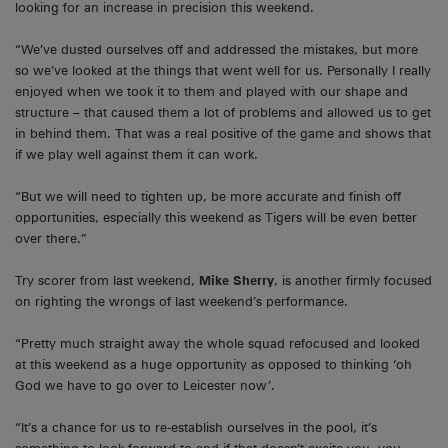
looking for an increase in precision this weekend.
“We’ve dusted ourselves off and addressed the mistakes, but more
so we’ve looked at the things that went well for us. Personally I really
enjoyed when we took it to them and played with our shape and
structure – that caused them a lot of problems and allowed us to get
in behind them. That was a real positive of the game and shows that
if we play well against them it can work.
“But we will need to tighten up, be more accurate and finish off
opportunities, especially this weekend as Tigers will be even better
over there.”
Try scorer from last weekend,
Mike Sherry
, is another firmly focused
on righting the wrongs of last weekend’s performance.
“Pretty much straight away the whole squad refocused and looked
at this weekend as a huge opportunity as opposed to thinking ‘oh
God we have to go over to Leicester now’.
“It’s a chance for us to re-establish ourselves in the pool, it’s