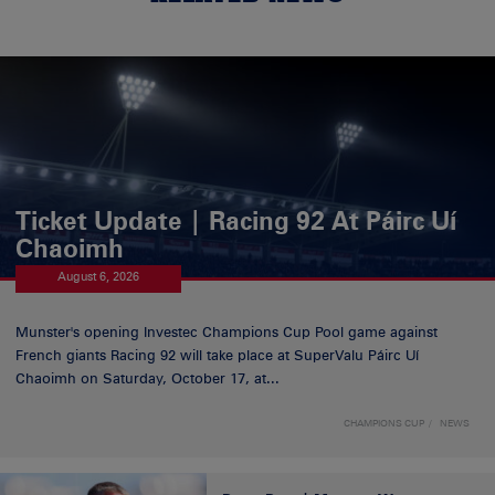
Ticket Update | Racing 92 At Páirc Uí
Chaoimh
August 6, 2026
Munster's opening Investec Champions Cup Pool game against
French giants Racing 92 will take place at SuperValu Páirc Uí
Chaoimh on Saturday, October 17, at...
CHAMPIONS CUP
NEWS