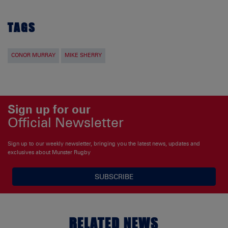
TAGS
CONOR MURRAY
MIKE SHERRY
Sign up for our
Official Newsletter
Sign up to our weekly newsletter, bringing you the latest news, updates and
exclusives about Munster Rugby
SUBSCRIBE
RELATED NEWS