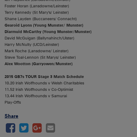
Foster Horan (Lansdowne/Leinster)
Terry Kennedy (St Mary's/ Leinster)
Shane Layden (Buccaneers/ Connacht)
Gearoid Lyons (Young Munster/ Munster)
Diarmuid McCarthy (Young Munster/Munster)
David McGuigan (Ballynahinch/Ulster)
Harry McNulty (UCD/Leinster)
Mark Roche (Lansdowne/ Leinster)
Steve Toal-Lennon (St Marys/ Leinster)
Alex Wootton (Garryowen/Munster)
2015 GB7s TOUR Stage 3 Match Schedule
10.20 Irish Wolfhounds v Welsh Charitables
11.52 Irish Wolfhounds v Co-Optimist
13.44 Irish Wolfhounds v Samurai
Play-Offs
Share