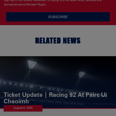
exclusives about Munster Rugby
SUBSCRIBE
RELATED NEWS
Ticket Update | Racing 92 At Páirc Uí
Chaoimh
August 6, 2026