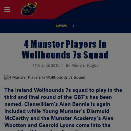
NEWS
4 Munster Players In
Wolfhounds 7s Squad
11th June 2015
By Munster Rugby
The Ireland Wolfhounds 7s squad to play in the
third and final round of the GB7’s has been
named. Clanwilliam’s Alan Bennie is again
included while Young Munster’s Diarmuid
McCarthy and the Munster Academy’s Alex
Wootton and Gearoid Lyons come into the