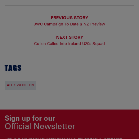
PREVIOUS STORY
JWC Campaign To Date & NZ Preview
NEXT STORY
Cullen Called Into Ireland U20s Squad
TAGS
ALEX WOOTTON
Sign up for our
Official Newsletter
Sign up to our weekly newsletter, bringing you the latest news, updates and