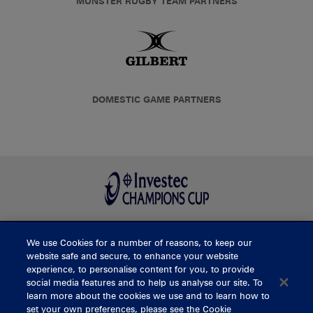
MUNSTER RUGBY TEAM PARTNERS
DOMESTIC GAME PARTNERS
We use Cookies for a number of reasons, to keep our
BUY TICKETS
website safe and secure, to enhance your website
experience, to personalise content for you, to provide
social media features and to help us analyse our site. To
learn more about the cookies we use and to learn how to
CONTACT US
set your own preferences, please see the Cookie