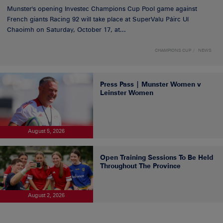
Munster's opening Investec Champions Cup Pool game against
French giants Racing 92 will take place at SuperValu Páirc Uí
Chaoimh on Saturday, October 17, at...
CHAMPIONS CUP
NEWS
Press Pass | Munster Women v
Leinster Women
August 5, 2026
Open Training Sessions To Be Held
Throughout The Province
August 2, 2026