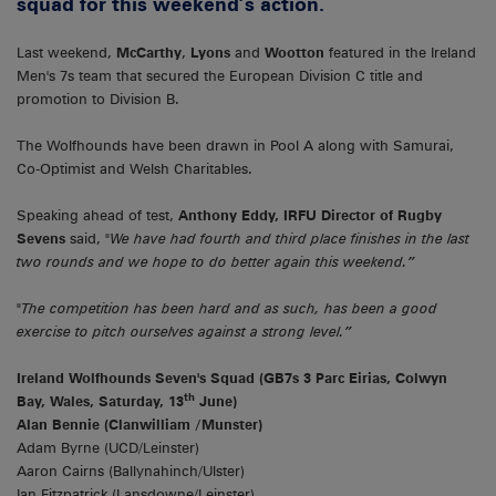
squad for this weekend’s action.
Last weekend,
McCarthy
,
Lyons
and
Wootton
featured in the Ireland
Men's 7s team that secured the European Division C title and
promotion to Division B.
The Wolfhounds have been drawn in Pool A along with Samurai,
Co-Optimist and Welsh Charitables.
Speaking ahead of test,
Anthony Eddy, IRFU Director of Rugby
Sevens
said,
"We have had fourth and third place finishes in the last
two rounds and we hope to do better again this weekend.”
"The competition has been hard and as such, has been a good
exercise to pitch ourselves against a strong level.”
Ireland Wolfhounds Seven's Squad (GB7s 3 Parc Eirias, Colwyn
th
Bay, Wales, Saturday, 13
June)
Alan Bennie (Clanwilliam /Munster)
Adam Byrne (UCD/Leinster)
Aaron Cairns (Ballynahinch/Ulster)
Ian Fitzpatrick (Lansdowne/Leinster)