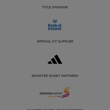
TITLE SPONSOR
OFFICIAL KIT SUPPLIER
MUNSTER RUGBY PARTNERS