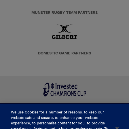
MUNSTER RUGBY TEAM PARTNERS
DOMESTIC GAME PARTNERS
We use Cookies for a number of reasons, to keep our
BUY TICKETS
website safe and secure, to enhance your website
experience, to personalise content for you, to provide
social media features and to help us analyse our site. To