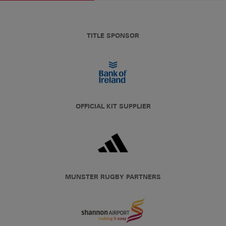
TITLE SPONSOR
OFFICIAL KIT SUPPLIER
MUNSTER RUGBY PARTNERS