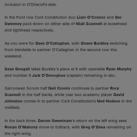
inclusion in O’Driscoll’s side.
In the front row Cork Constitution duo
Liam O’Connor
and
Ger
Sweeney
pack down on either side of
Niall Scannell
at loosehead
and tighthead respectively.
As you were for
Dave O’Callaghan
, with
Shane Buckley
switching
from blindside to partner O’Callaghan in the second row this
weekend.
Sean Dougall
takes Buckley’s place at 6 with openside
Ryan Murphy
and number 8
Jack O’Donoghue
(captain) remaining in situ.
Garryowen Scrum half
Neil Cronin
continues to partner
Rory
Scannell
in the half backs, while year two academy player
David
Johnston
comes in to partner Cork Constitution’s
Ned Hodson
in the
midfield.
In the back three,
Darren Sweetnam
’s return on the left wing sees
Ronan O’Mahony
move to fullback, with
Greg O’Shea
remaining on
the right wing.