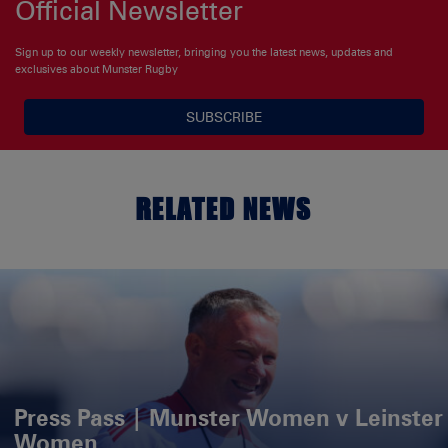
Official Newsletter
Sign up to our weekly newsletter, bringing you the latest news, updates and
exclusives about Munster Rugby
SUBSCRIBE
RELATED NEWS
Press Pass | Munster Women v Leinster
Women