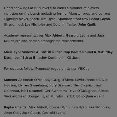
Good showings at club level also earns a number of players
inclusion on the bench including former Munster prop and current
Highfield player/coach
Tim Ryan
, Shannon front row
Conor Glynn
,
Shanon lock
Lee Nicholas
and Dolphin flanker
John Quill
.
Academy representatives
Max Abbott
,
Gearoid Lyons
and
Jack
Cullen
are also named amongst the replacements.
Moseley V Munster A, British & Irish Cup Pool 3 Round 6, Saturday
December 13th at Billesley Common – KO 2pm.
For updates follow @munsterrugby on twitter #BICup
Munster A:
Ronan O’Mahony, Greg O’Shea, David Johnston, Ned
Hodson, Darren Sweetnam; Rory Scannell, Neil Cronin; Liam
O’Connor, Niall Scannell, Ger Sweeney; Dave O’Callaghan, Shane
Buckley; Sean Dougall, Ryan Murphy, Jack O’Donoghue – capt.
Replacements:
Max Abbott, Conor Glynn, Tim Ryan, Lee Nicholas,
John Quill, Jack Cullen, Gearoid Lyons