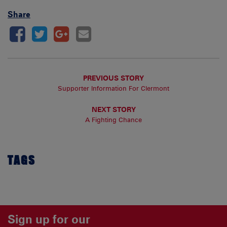
Share
PREVIOUS STORY
Supporter Information For Clermont
NEXT STORY
A Fighting Chance
TAGS
Sign up for our