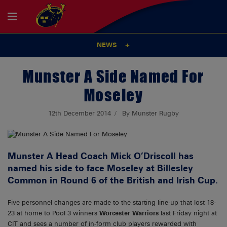
NEWS
Munster A Side Named For
Moseley
12th December 2014
By Munster Rugby
Munster A Head Coach Mick O’Driscoll has
named his side to face Moseley at Billesley
Common in Round 6 of the British and Irish Cup.
Five personnel changes are made to the starting line-up that lost 18-
23 at home to Pool 3 winners
Worcester Warriors
last Friday night at
CIT and sees a number of in-form club players rewarded with