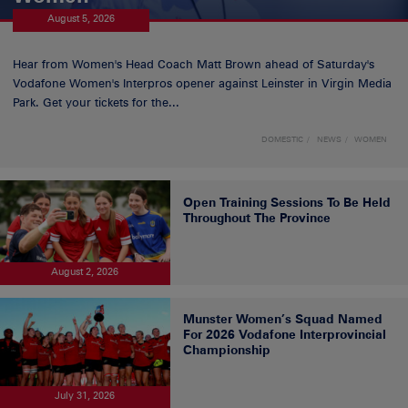
August 5, 2026
Hear from Women's Head Coach Matt Brown ahead of Saturday's
Vodafone Women's Interpros opener against Leinster in Virgin Media
Park. Get your tickets for the...
DOMESTIC
NEWS
WOMEN
Open Training Sessions To Be Held
Throughout The Province
August 2, 2026
Munster Women’s Squad Named
For 2026 Vodafone Interprovincial
Championship
July 31, 2026