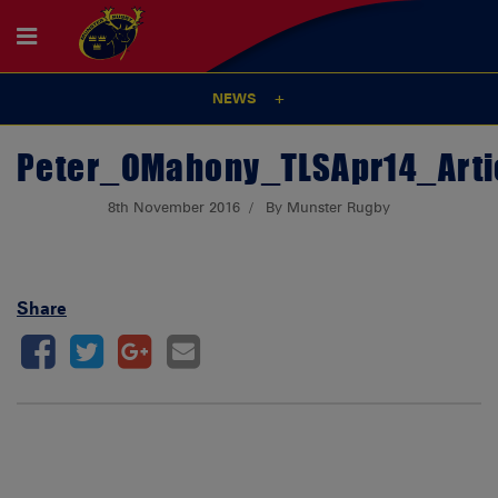
NEWS
Peter_OMahony_TLSApr14_Arti
8th November 2016
By Munster Rugby
Share