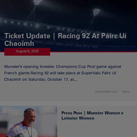
Ticket Update | Racing 92 At Páirc Uí
Chaoimh
August 6, 2026
Munster's opening Investec Champions Cup Pool game against
French giants Racing 92 will take place at SuperValu Páirc Uí
Chaoimh on Saturday, October 17, at...
CHAMPIONS CUP
NEWS
Press Pass | Munster Women v
Leinster Women