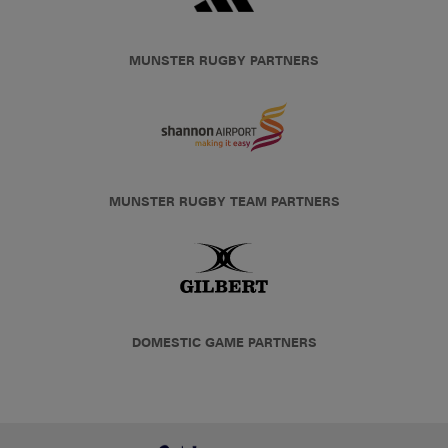
MUNSTER RUGBY PARTNERS
MUNSTER RUGBY TEAM PARTNERS
DOMESTIC GAME PARTNERS