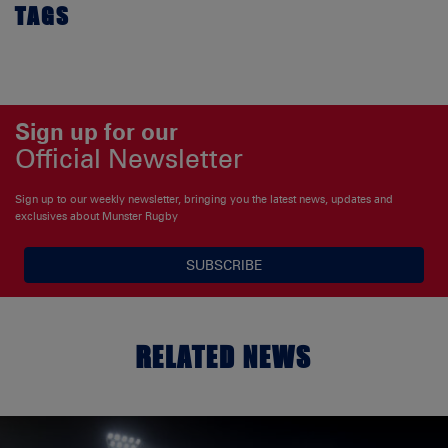
TAGS
Sign up for our
Official Newsletter
Sign up to our weekly newsletter, bringing you the latest news, updates and
exclusives about Munster Rugby
SUBSCRIBE
RELATED NEWS