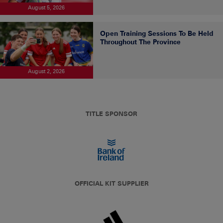
August 5, 2026
Open Training Sessions To Be Held
Throughout The Province
August 2, 2026
TITLE SPONSOR
OFFICIAL KIT SUPPLIER