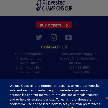
BUY TICKETS
CONTACT US
General Enquiries
info@munsterrugby.ie
Ticket Enquiries
tickets@munsterrugby.ie
Ticket Office
0818 421103
Virgin Media Park
021 432 3563
Thomond Park
061 421 100
© 2026 Content Copyright Munster Rugby
We use Cookies for a number of reasons, to keep our website
Privacy Policy
Cookie Policy
safe and secure, to enhance your website experience, to
delivered by
personalise content for you, to provide social media features
and to help us analyse our site. To learn more about the
cookies we use and to learn how to set your own preferences,