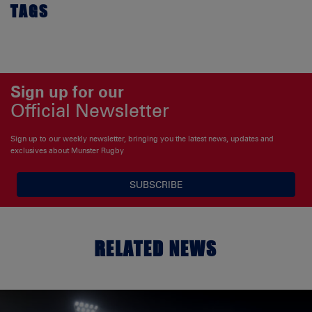
TAGS
Sign up for our
Official Newsletter
Sign up to our weekly newsletter, bringing you the latest news, updates and
exclusives about Munster Rugby
SUBSCRIBE
RELATED NEWS