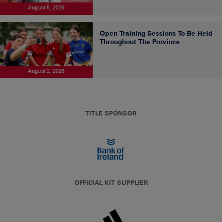
August 5, 2026
Open Training Sessions To Be Held
Throughout The Province
August 2, 2026
TITLE SPONSOR
OFFICIAL KIT SUPPLIER