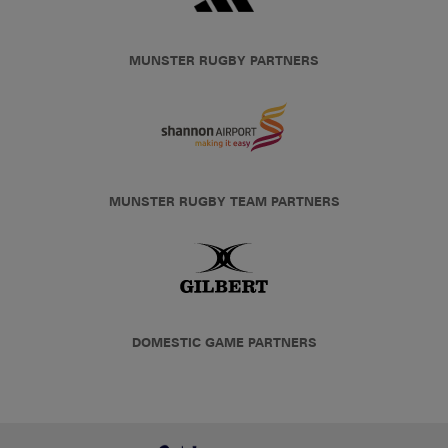
MUNSTER RUGBY PARTNERS
MUNSTER RUGBY TEAM PARTNERS
DOMESTIC GAME PARTNERS