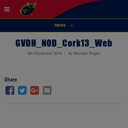
NEWS
GVDH_NOD_Cork13_Web
9th November 2016
By Munster Rugby
Share