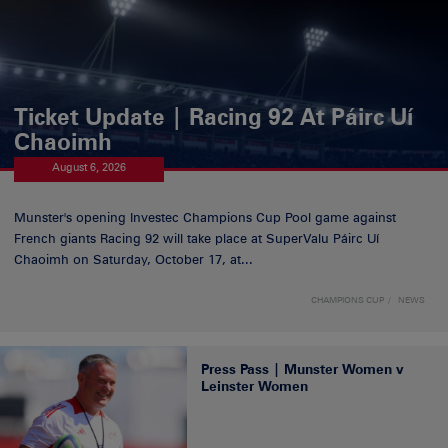
Ticket Update | Racing 92 At Páirc Uí
Chaoimh
August 6, 2026
Munster's opening Investec Champions Cup Pool game against
French giants Racing 92 will take place at SuperValu Páirc Uí
Chaoimh on Saturday, October 17, at...
CHAMPIONS CUP
NEWS
Press Pass | Munster Women v
Leinster Women