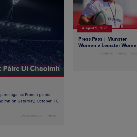
August 5, 2026
Press Pass | Munster
Women v Leinster Wome
DOMESTIC
NEWS
WO
t Páirc Uí Chaoimh
game against French giants
haoimh on Saturday, October 17,
CHAMPIONS CUP
NEWS