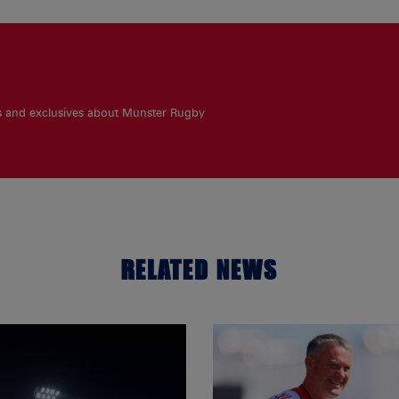
es and exclusives about Munster Rugby
RELATED NEWS