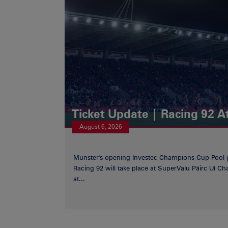
Ticket Update | Racing 92 A
August 6, 2026
Munster's opening Investec Champions Cup Pool 
Racing 92 will take place at SuperValu Páirc Uí C
at...