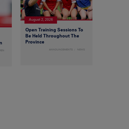
August 2, 2026
Open Training Sessions To
Be Held Throughout The
Province
n
ANNOUNCEMENTS
NEWS
MEN