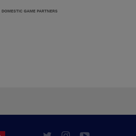
DOMESTIC GAME PARTNERS