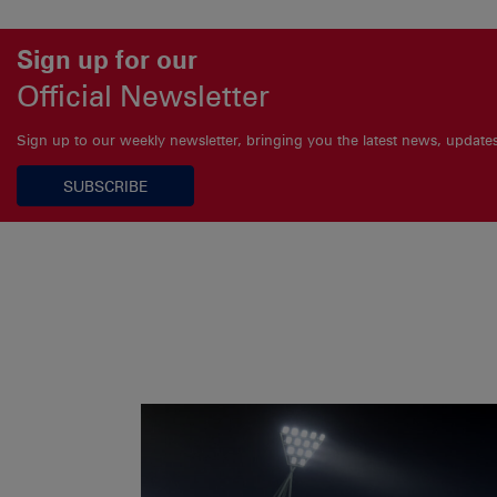
Sign up for our
Official Newsletter
Sign up to our weekly newsletter, bringing you the latest news, updat
SUBSCRIBE