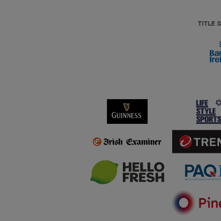
TITLE