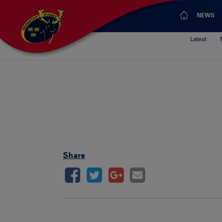
NEWS
Latest
Pa
Share