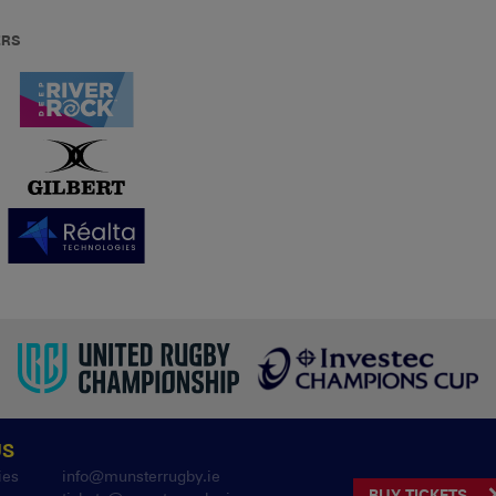
ERS
US
ies
info@munsterrugby.ie
BUY TICKETS