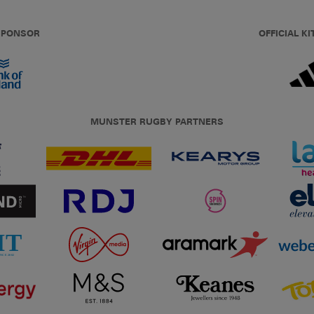
 SPONSOR
OFFICIAL KI
MUNSTER RUGBY PARTNERS