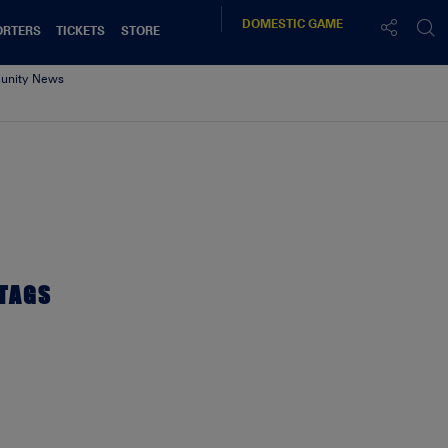
DOMESTIC
GAME
ORTERS
TICKETS
STORE
nity News
Web
TAGS