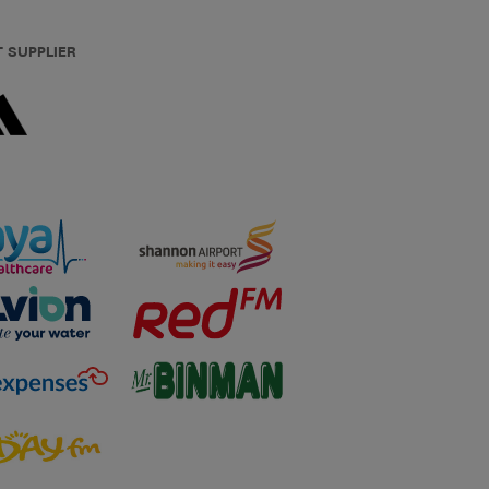
T SUPPLIER