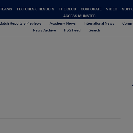
TEAMS
FIXTURES & RESULTS
THE CLUB
CORPORATE
VIDEO
SUPP
ACCESS MUNSTER
Match Reports & Previews
Academy News
International News
Commu
News Archive
RSS Feed
Search
ul_OConnell_TrainingOct13_
23rd August 2017
By Munster Rugby