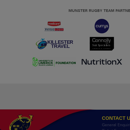
MUNSTER RUGBY TEAM PARTN
CONTACT 
General Enquir