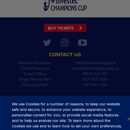
BUY TICKETS
CONTACT US
General Enquiries
info@munsterrugby.ie
Ticket Enquiries
tickets@munsterrugby.ie
Ticket Office
0818 421103
Virgin Media Park
021 432 3563
Thomond Park
061 421 100
© 2026 Content Copyright Munster Rugby
Privacy Policy
Cookie Policy
We use Cookies for a number of reasons, to keep our website
safe and secure, to enhance your website experience, to
delivered by
personalise content for you, to provide social media features
and to help us analyse our site. To learn more about the
cookies we use and to learn how to set your own preferences,