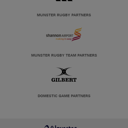
MUNSTER RUGBY PARTNERS
MUNSTER RUGBY TEAM PARTNERS
DOMESTIC GAME PARTNERS