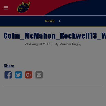
NEWS
Colm_McMahon_Rockwell13_
23rd August 2017
By Munster Rugby
Share