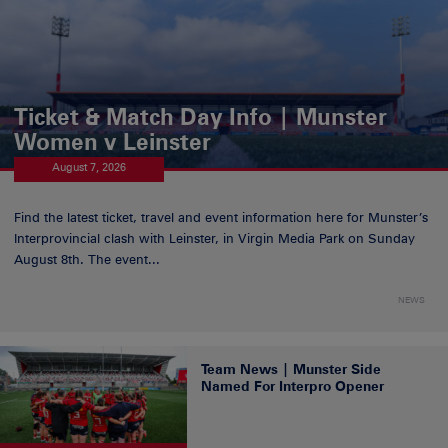
Ticket & Match Day Info | Munster
Women v Leinster
August 7, 2026
Find the latest ticket, travel and event information here for Munster’s
Interprovincial clash with Leinster, in Virgin Media Park on Sunday
August 8th. The event...
NEWS
Team News | Munster Side
Named For Interpro Opener