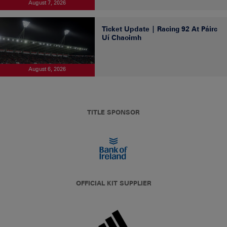
August 7, 2026
Ticket Update | Racing 92 At Páirc
Uí Chaoimh
August 6, 2026
TITLE SPONSOR
OFFICIAL KIT SUPPLIER