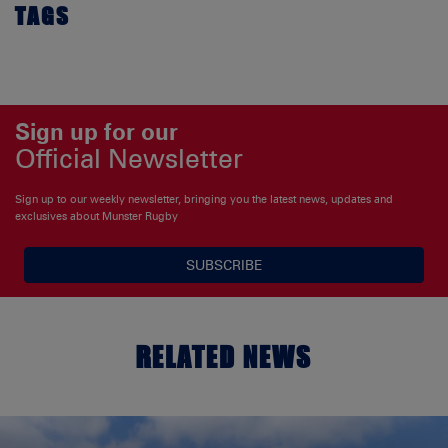
TAGS
Sign up for our
Official Newsletter
Sign up to our weekly newsletter, bringing you the latest news, updates and
exclusives about Munster Rugby
SUBSCRIBE
RELATED NEWS