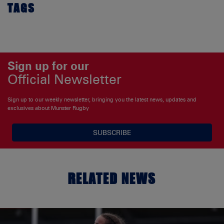
TAGS
Sign up for our
Official Newsletter
Sign up to our weekly newsletter, bringing you the latest news, updates and
exclusives about Munster Rugby
SUBSCRIBE
RELATED NEWS