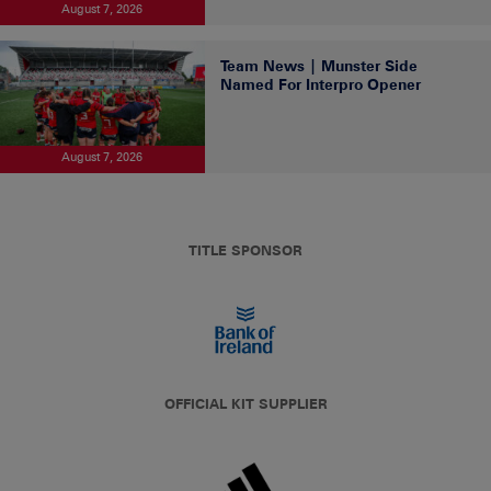
August 7, 2026
Team News | Munster Side
Named For Interpro Opener
August 7, 2026
TITLE SPONSOR
OFFICIAL KIT SUPPLIER