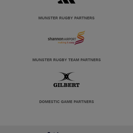
MUNSTER RUGBY PARTNERS
MUNSTER RUGBY TEAM PARTNERS
DOMESTIC GAME PARTNERS