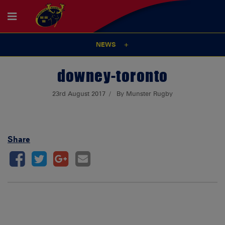
NEWS
downey-toronto
23rd August 2017
By Munster Rugby
Share