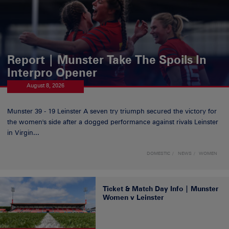
Report | Munster Take The Spoils In
Interpro Opener
August 8, 2026
Munster 39 - 19 Leinster A seven try triumph secured the victory for
the women's side after a dogged performance against rivals Leinster
in Virgin...
DOMESTIC
NEWS
WOMEN
Ticket & Match Day Info | Munster
Women v Leinster