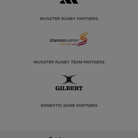
MUNSTER RUGBY PARTNERS
MUNSTER RUGBY TEAM PARTNERS
DOMESTIC GAME PARTNERS