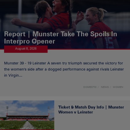
Report | Munster Take The Spoils In
Interpro Opener
August 8, 2026
Munster 39 - 19 Leinster A seven try triumph secured the victory for
the women's side after a dogged performance against rivals Leinster
in Virgin...
DOMESTIC
NEWS
WOMEN
Ticket & Match Day Info | Munster
Women v Leinster