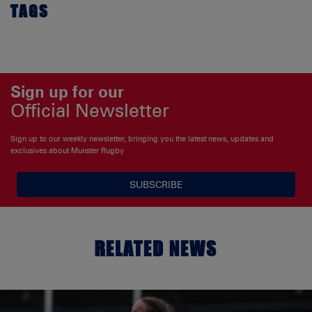
TAGS
Sign up for our
Official Newsletter
Sign up to our weekly newsletter, bringing you the latest news, updates and
exclusives about Munster Rugby
SUBSCRIBE
RELATED NEWS