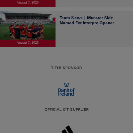
August 7, 2026
Team News | Munster Side
Named For Interpro Opener
August 7, 2026
TITLE SPONSOR
OFFICIAL KIT SUPPLIER