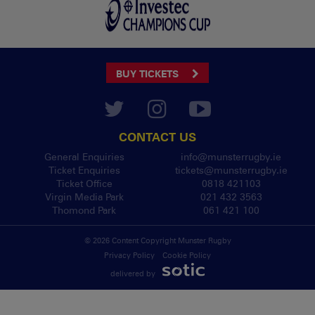
BUY TICKETS
CONTACT US
General Enquiries
info@munsterrugby.ie
Ticket Enquiries
tickets@munsterrugby.ie
Ticket Office
0818 421103
Virgin Media Park
021 432 3563
Thomond Park
061 421 100
© 2026 Content Copyright Munster Rugby
Privacy Policy
Cookie Policy
delivered by