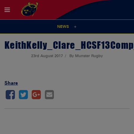
NEWS
KeithKelly_Clare_HCSF13Com
23rd August 2017
By Munster Rugby
Share