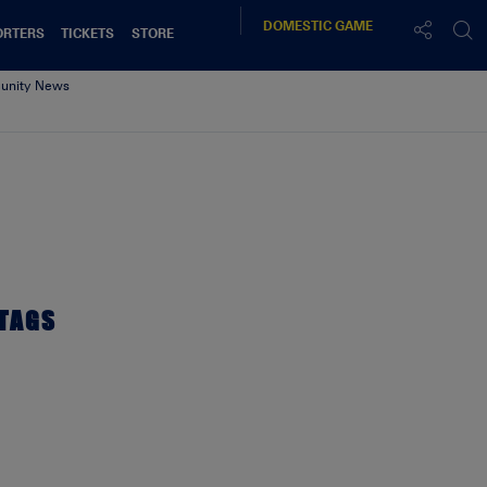
DOMESTIC
GAME
ORTERS
TICKETS
STORE
nity News
TAGS