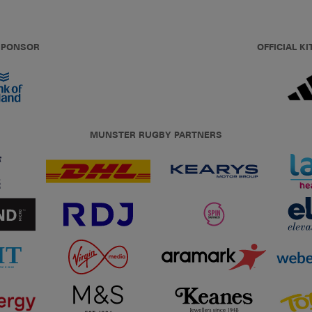
 SPONSOR
OFFICIAL KI
MUNSTER RUGBY PARTNERS