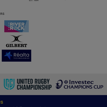
ERS
US