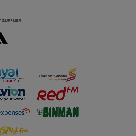
T SUPPLIER