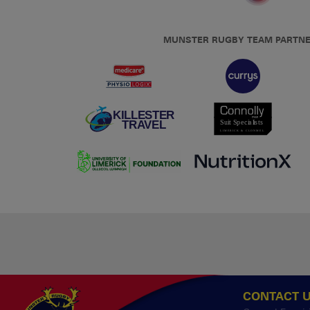
MUNSTER RUGBY TEAM PARTN
CONTACT 