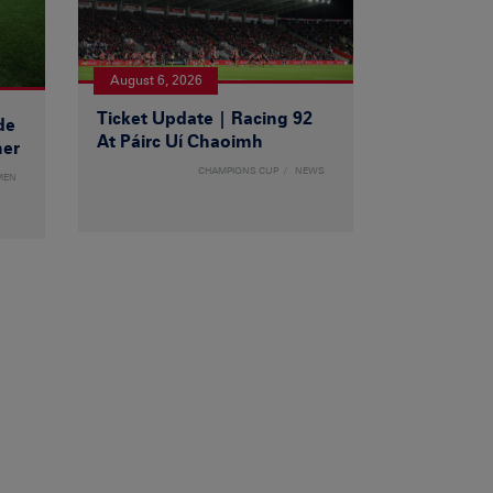
August 6, 2026
Ticket Update | Racing 92
de
At Páirc Uí Chaoimh
ner
CHAMPIONS CUP
NEWS
MEN