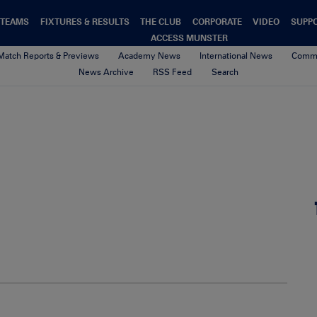
TEAMS
FIXTURES & RESULTS
THE CLUB
CORPORATE
VIDEO
SUPP
ACCESS MUNSTER
Match Reports & Previews
Academy News
International News
Commu
News Archive
RSS Feed
Search
cathal-pre-harlequins
23rd August 2017
By Munster Rugby