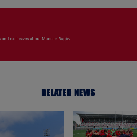
es and exclusives about Munster Rugby
RELATED NEWS