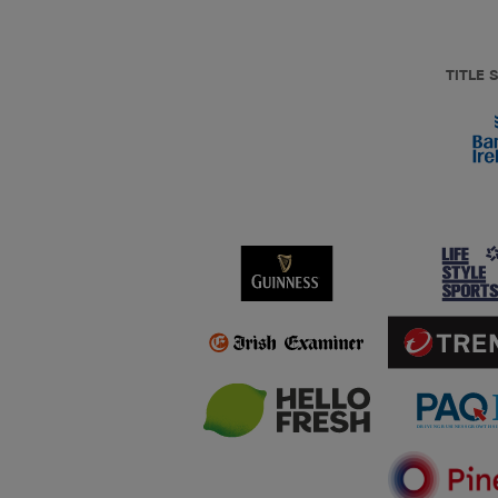
TITLE