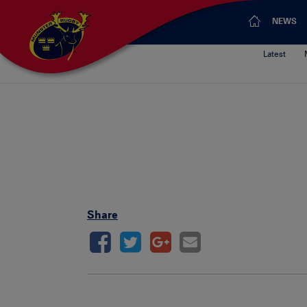
NEWS
Latest
Share