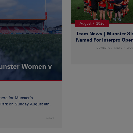
August 7, 2026
Team News | Munster Si
Named For Interpro Ope
DOMESTIC
NEWS
WO
Munster Women v
 here for Munster’s
ia Park on Sunday August 8th.
NEWS