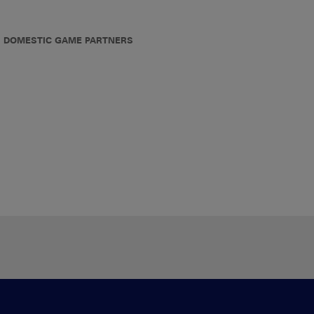
DOMESTIC GAME PARTNERS