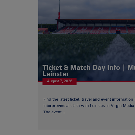
Ticket & Match Day Info | 
Leinster
August 7, 2026
Find the latest ticket, travel and event information
Interprovincial clash with Leinster, in Virgin Med
The event...