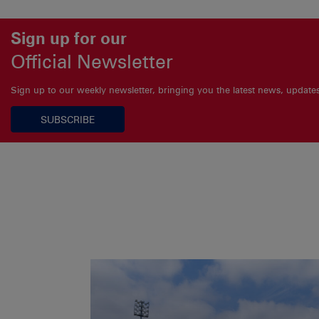
Sign up for our
Official Newsletter
Sign up to our weekly newsletter, bringing you the latest news, updat
SUBSCRIBE