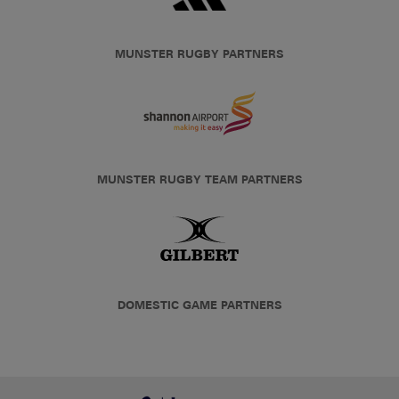
MUNSTER RUGBY PARTNERS
MUNSTER RUGBY TEAM PARTNERS
DOMESTIC GAME PARTNERS