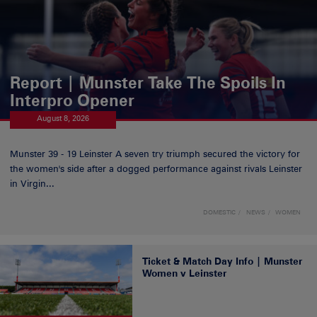
Report | Munster Take The Spoils In
Interpro Opener
August 8, 2026
Munster 39 - 19 Leinster A seven try triumph secured the victory for
the women's side after a dogged performance against rivals Leinster
in Virgin...
DOMESTIC
NEWS
WOMEN
Ticket & Match Day Info | Munster
Women v Leinster