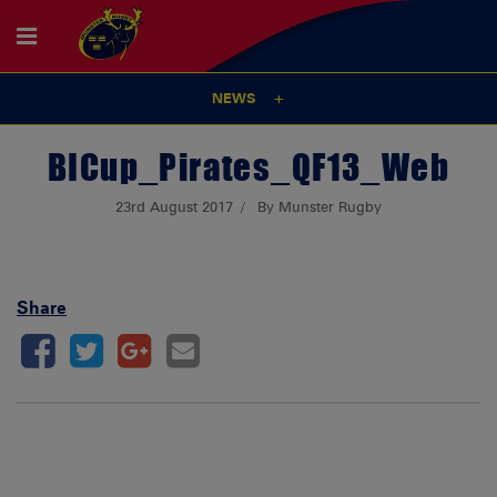
NEWS
BICup_Pirates_QF13_Web
23rd August 2017
By Munster Rugby
Share