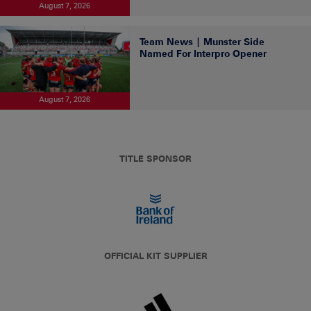
August 7, 2026
Team News | Munster Side
Named For Interpro Opener
August 7, 2026
TITLE SPONSOR
OFFICIAL KIT SUPPLIER