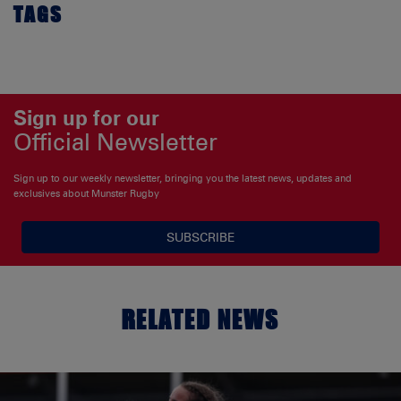
TAGS
Sign up for our
Official Newsletter
Sign up to our weekly newsletter, bringing you the latest news, updates and
exclusives about Munster Rugby
SUBSCRIBE
RELATED NEWS