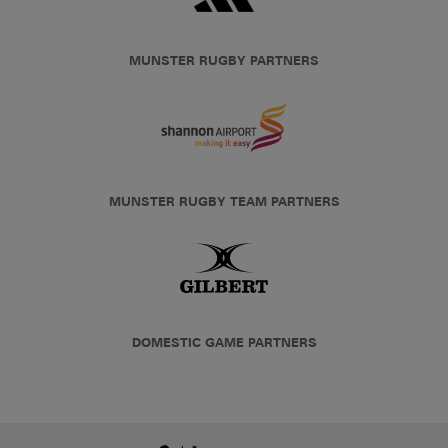
MUNSTER RUGBY PARTNERS
MUNSTER RUGBY TEAM PARTNERS
DOMESTIC GAME PARTNERS