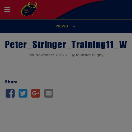
NEWS
Peter_Stringer_Training11_W
9th November 2016
By Munster Rugby
Share