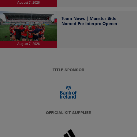
August 7, 2026
Team News | Munster Side
Named For Interpro Opener
August 7, 2026
TITLE SPONSOR
OFFICIAL KIT SUPPLIER