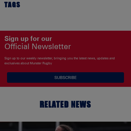
TAGS
Sign up for our
Official Newsletter
Sign up to our weekly newsletter, bringing you the latest news, updates and
exclusives about Munster Rugby
SUBSCRIBE
RELATED NEWS