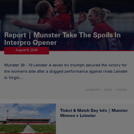
Report | Munster Take The Spoils In
Interpro Opener
August 8, 2026
Munster 39 - 19 Leinster A seven try triumph secured the victory for
the women's side after a dogged performance against rivals Leinster
in Virgin...
DOMESTIC
NEWS
WOMEN
Ticket & Match Day Info | Munster
Women v Leinster