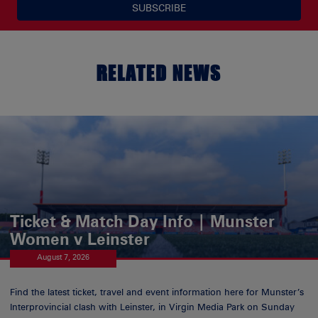
SUBSCRIBE
RELATED NEWS
Ticket & Match Day Info | Munster
Women v Leinster
August 7, 2026
Find the latest ticket, travel and event information here for Munster’s
Interprovincial clash with Leinster, in Virgin Media Park on Sunday