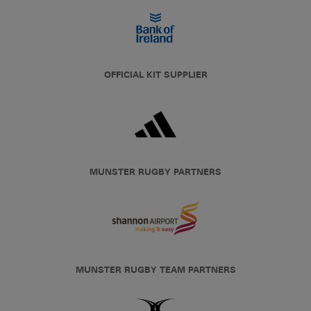
OFFICIAL KIT SUPPLIER
MUNSTER RUGBY PARTNERS
MUNSTER RUGBY TEAM PARTNERS