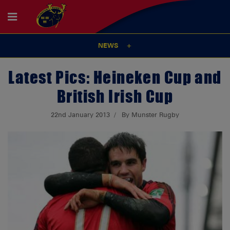
NEWS
Latest Pics: Heineken Cup and
British Irish Cup
22nd January 2013
By Munster Rugby