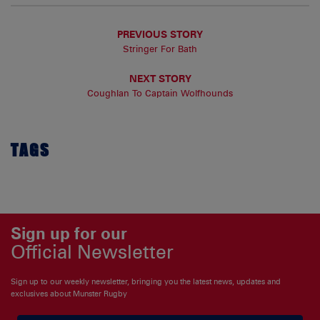
PREVIOUS STORY
Stringer For Bath
NEXT STORY
Coughlan To Captain Wolfhounds
TAGS
Sign up for our
Official Newsletter
Sign up to our weekly newsletter, bringing you the latest news, updates and
exclusives about Munster Rugby