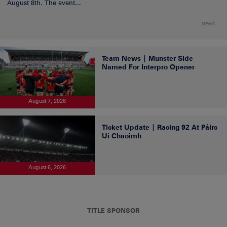
August 8th. The event...
NEWS
Team News | Munster Side
Named For Interpro Opener
August 7, 2026
Ticket Update | Racing 92 At Páirc
Uí Chaoimh
August 6, 2026
TITLE SPONSOR