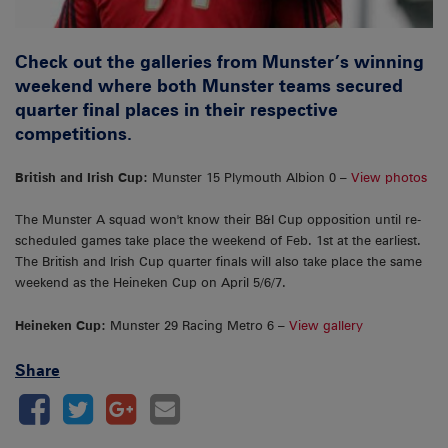
Check out the galleries from Munster’s winning
weekend where both Munster teams secured
quarter final places in their respective
competitions.
British and Irish Cup:
Munster 15 Plymouth Albion 0 –
View photos
The Munster A squad won't know their B&I Cup opposition until re-
scheduled games take place the weekend of Feb. 1st at the earliest.
The British and Irish Cup quarter finals will also take place the same
weekend as the Heineken Cup on April 5/6/7.
Heineken Cup:
Munster 29 Racing Metro 6 –
View gallery
Share