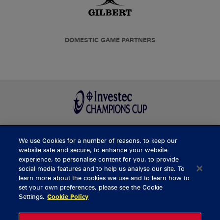
DOMESTIC GAME PARTNERS
We use Cookies for a number of reasons, to keep our
BUY TICKETS
website safe and secure, to enhance your website
experience, to personalise content for you, to provide
social media features and to help us analyse our site. To
learn more about the cookies we use and to learn how to
CONTACT US
set your own preferences, please see the Cookie
Settings.
Cookie Policy
General Enquiries
info@munsterrugby.ie
Ticket Enquiries
tickets@munsterrugby.ie
Ticket Office
0818 421103