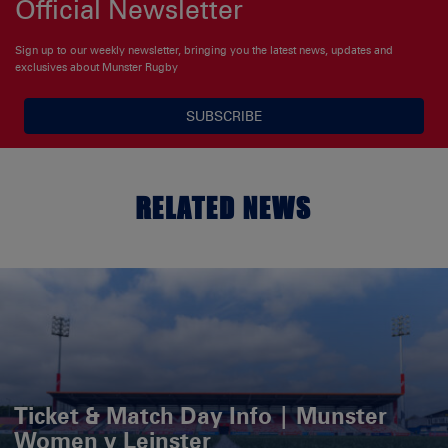
Official Newsletter
Sign up to our weekly newsletter, bringing you the latest news, updates and
exclusives about Munster Rugby
SUBSCRIBE
RELATED NEWS
Ticket & Match Day Info | Munster
Women v Leinster