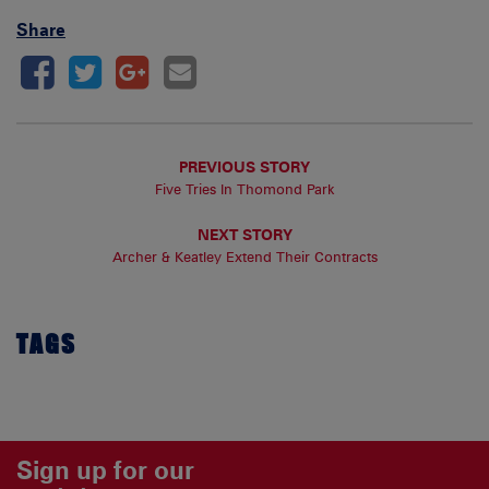
Share
PREVIOUS STORY
Five Tries In Thomond Park
NEXT STORY
Archer & Keatley Extend Their Contracts
TAGS
Sign up for our