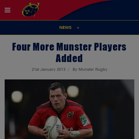
NEWS
Four More Munster Players
Added
21st January 2013
By Munster Rugby