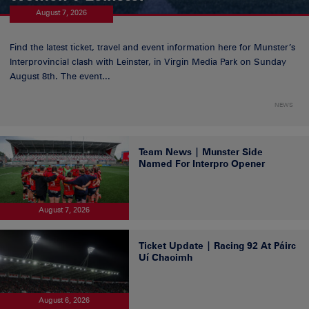
August 7, 2026
Find the latest ticket, travel and event information here for Munster’s
Interprovincial clash with Leinster, in Virgin Media Park on Sunday
August 8th. The event...
NEWS
Team News | Munster Side
Named For Interpro Opener
August 7, 2026
Ticket Update | Racing 92 At Páirc
Uí Chaoimh
August 6, 2026