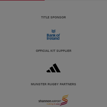
TITLE SPONSOR
OFFICIAL KIT SUPPLIER
MUNSTER RUGBY PARTNERS