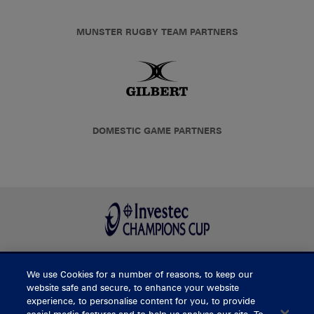
MUNSTER RUGBY TEAM PARTNERS
DOMESTIC GAME PARTNERS
We use Cookies for a number of reasons, to keep our
BUY TICKETS
website safe and secure, to enhance your website
experience, to personalise content for you, to provide