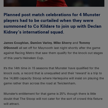
Planned post match celebrations for 4 Munster
players had to be curtailed when they were
summoned to Co Kildare to join up with Declan
Kidney’s international squad.
James Coughlan, Damien Varley, Mike Sherry
and
Tommy
O'Donnell
all set off for Maynooth last night shortly after the game
against Racing Metro that saw them qualify for the knock out stages
of this year's Heineken Cup.
It's the 14th time in 15 seasons that Munster have qualified for the
knock outs, a record that is unequalled and their 'reward' is a trip to
the 14,800 capacity Stoop where Harlequins will insist on playing the
game rather than across the road at Twickenham.
Munster's entitlement for that game is 25% though there is little
doubt that The Stoop will not cater for the sort of crowd this fixture
will attract.