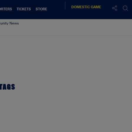
DOMESTIC
GAME
ORTERS
TICKETS
STORE
nity News
TAGS