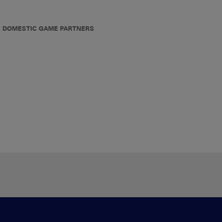
DOMESTIC GAME PARTNERS