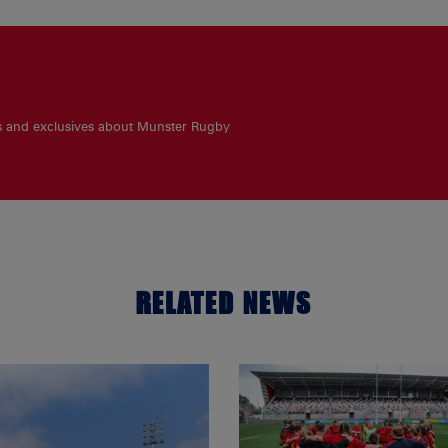
es and exclusives about Munster Rugby
RELATED NEWS