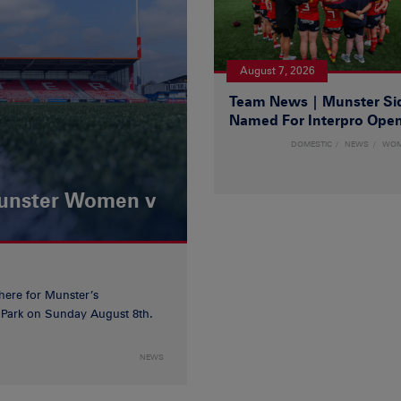
August 7, 2026
Team News | Munster Si
Named For Interpro Ope
DOMESTIC
NEWS
WO
Munster Women v
 here for Munster’s
ia Park on Sunday August 8th.
NEWS