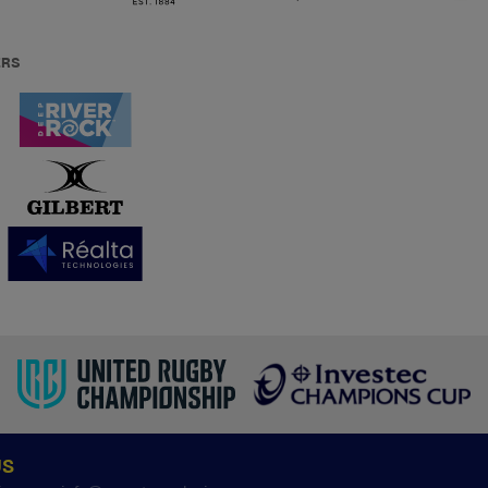
ERS
US