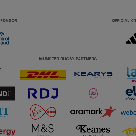
 SPONSOR
OFFICIAL KI
MUNSTER RUGBY PARTNERS