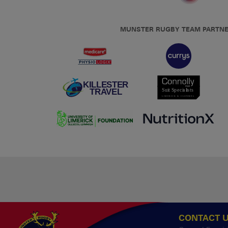
MUNSTER RUGBY TEAM PARTN
CONTACT 