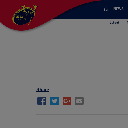
NEWS
Latest
Share