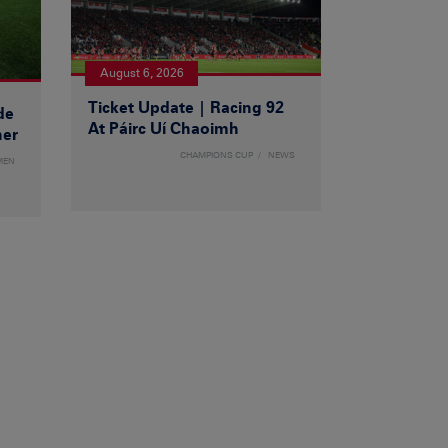
August 6, 2026
Ticket Update | Racing 92
de
At Páirc Uí Chaoimh
ner
CHAMPIONS CUP
NEWS
MEN