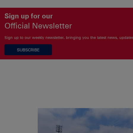
Sign up for our
Official Newsletter
Sign up to our weekly newsletter, bringing you the latest news, updat
SUBSCRIBE