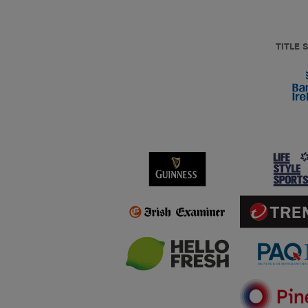
TITLE