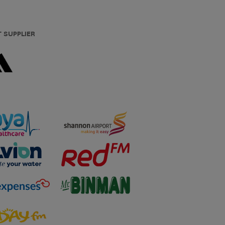
T SUPPLIER