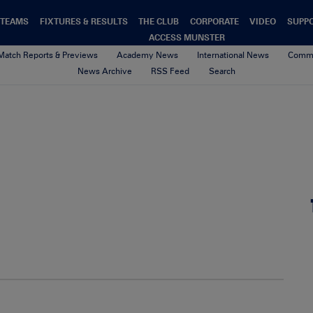
TEAMS
FIXTURES & RESULTS
THE CLUB
CORPORATE
VIDEO
SUPP
ACCESS MUNSTER
Match Reports & Previews
Academy News
International News
Commu
News Archive
RSS Feed
Search
bni2
9th November 2016
By Munster Rugby