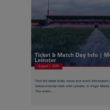
Ticket & Match Day Info | 
Leinster
August 7, 2026
Find the latest ticket, travel and event information
Interprovincial clash with Leinster, in Virgin Med
The event...