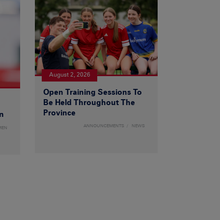
August 2, 2026
Open Training Sessions To
Be Held Throughout The
Province
n
ANNOUNCEMENTS
NEWS
MEN