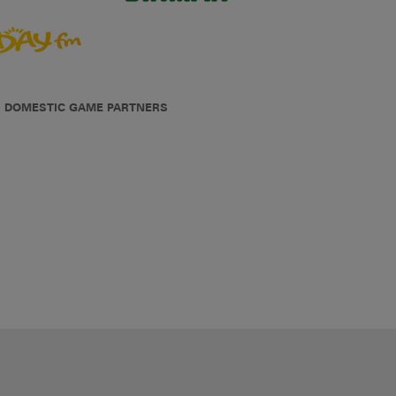
DOMESTIC GAME PARTNERS