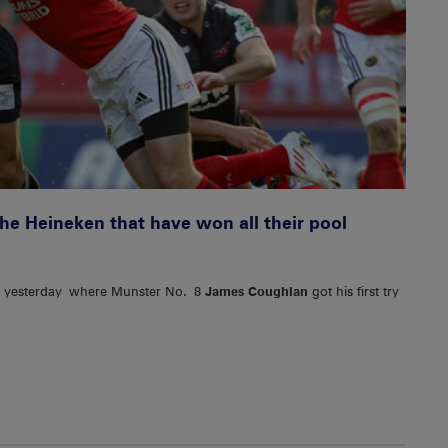
he Heineken that have won all their pool
k yesterday where Munster No. 8
James Coughlan
got his first try