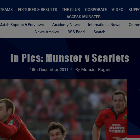
TEAMS
FIXTURES & RESULTS
THE CLUB
CORPORATE
VIDEO
SUPP
ACCESS MUNSTER
Match Reports & Previews
Academy News
International News
Commu
News Archive
RSS Feed
Search
In Pics: Munster v Scarlets
19th December 2011
By Munster Rugby