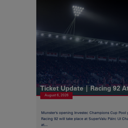
Ticket Update | Racing 92 A
August 6, 2026
Munster's opening Investec Champions Cup Pool 
Racing 92 will take place at SuperValu Páirc Uí C
at...