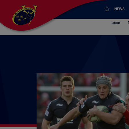
NEWS
Latest