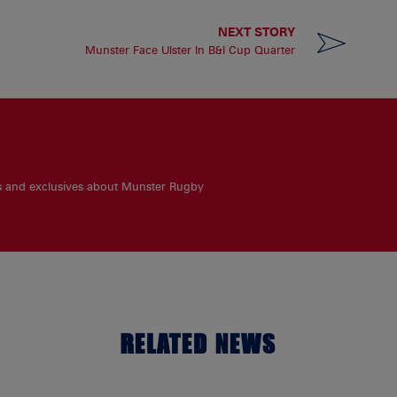
NEXT STORY
Munster Face Ulster In B&I Cup Quarter
es and exclusives about Munster Rugby
RELATED NEWS