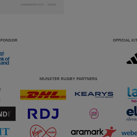
CHAMPIONS CUP
NEWS
 SPONSOR
OFFICIAL KI
MUNSTER RUGBY PARTNERS