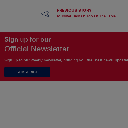
PREVIOUS STORY
Munster Remain Top Of The Table
Sign up for our
Official Newsletter
Sign up to our weekly newsletter, bringing you the latest news, updat
SUBSCRIBE