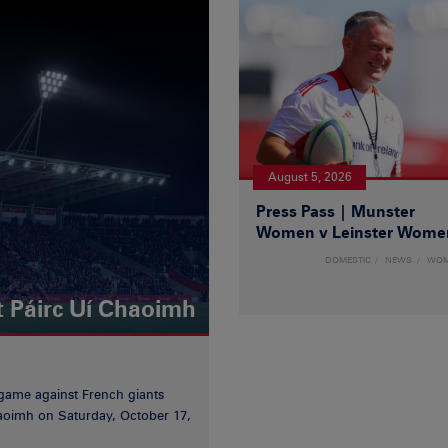
August 5, 2026
Press Pass | Munster
Women v Leinster Wome
DOMESTIC
NEWS
WO
t Páirc Uí Chaoimh
game against French giants
haoimh on Saturday, October 17,