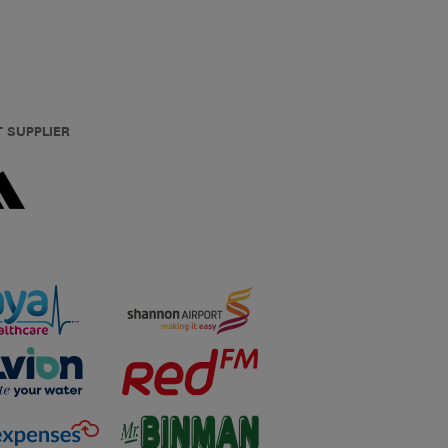
T SUPPLIER