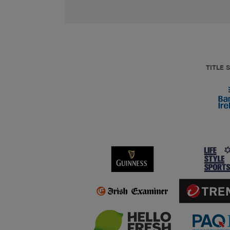
TITLE