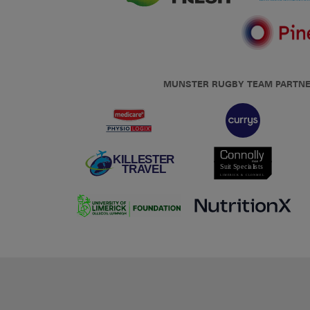
MUNSTER RUGBY TEAM PARTN