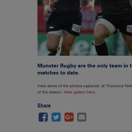
Munster Rugby are the only team in t
matches to date.
View some of the photos captured at Thomond Par
of the season.
View gallery here.
Share