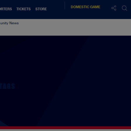
DOMESTIC
GAME
ORTERS
TICKETS
STORE
nity News
TAGS